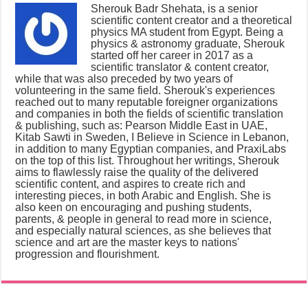
Sherouk Badr Shehata, is a senior
scientific content creator and a theoretical
physics MA student from Egypt. Being a
physics & astronomy graduate, Sherouk
started off her career in 2017 as a
scientific translator & content creator,
while that was also preceded by two years of
volunteering in the same field. Sherouk's experiences
reached out to many reputable foreigner organizations
and companies in both the fields of scientific translation
& publishing, such as: Pearson Middle East in UAE,
Kitab Sawti in Sweden, I Believe in Science in Lebanon,
in addition to many Egyptian companies, and PraxiLabs
on the top of this list. Throughout her writings, Sherouk
aims to flawlessly raise the quality of the delivered
scientific content, and aspires to create rich and
interesting pieces, in both Arabic and English. She is
also keen on encouraging and pushing students,
parents, & people in general to read more in science,
and especially natural sciences, as she believes that
science and art are the master keys to nations'
progression and flourishment.