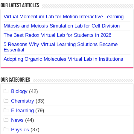
Our Latest Articles
Virtual Momentum Lab for Motion Interactive Learning
Mitosis and Meiosis Simulation Lab for Cell Division
The Best Redox Virtual Lab for Students in 2026
5 Reasons Why Virtual Learning Solutions Became
Essential
Adopting Organic Molecules Virtual Lab in Institutions
Our Categories
Biology
(42)
Chemistry
(33)
E-learning
(79)
News
(44)
Physics
(37)