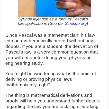
Syringe injection as a form of Pascal’s
law applications (Source:
Science.org
)
Since Pascal was a mathematician, his law
can be mathematically proved without any
doubts. If you are a student, the derivation of
Pascal’s law is a very common question that
you will encounter during your physics or
engineering study.
You might be wondering what is the point of
deriving or proving physics laws
mathematically, right?
The thing is mathematical derivations and
proofs will help you understand further details
regarding the law you are tackling or working