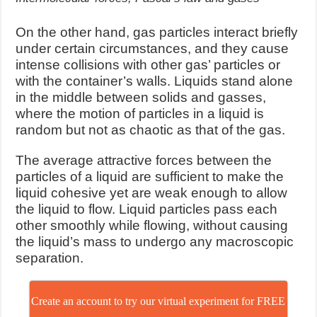
On the other hand, gas particles interact briefly
under certain circumstances, and they cause
intense collisions with other gas’ particles or
with the container’s walls. Liquids stand alone
in the middle between solids and gasses,
where the motion of particles in a liquid is
random but not as chaotic as that of the gas.
The average attractive forces between the
particles of a liquid are sufficient to make the
liquid cohesive yet are weak enough to allow
the liquid to flow. Liquid particles pass each
other smoothly while flowing, without causing
the liquid’s mass to undergo any macroscopic
separation.
Create an account to try our virtual experiment for FREE