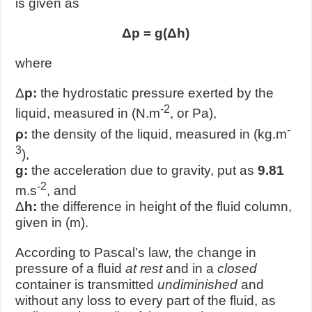
is given as
Δp = g(Δh)
where
Δ
p:
the hydrostatic pressure exerted by the
-2
liquid, measured in (N.m
, or Pa),
-
ρ:
the density of the liquid, measured in (kg.m
3
),
g:
the acceleration due to gravity, put as
9.81
-2
m.s
, and
Δ
h:
the difference in height of the fluid column,
given in (m).
According to Pascal’s law, the change in
pressure of a fluid
at rest
and in a
closed
container is transmitted
undiminished
and
without any loss to every part of the fluid, as