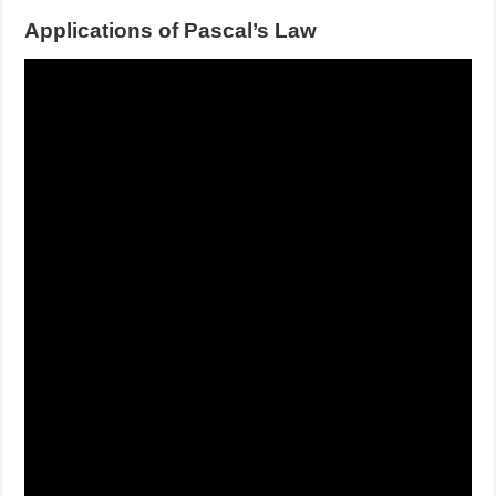
Applications of Pascal’s Law