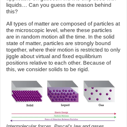
liquids… Can you guess the reason behind
this?
All types of matter are composed of particles at
the microscopic level, where these particles
are in random motion all the time. In the solid
state of matter, particles are strongly bound
together, where their motion is restricted to only
jiggle about virtual and fixed equilibrium
positions relative to each other. Because of
this, we consider solids to be rigid.
Intermolecular forces, Pascal’s law and gases