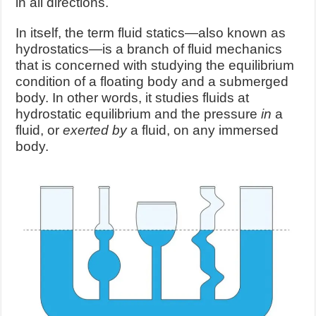
in all directions.
In itself, the term fluid statics—also known as
hydrostatics—is a branch of fluid mechanics
that is concerned with studying the equilibrium
condition of a floating body and a submerged
body. In other words, it studies fluids at
hydrostatic equilibrium and the pressure
in
a
fluid, or
exerted by
a fluid, on any immersed
body.