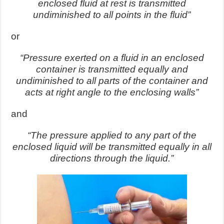
enclosed fluid at rest is transmitted
undiminished to all points in the fluid”
or
“Pressure exerted on a fluid in an enclosed
container is transmitted equally and
undiminished to all parts of the container and
acts at right angle to the enclosing walls”
and
“The pressure applied to any part of the
enclosed liquid will be transmitted equally in all
directions through the liquid.”