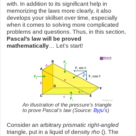
with. In addition to its significant help in
memorizing the laws more clearly, it also
develops your skillset over time, especially
when it comes to solving more complicated
problems and questions. Thus, in this section,
Pascal’s law will be proved
mathematically
… Let’s start!
An illustration of the pressure’s triangle
to prove Pascal’s law (Source:
Byju’s
)
Consider an arbitrary
prismatic right-angled
triangle, put in a liquid of de
nsity
rho
(
). The