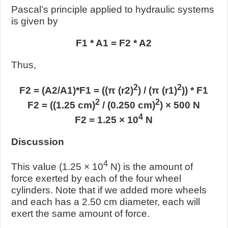
Pascal’s principle applied to hydraulic systems
is given by
F1 * A1 = F2 * A2
Thus,
2
2
F2 = (A2/A1)*F1 = ((π (r2)
) / (π (r1)
)) * F1
2
2
F2 = ((1.25 cm)
/ (0.250 cm)
) × 500 N
4
F2 = 1.25 × 10
N
Discussion
4
This value (1.25 × 10
N) is the amount of
force exerted by each of the four wheel
cylinders. Note that if we added more wheels
and each has a 2.50 cm diameter, each will
exert the same amount of force.