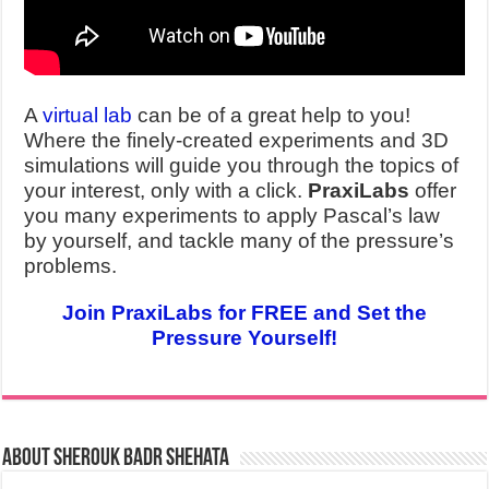
A
virtual lab
can be of a great help to you!
Where the finely-created experiments and 3D
simulations will guide you through the topics of
your interest, only with a click.
PraxiLabs
offer
you many experiments to apply Pascal’s law
by yourself, and tackle many of the pressure’s
problems.
Join PraxiLabs for FREE and Set the
Pressure Yourself!
About Sherouk Badr Shehata