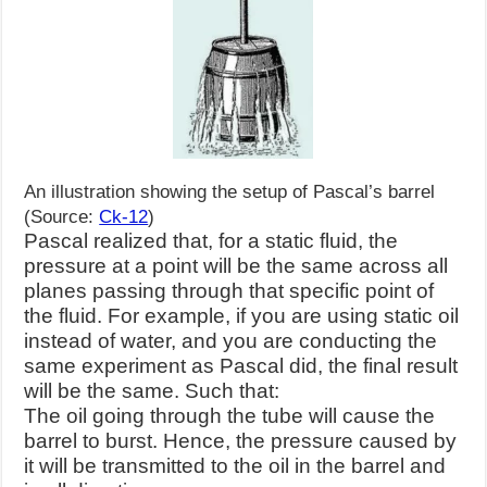
An illustration showing the setup of Pascal’s barrel
(Source:
Ck-12
)
Pascal realized that, for a
static fluid, the
pressure at a point will be the same across all
planes passing through that specific point of
the fluid. For example, if you are using static oil
instead of water, and you are conducting the
same experiment as Pascal did, the final result
will be the same. Such that:
The oil going through the tube will cause the
barrel to burst. Hence, the pressure caused by
it will be transmitted to the oil in the barrel and