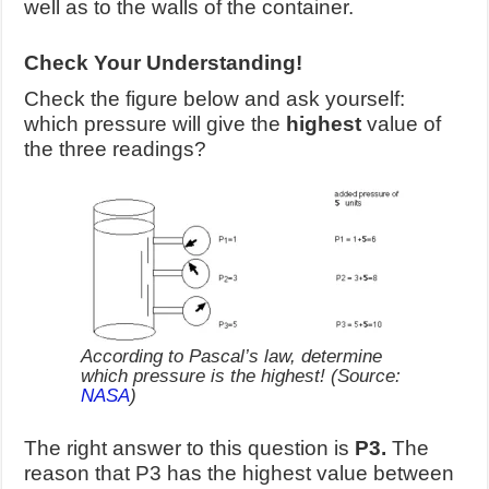
well as to the walls of the container.
Check Your Understanding!
Check the figure below and ask yourself:
which pressure will give the
highest
value of
the three readings?
According to Pascal’s law, determine
which pressure is the highest! (Source:
NASA
)
The right answer to this question is
P3.
The
reason that P3 has the highest value between