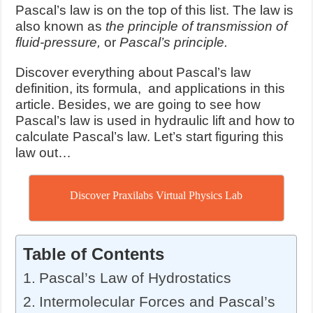
Pascal’s law is on the top of this list. The law is
also known as
the principle of transmission of
fluid-pressure,
or
Pascal’s principle.
Discover everything about Pascal’s law
definition, its formula, and applications in this
article. Besides, we are going to see how
Pascal’s law is used in hydraulic lift and how to
calculate Pascal’s law. Let’s start figuring this
law out…
Discover Praxilabs Virtual Physics Lab
Table of Contents
Pascal’s Law of Hydrostatics
Intermolecular Forces and Pascal’s