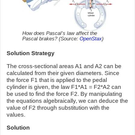
How does Pascal’s law affect the
Pascal brakes? (Source:
OpenStax
)
Solution Strategy
The cross-sectional areas A1 and A2 can be
calculated from their given diameters. Since
the force F1 that is applied to the pedal
cylinder is given, the law F1*A1 = F2*A2 can
be used to find the force F2. By manipulating
the equations algebraically, we can deduce the
value of F2 through substitution with the
values.
Solution