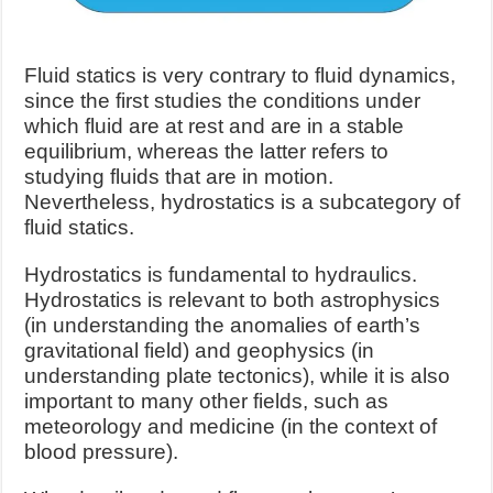
Fluid statics is very contrary to fluid dynamics,
since the first studies the conditions under
which fluid are at rest and are in a stable
equilibrium, whereas the latter refers to
studying fluids that are in motion.
Nevertheless, hydrostatics is a subcategory of
fluid statics.
Hydrostatics is fundamental to hydraulics.
Hydrostatics is relevant to both astrophysics
(in understanding the anomalies of earth’s
gravitational field) and geophysics (in
understanding plate tectonics), while it is also
important to many other fields, such as
meteorology and medicine (in the context of
blood pressure).