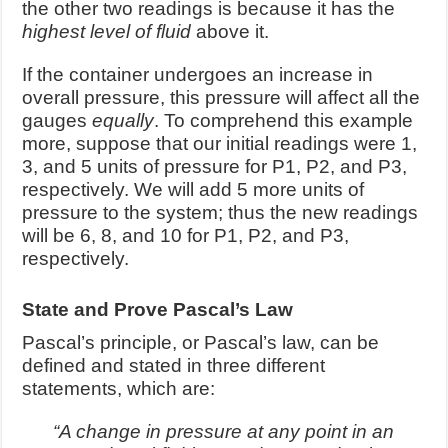
the other two readings is because it has the
highest level of fluid
above it.
If the container undergoes an increase in
overall pressure, this pressure will affect all the
gauges
equally
. To comprehend this example
more, suppose that our initial readings were 1,
3, and 5 units of pressure for P1, P2, and P3,
respectively. We will add 5 more units of
pressure to the system; thus the new readings
will be 6, 8, and 10 for P1, P2, and P3,
respectively.
State and Prove Pascal’s Law
Pascal’s principle, or Pascal’s law, can be
defined and stated in three different
statements, which are:
“A change in pressure at any point in an