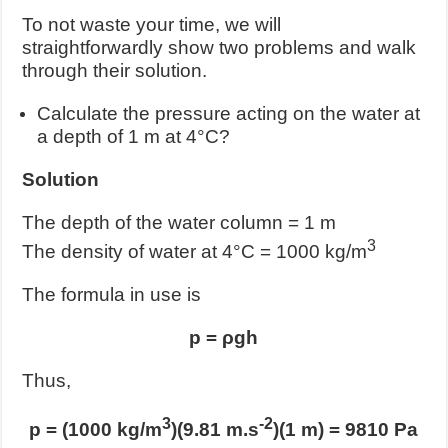
To not waste your time, we will
straightforwardly show two problems and walk
through their solution.
Calculate the pressure acting on the water at
a depth of 1 m at 4°C?
Solution
The depth of the water column = 1 m
3
The density of water at 4°C = 1000 kg/m
The formula in use is
p = ρgh
Thus,
3
-2
p = (1000 kg/m
)(9.81 m.s
)(1 m) = 9810 Pa