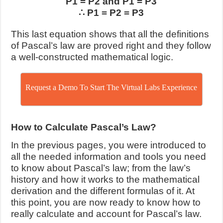
P1 = P2 and P1 = P3
∴ P1 = P2 = P3
This last equation shows that all the definitions
of Pascal’s law are proved right and they follow
a well-constructed mathematical logic.
Request a Demo To Start The Virtual Labs Experience
How to Calculate Pascal’s Law?
In the previous pages, you were introduced to
all the needed information and tools you need
to know about Pascal’s law; from the law’s
history and how it works to the mathematical
derivation and the different formulas of it. At
this point, you are now ready to know how to
really calculate and account for Pascal’s law.