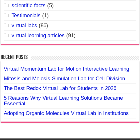
scientific facts
(5)
Testimonials
(1)
virtual labs
(86)
virtual learning articles
(91)
Recent Posts
Virtual Momentum Lab for Motion Interactive Learning
Mitosis and Meiosis Simulation Lab for Cell Division
The Best Redox Virtual Lab for Students in 2026
5 Reasons Why Virtual Learning Solutions Became
Essential
Adopting Organic Molecules Virtual Lab in Institutions