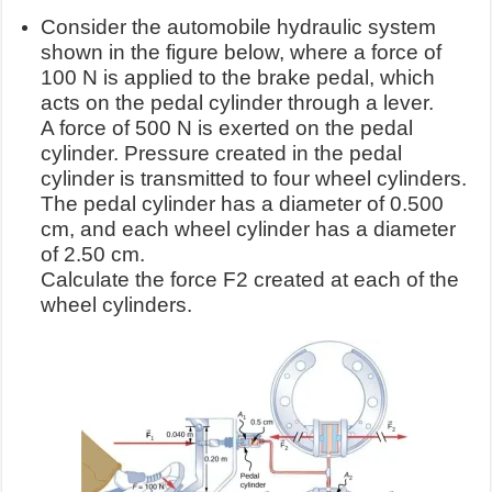
Consider the automobile hydraulic system
shown in the figure below, where a force of
100 N is applied to the brake pedal, which
acts on the pedal cylinder through a lever.
A force of 500 N is exerted on the pedal
cylinder. Pressure created in the pedal
cylinder is transmitted to four wheel cylinders.
The pedal cylinder has a diameter of 0.500
cm, and each wheel cylinder has a diameter
of 2.50 cm.
Calculate the force F2 created at each of the
wheel cylinders.