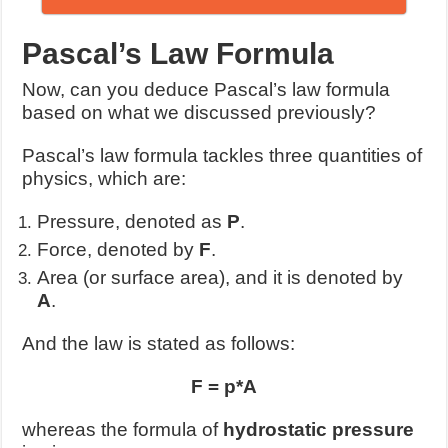
Pascal’s Law Formula
Now, can you deduce Pascal’s law formula
based on what we discussed previously?
Pascal’s law formula tackles three quantities of
physics, which are:
Pressure, denoted as
P
.
Force, denoted by
F
.
Area (or surface area), and it is denoted by
A
.
And the law is stated as follows:
F = p*A
whereas the formula of
hydrostatic pressure