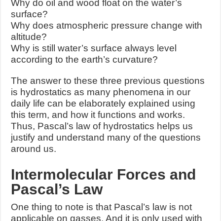
Why do oil and wood float on the water’s
surface?
Why does atmospheric pressure change with
altitude?
Why is still water’s surface always level
according to the earth’s curvature?
The answer to these three previous questions
is hydrostatics as many phenomena in our
daily life can be elaborately explained using
this term, and how it functions and works.
Thus, Pascal’s law of hydrostatics helps us
justify and understand many of the questions
around us.
Intermolecular Forces and
Pascal’s Law
One thing to note is that Pascal’s law is not
applicable on gasses. And it is only used with