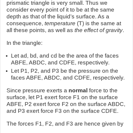
prismatic triangle is very small. Thus we
consider every point of it to be at the same
depth as that of the liquid’s surface. As a
consequence,
temperature
(T) is the same at
all these points, as well as
the effect of gravity
.
In the triangle:
Let ad, bd, and cd be the area of the faces
ABFE, ABDC, and CDFE, respectively.
Let P1, P2, and P3 be the pressure on the
faces ABFE, ABDC, and CDFE, respectively.
Since pressure exerts a
normal
force to the
surface, let P1 exert force F1 on the surface
ABFE, P2 exert force F2 on the surface ABDC,
and P3 exert force F3 on the surface CDFE.
The forces F1, F2, and F3 are hence given by