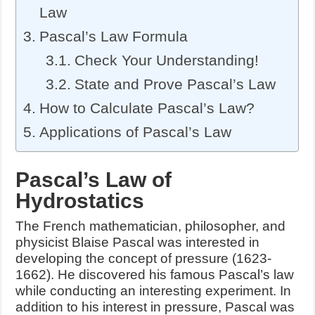
Law
Pascal’s Law Formula
Check Your Understanding!
State and Prove Pascal’s Law
How to Calculate Pascal’s Law?
Applications of Pascal’s Law
Pascal’s Law of
Hydrostatics
The French mathematician, philosopher, and
physicist Blaise Pascal was interested in
developing the concept of pressure (1623-
1662). He discovered his famous Pascal’s law
while conducting an interesting experiment. In
addition to his interest in pressure, Pascal was