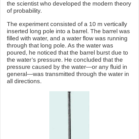
the scientist who developed the modern theory
of probability.
The experiment consisted of a 10 m vertically
inserted long pole into a barrel. The barrel was
filled with water, and a water flow was running
through that long pole. As the water was
poured, he noticed that the barrel burst due to
the water’s pressure. He concluded that the
pressure caused by the water—or any fluid in
general—was transmitted through the water in
all directions.