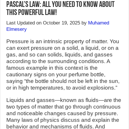
Pascal’s Law: All You Need to Know about
this Powerful Law!
Last Updated on October 19, 2025 by
Muhamed
Elmesery
Pressure is an intrinsic property of matter. You
can exert pressure on a solid, a liquid, or on a
gas, and so can solids, liquids, and gasses
according to the surrounding conditions. A
famous example in this context is the
cautionary signs on your perfume bottle,
saying “the bottle should not be left in the sun,
or in high temperatures, to avoid explosions.”
Liquids and gasses—known as fluids—are the
two types of matter that go through continuous
and noticeable changes caused by pressure.
Many laws of physics discuss and explain the
behavior and mechanisms of fluids. And