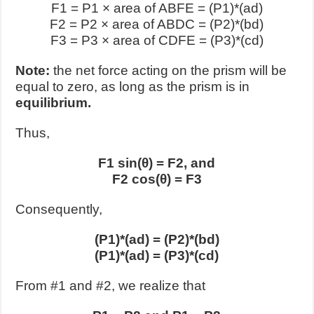
F1
= P1 × area of ABFE = (P1)*(ad)
F2
= P2 × area of ABDC = (P2)*(bd)
F3
= P3 × area of CDFE = (P3)*(cd)
Note:
the net force acting on the prism will be
equal to zero, as long as the prism is in
equilibrium.
Thus,
F1 sin(θ) = F2, and
F2 cos(θ) = F3
Consequently,
(P1)*(ad) = (P2)*(bd)
(P1)*(ad) = (P3)*(cd)
From #1 and #2, we realize that