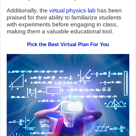
Additionally, the
virtual physics lab
has been
praised for their ability to familiarize students
with experiments before engaging in class,
making them a valuable educational tool.
Pick the Best Virtual Plan For You