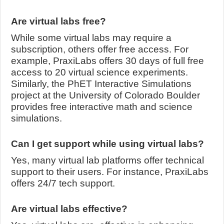
Are virtual labs free?
While some virtual labs may require a
subscription, others offer free access. For
example, PraxiLabs offers 30 days of full free
access to 20 virtual science experiments.
Similarly, the PhET Interactive Simulations
project at the University of Colorado Boulder
provides free interactive math and science
simulations.
Can I get support while using virtual labs?
Yes, many virtual lab platforms offer technical
support to their users. For instance, PraxiLabs
offers 24/7 tech support.
Are virtual labs effective?