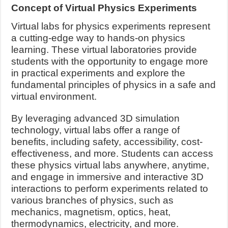
Concept of Virtual Physics Experiments
Virtual labs for physics experiments represent
a cutting-edge way to hands-on physics
learning. These virtual laboratories provide
students with the opportunity to engage more
in practical experiments and explore the
fundamental principles of physics in a safe and
virtual environment.
By leveraging advanced 3D simulation
technology, virtual labs offer a range of
benefits, including safety, accessibility, cost-
effectiveness, and more. Students can access
these physics virtual labs anywhere, anytime,
and engage in immersive and interactive 3D
interactions to perform experiments related to
various branches of physics, such as
mechanics, magnetism, optics, heat,
thermodynamics, electricity, and more.