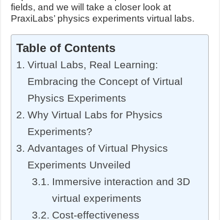
fields, and we will take a closer look at
PraxiLabs’ physics experiments virtual labs.
Table of Contents
Virtual Labs, Real Learning:
Embracing the Concept of Virtual
Physics Experiments
Why Virtual Labs for Physics
Experiments?
Advantages of Virtual Physics
Experiments Unveiled
Immersive interaction and 3D
virtual experiments
Cost-effectiveness