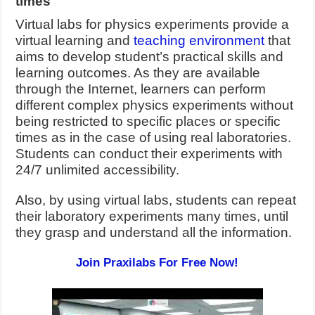
times
Virtual labs for physics experiments provide a
virtual learning and
teaching environment
that
aims to develop student’s practical skills and
learning outcomes. As they are available
through the Internet, learners can perform
different complex physics experiments without
being restricted to specific places or specific
times as in the case of using real laboratories.
Students can conduct their experiments with
24/7 unlimited accessibility.
Also, by using virtual labs, students can repeat
their laboratory experiments many times, until
they grasp and understand all the information.
Join Praxilabs For Free Now!