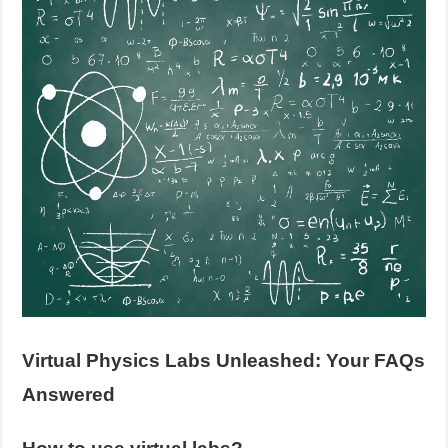
Virtual Physics Labs Unleashed: Your FAQs
Answered