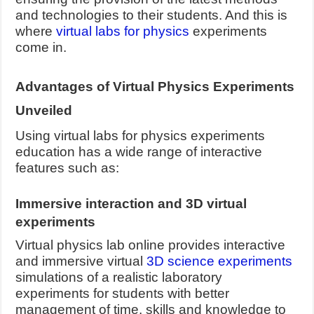
and technologies to their students. And this is
where
virtual labs for physics
experiments
come in.
Advantages of Virtual Physics Experiments
Unveiled
Using virtual labs for physics experiments
education has a wide range of interactive
features such as:
Immersive interaction and 3D virtual
experiments
Virtual physics lab online provides interactive
and immersive virtual
3D science experiments
simulations of a realistic laboratory
experiments for students with better
management of time, skills and knowledge to