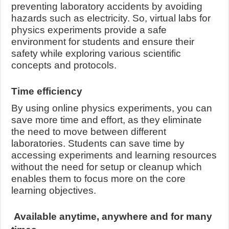
preventing laboratory accidents by avoiding
hazards such as electricity. So, virtual labs for
physics experiments provide a safe
environment for students and ensure their
safety while exploring various scientific
concepts and protocols.
Time efficiency
By using online physics experiments, you can
save more time and effort, as they eliminate
the need to move between different
laboratories. Students can save time by
accessing experiments and learning resources
without the need for setup or cleanup which
enables them to focus more on the core
learning objectives.
Available anytime, anywhere and for many