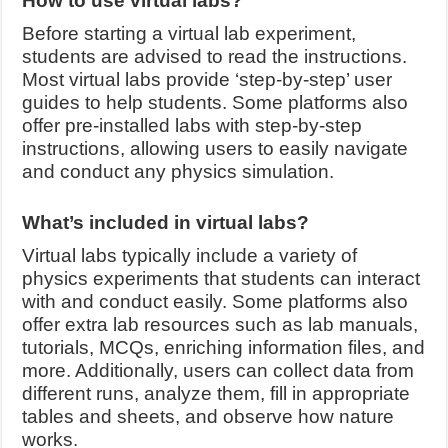
How to use virtual labs?
Before starting a virtual lab experiment,
students are advised to read the instructions.
Most virtual labs provide ‘step-by-step’ user
guides to help students. Some platforms also
offer pre-installed labs with step-by-step
instructions, allowing users to easily navigate
and conduct any physics simulation.
What’s included in virtual labs?
Virtual labs typically include a variety of
physics experiments that students can interact
with and conduct easily. Some platforms also
offer extra lab resources such as lab manuals,
tutorials, MCQs, enriching information files, and
more. Additionally, users can collect data from
different runs, analyze them, fill in appropriate
tables and sheets, and observe how nature
works.