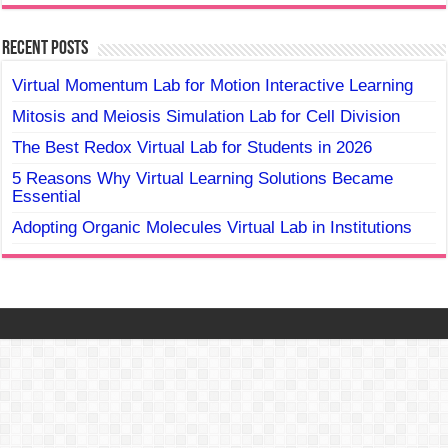
Recent Posts
Virtual Momentum Lab for Motion Interactive Learning
Mitosis and Meiosis Simulation Lab for Cell Division
The Best Redox Virtual Lab for Students in 2026
5 Reasons Why Virtual Learning Solutions Became
Essential
Adopting Organic Molecules Virtual Lab in Institutions