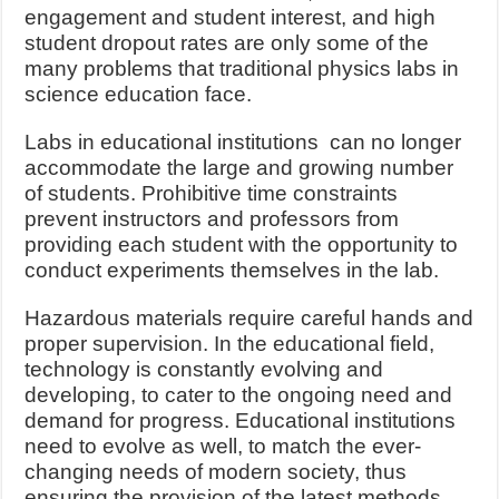
engagement and student interest, and high
student dropout rates are only some of the
many problems that traditional physics labs in
science education face.
Labs in educational institutions can no longer
accommodate the large and growing number
of students. Prohibitive time constraints
prevent instructors and professors from
providing each student with the opportunity to
conduct experiments themselves in the lab.
Hazardous materials require careful hands and
proper supervision. In the educational field,
technology is constantly evolving and
developing, to cater to the ongoing need and
demand for progress. Educational institutions
need to evolve as well, to match the ever-
changing needs of modern society, thus
ensuring the provision of the latest methods