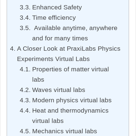
Enhanced Safety
Time efficiency
Available anytime, anywhere
and for many times
A Closer Look at PraxiLabs Physics
Experiments Virtual Labs
Properties of matter virtual
labs
Waves virtual labs
Modern physics virtual labs
Heat and thermodynamics
virtual labs
Mechanics virtual labs