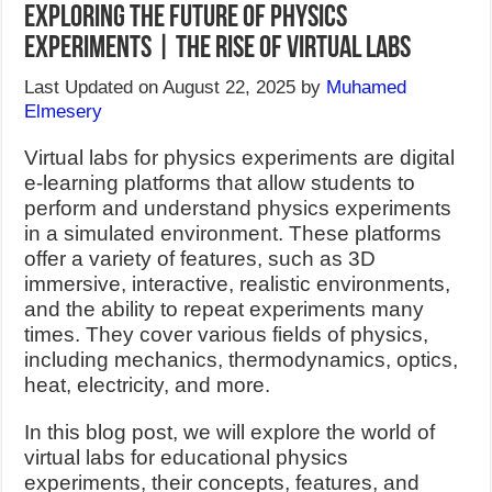
Exploring the Future of Physics
Experiments | The Rise of Virtual Labs
Last Updated on August 22, 2025 by
Muhamed
Elmesery
Virtual labs for physics experiments are digital
e-learning platforms that allow students to
perform and understand physics experiments
in a simulated environment. These platforms
offer a variety of features, such as 3D
immersive, interactive, realistic environments,
and the ability to repeat experiments many
times. They cover various fields of physics,
including mechanics, thermodynamics, optics,
heat, electricity, and more.
In this blog post, we will explore the world of
virtual labs for educational physics
experiments, their concepts, features, and