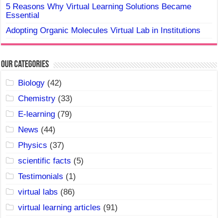
5 Reasons Why Virtual Learning Solutions Became
Essential
Adopting Organic Molecules Virtual Lab in Institutions
Our Categories
Biology
(42)
Chemistry
(33)
E-learning
(79)
News
(44)
Physics
(37)
scientific facts
(5)
Testimonials
(1)
virtual labs
(86)
virtual learning articles
(91)