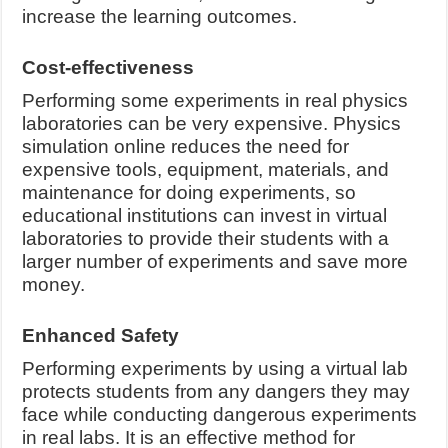
increase the learning outcomes.
Cost-effectiveness
Performing some experiments in real physics
laboratories can be very expensive. Physics
simulation online reduces the need for
expensive tools, equipment, materials, and
maintenance for doing experiments, so
educational institutions can invest in virtual
laboratories to provide their students with a
larger number of experiments and save more
money.
Enhanced Safety
Performing experiments by using a virtual lab
protects students from any dangers they may
face while conducting dangerous experiments
in real labs. It is an effective method for