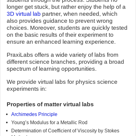
longer get stuck, but rather enjoy the help of a
3D virtual lab
partner, when needed, which
also provides guidance to prevent wrong
choices. Moreover, students are quickly tested
on the basic results of their experiment to
ensure an enhanced learning experience.
PraxiLabs offers a wide variety of labs from
different science branches, providing a broad
spectrum of learning opportunities.
We provide virtual labs for physics science
experiments in:
Properties of matter virtual labs
Archimedes Principle
Young’s Modulus for a Metallic Rod
Determination of Coefficient of Viscosity by Stokes