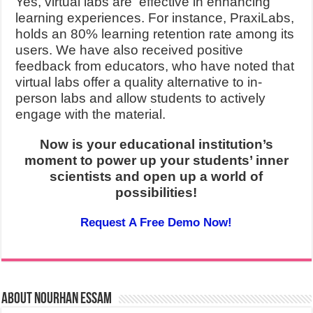
Yes, virtual labs are effective in enhancing
learning experiences. For instance, PraxiLabs,
holds an 80% learning retention rate among its
users. We have also received positive
feedback from educators, who have noted that
virtual labs offer a quality alternative to in-
person labs and allow students to actively
engage with the material.
Now is your educational institution’s
moment
to power up your students’ inner
scientists and open up a world of
possibilities!
Request A Free Demo Now!
About Nourhan Essam