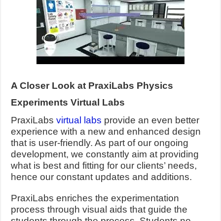
A Closer Look at PraxiLabs Physics
Experiments Virtual Labs
PraxiLabs
virtual labs
provide an even better
experience with a new and enhanced design
that is user-friendly. As part of our ongoing
development, we constantly aim at providing
what is best and fitting for our clients’ needs,
hence our constant updates and additions.
PraxiLabs enriches the experimentation
process through visual aids that guide the
students through the process. Students no