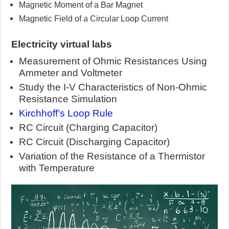
Magnetic Moment of a Bar Magnet
Magnetic Field of a Circular Loop Current
Electricity
virtual labs
Measurement of Ohmic Resistances Using
Ammeter and Voltmeter
Study the I-V Characteristics of Non-Ohmic
Resistance Simulation
Kirchhoff’s Loop Rule
RC Circuit (Charging Capacitor)
RC Circuit (Discharging Capacitor)
Variation of the Resistance of a Thermistor
with Temperature