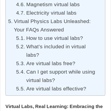
Magnetism virtual labs
Electricity virtual labs
Virtual Physics Labs Unleashed:
Your FAQs Answered
How to use virtual labs?
What’s included in virtual
labs?
Are virtual labs free?
Can I get support while using
virtual labs?
Are virtual labs effective?
Virtual Labs, Real Learning: Embracing the