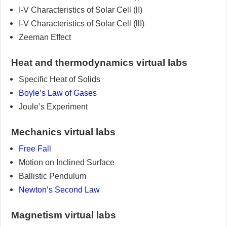
I-V Characteristics of Solar Cell (lI)
I-V Characteristics of Solar Cell (llI)
Zeeman Effect
Heat and thermodynamics virtual labs
Specific Heat of Solids
Boyle’s Law of Gases
Joule’s Experiment
Mechanics virtual labs
Free Fall
Motion on Inclined Surface
Ballistic Pendulum
Newton’s Second Law
Magnetism virtual labs