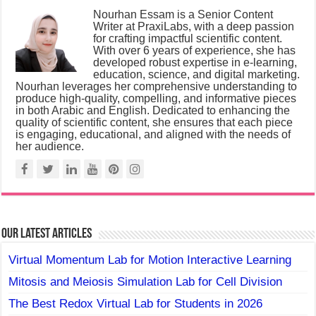
Nourhan Essam is a Senior Content
Writer at PraxiLabs, with a deep passion
for crafting impactful scientific content.
With over 6 years of experience, she has
developed robust expertise in e-learning,
education, science, and digital marketing.
Nourhan leverages her comprehensive understanding to
produce high-quality, compelling, and informative pieces
in both Arabic and English. Dedicated to enhancing the
quality of scientific content, she ensures that each piece
is engaging, educational, and aligned with the needs of
her audience.
Our Latest Articles
Virtual Momentum Lab for Motion Interactive Learning
Mitosis and Meiosis Simulation Lab for Cell Division
The Best Redox Virtual Lab for Students in 2026