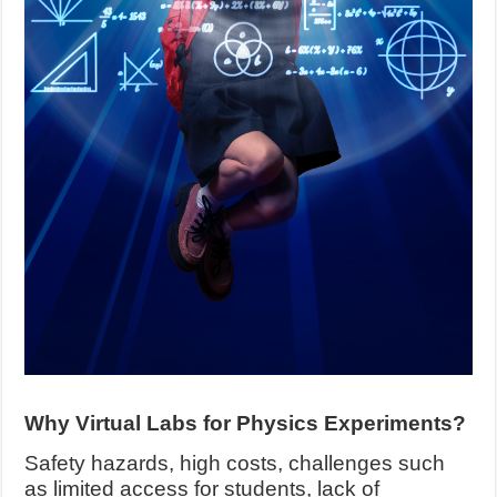
Why Virtual Labs for Physics Experiments?
Safety hazards, high costs, challenges such
as limited access for students, lack of