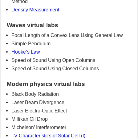
Method
Density Measurement
Waves virtual labs
Focal Length of a Convex Lens Using General Law
Simple Pendulum
Hooke’s Law
Speed of Sound Using Open Columns
Speed of Sound Using Closed Columns
Modern physics virtual labs
Black Body Radiation
Laser Beam Divergence
Laser Electro-Optic Effect
Millikan Oil Drop
Michelson’ Interferometer
I-V Characteristics of Solar Cell (I)