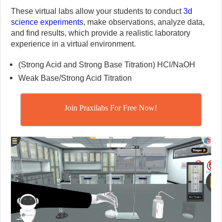
These virtual labs allow your students to conduct
3d
science experiments
, make observations, analyze data,
and find results, which provide a realistic laboratory
experience in a virtual environment.
(Strong Acid and Strong Base Titration) HCl/NaOH
Weak Base/Strong Acid Titration
Join Praxilabs For Free Now!