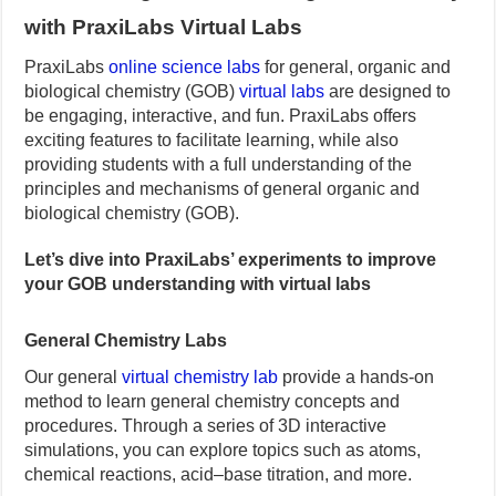
with PraxiLabs Virtual Labs
PraxiLabs
online science labs
for general, organic and
biological chemistry (GOB)
virtual labs
are designed to
be engaging, interactive, and fun. PraxiLabs offers
exciting features to facilitate learning, while also
providing students with a full understanding of the
principles and mechanisms of general organic and
biological chemistry (GOB).
Let’s dive into PraxiLabs’ experiments to improve
your GOB understanding with virtual labs
General Chemistry Labs
Our general
virtual chemistry lab
provide a hands-on
method to learn general chemistry concepts and
procedures. Through a series of 3D interactive
simulations, you can explore topics such as atoms,
chemical reactions, acid–base titration, and more.