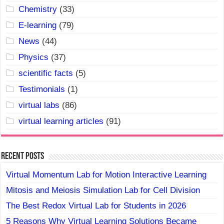
Chemistry
(33)
E-learning
(79)
News
(44)
Physics
(37)
scientific facts
(5)
Testimonials
(1)
virtual labs
(86)
virtual learning articles
(91)
Recent Posts
Virtual Momentum Lab for Motion Interactive Learning
Mitosis and Meiosis Simulation Lab for Cell Division
The Best Redox Virtual Lab for Students in 2026
5 Reasons Why Virtual Learning Solutions Became