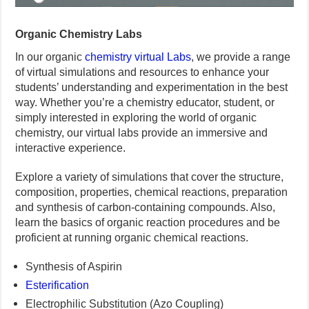
Organic Chemistry Labs
In our organic
chemistry virtual Labs
, we provide a range
of virtual simulations and resources to enhance your
students’ understanding and experimentation in the best
way. Whether you’re a chemistry educator, student, or
simply interested in exploring the world of organic
chemistry, our virtual labs provide an immersive and
interactive experience.
Explore a variety of simulations that cover the structure,
composition, properties, chemical reactions, preparation
and synthesis of carbon-containing compounds. Also,
learn the basics of organic reaction procedures and be
proficient at running organic chemical reactions.
Synthesis of Aspirin
Esterification
Electrophilic Substitution (Azo Coupling)