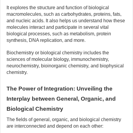
It explores the structure and function of biological
macromolecules, such as carbohydrates, proteins, fats,
and nucleic acids. It also helps us understand how these
molecules interact and participate in several vital
biological processes, such as metabolism, protein
synthesis, DNA replication, and more.
Biochemistry or biological chemistry includes the
sciences of molecular biology, immunochemistry,
neurochemistry, bioinorganic chemistry, and biophysical
chemistry.
The Power of Integration: Unveiling the
Interplay between General, Organic, and
Biological Chemistry
The fields of general, organic, and biological chemistry
are interconnected and depend on each other: