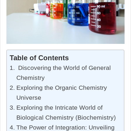
Table of Contents
Discovering the World of General
Chemistry
Exploring the Organic Chemistry
Universe
Exploring the Intricate World of
Biological Chemistry (Biochemistry)
The Power of Integration: Unveiling