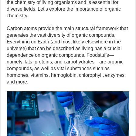
the chemistry of living organisms and is essential for
diverse fields. Let’s explore the importance of organic
chemistry:
Carbon atoms provide the main structural framework that
generates the vast diversity of organic compounds.
Everything on Earth (and most likely elsewhere in the
universe) that can be described as living has a crucial
dependence on organic compounds. Foodstuffs—
namely, fats, proteins, and carbohydrates—are organic
compounds, as well as vital substances such as
hormones, vitamins, hemoglobin, chlorophyll, enzymes,
and more.