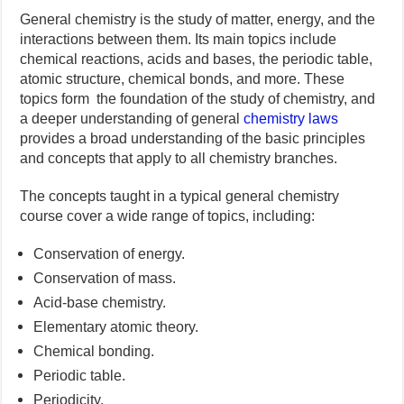
General chemistry is the study of matter, energy, and the
interactions between them. Its main topics include
chemical reactions, acids and bases, the periodic table,
atomic structure, chemical bonds, and more. These
topics form the foundation of the study of chemistry, and
a deeper understanding of general
chemistry laws
provides a broad understanding of the basic principles
and concepts that apply to all chemistry branches.
The concepts taught in a typical general chemistry
course cover a wide range of topics, including:
Conservation of energy.
Conservation of mass.
Acid-base chemistry.
Elementary atomic theory.
Chemical bonding.
Periodic table.
Periodicity.