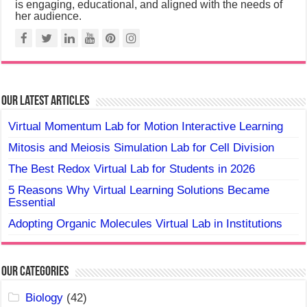
is engaging, educational, and aligned with the needs of
her audience.
Our Latest Articles
Virtual Momentum Lab for Motion Interactive Learning
Mitosis and Meiosis Simulation Lab for Cell Division
The Best Redox Virtual Lab for Students in 2026
5 Reasons Why Virtual Learning Solutions Became
Essential
Adopting Organic Molecules Virtual Lab in Institutions
Our Categories
Biology
(42)