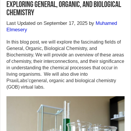
Exploring General, Organic, and Biological
Chemistry
Last Updated on September 17, 2025 by
Muhamed
Elmesery
In this blog post, we will explore the fascinating fields of
General, Organic, Biological Chemistry, and
Biochemistry. We will provide an overview of these areas
of chemistry, their interconnections, and their significance
in understanding the chemical processes that occur in
living organisms. We will also dive into
PraxiLabs’cgeneral, organic and biological chemistry
(GOB) virtual labs.