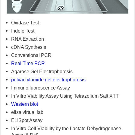
Oxidase Test
Indole Test
RNA Extraction
cDNA Synthesis
Conventional PCR
Real Time PCR
Agarose Gel Electrophoresis
polyacrylamide gel electrophoresis
Immunofluorescence Assay
In Vitro Viability Assay Using Tetrazolium Salt XTT
Western blot
elisa virtual lab
ELISpot Assay
In Vitro Cell Viability by the Lactate Dehydrogenase