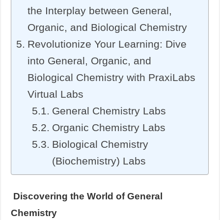
the Interplay between General,
Organic, and Biological Chemistry
Revolutionize Your Learning: Dive
into General, Organic, and
Biological Chemistry with PraxiLabs
Virtual Labs
General Chemistry Labs
Organic Chemistry Labs
Biological Chemistry
(Biochemistry) Labs
Discovering the World of General
Chemistry