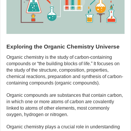
Exploring the Organic Chemistry Universe
Organic chemistry is the study of carbon-containing
compounds or “the building blocks of life.” It focuses on
the study of the structure, composition, properties,
chemical reactions, preparation and synthesis of carbon-
containing compounds (organic compounds).
Organic compounds are substances that contain carbon,
in which one or more atoms of carbon are covalently
linked to atoms of other elements, most commonly
oxygen, hydrogen or nitrogen.
Organic chemistry plays a crucial role in understanding