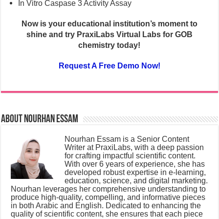
In Vitro Caspase 3 Activity Assay
Now is your educational institution’s moment to
shine
and try PraxiLabs Virtual Labs for GOB
chemistry today!
Request A Free Demo Now!
About Nourhan Essam
Nourhan Essam is a Senior Content
Writer at PraxiLabs, with a deep passion
for crafting impactful scientific content.
With over 6 years of experience, she has
developed robust expertise in e-learning,
education, science, and digital marketing.
Nourhan leverages her comprehensive understanding to
produce high-quality, compelling, and informative pieces
in both Arabic and English. Dedicated to enhancing the
quality of scientific content, she ensures that each piece