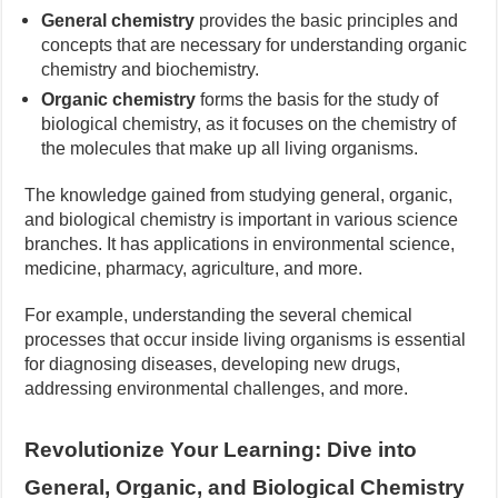
General chemistry
provides the basic principles and
concepts that are necessary for understanding organic
chemistry and biochemistry.
Organic chemistry
forms the basis for the study of
biological chemistry, as it focuses on the chemistry of
the molecules that make up all living organisms.
The knowledge gained from studying general, organic,
and biological chemistry is important in various science
branches. It has applications in environmental science,
medicine, pharmacy, agriculture, and more.
For example, understanding the several chemical
processes that occur inside living organisms is essential
for diagnosing diseases, developing new drugs,
addressing environmental challenges, and more.
Revolutionize Your Learning: Dive into
General, Organic, and Biological Chemistry