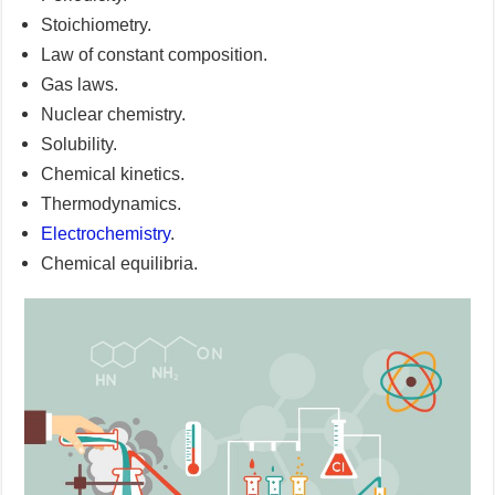
Stoichiometry.
Law of constant composition.
Gas laws.
Nuclear chemistry.
Solubility.
Chemical kinetics.
Thermodynamics.
Electrochemistry
.
Chemical equilibria.