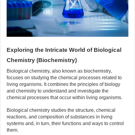
Exploring the Intricate World of Biological
Chemistry (Biochemistry)
Biological chemistry, also known as biochemistry,
focuses on studying the chemical processes related to
living organisms. It combines the principles of biology
and chemistry to understand and investigate the
chemical processes that occur within living organisms.
Biological chemistry studies the structure, chemical
reactions, and composition of substances in living
systems and, in turn, their functions and ways to control
them.