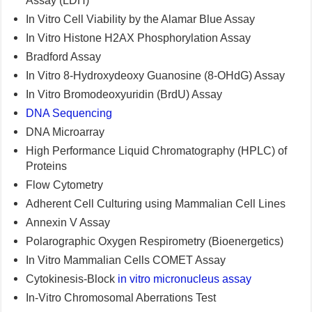
Assay (LDH)
In Vitro Cell Viability by the Alamar Blue Assay
In Vitro Histone H2AX Phosphorylation Assay
Bradford Assay
In Vitro 8-Hydroxydeoxy Guanosine (8-OHdG) Assay
In Vitro Bromodeoxyuridin (BrdU) Assay
DNA Sequencing
DNA Microarray
High Performance Liquid Chromatography (HPLC) of
Proteins
Flow Cytometry
Adherent Cell Culturing using Mammalian Cell Lines
Annexin V Assay
Polarographic Oxygen Respirometry (Bioenergetics)
In Vitro Mammalian Cells COMET Assay
Cytokinesis-Block
in vitro micronucleus assay
In-Vitro Chromosomal Aberrations Test