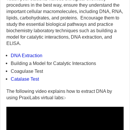
procedures in the best way, ensure they understand the
important cellular macromolecules, including DNA, RNA,
lipids, carbohydrates, and proteins. Encourage them to
study the essential biological pathways and practice
biochemistry laboratory techniques such as building a
model for catalytic interactions, DNA extraction, and
ELISA.
DNA Extraction
Building a Model for Catalytic Interactions
Coagulase Test
Catalase Test
The following video explains how to extract DNA by
using PraxiLabs virtual labs:-