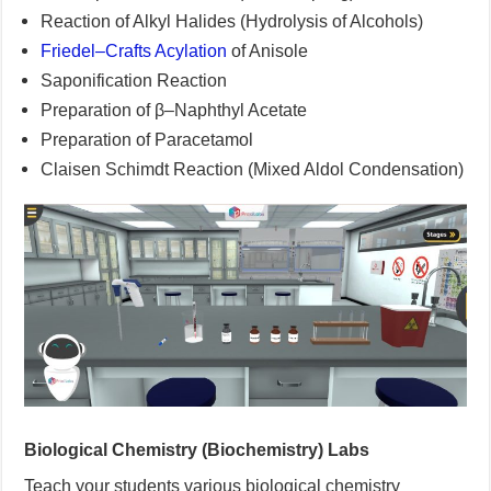
Reaction of Alkyl Halides (Hydrolysis of Alcohols)
Friedel–Crafts Acylation
of Anisole
Saponification Reaction
Preparation of β–Naphthyl Acetate
Preparation of Paracetamol
Claisen Schimdt Reaction (Mixed Aldol Condensation)
Biological Chemistry (Biochemistry) Labs
Teach your students various biological chemistry