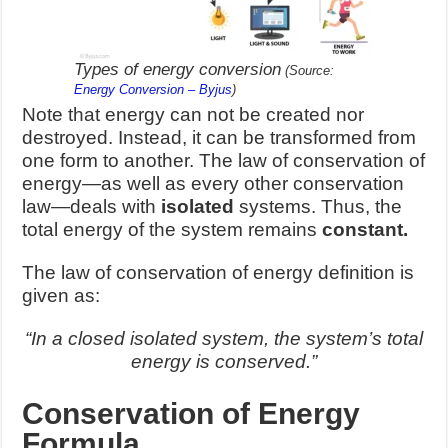
Types of energy conversion
(Source:
Energy Conversion – Byjus
)
Note that energy can not be created nor
destroyed. Instead, it can be transformed from
one form to another. The law of conservation of
energy—as well as every other conservation
law—deals with
isolated
systems. Thus, the
total energy of the system remains
constant.
The law of conservation of energy definition is
given as:
“In a closed isolated system, the system’s total
energy is conserved.”
Conservation of Energy
Formula