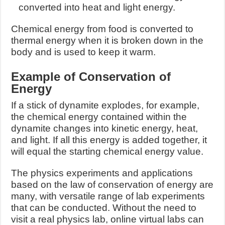
converted into heat and light energy.
Chemical energy from food is converted to
thermal energy when it is broken down in the
body and is used to keep it warm.
Example of Conservation of
Energy
If a stick of dynamite explodes, for example,
the chemical energy contained within the
dynamite changes into kinetic energy, heat,
and light. If all this energy is added together, it
will equal the starting chemical energy value.
The physics experiments and applications
based on the law of conservation of energy are
many, with versatile range of lab experiments
that can be conducted. Without the need to
visit a real physics lab, online virtual labs can