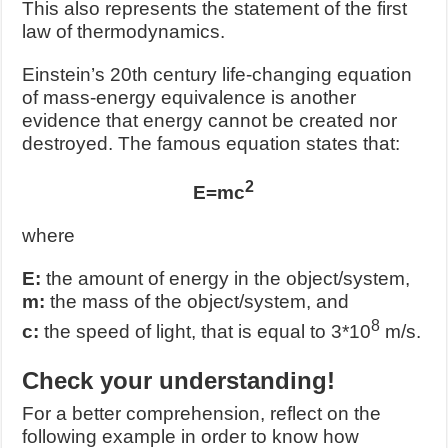
This also represents the statement of the first
law of thermodynamics.
Einstein’s 20
th
century life-changing equation
of mass-energy equivalence is another
evidence that energy cannot be created nor
destroyed. The famous equation states that:
2
E=mc
where
E:
the amount of energy in the object/system,
m:
the mass of the object/system, and
8
c:
the speed of light, that is equal to 3*10
m/s.
Check your understanding!
For a better comprehension, reflect on the
following example in order to know how