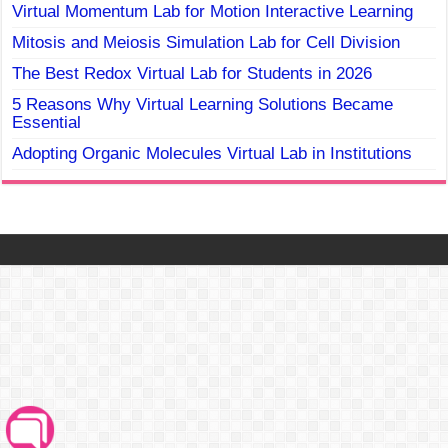
Virtual Momentum Lab for Motion Interactive Learning
Mitosis and Meiosis Simulation Lab for Cell Division
The Best Redox Virtual Lab for Students in 2026
5 Reasons Why Virtual Learning Solutions Became
Essential
Adopting Organic Molecules Virtual Lab in Institutions