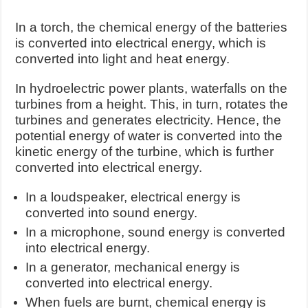
In a torch, the chemical energy of the batteries
is converted into electrical energy, which is
converted into light and heat energy.
In hydroelectric power plants, waterfalls on the
turbines from a height. This, in turn, rotates the
turbines and generates electricity. Hence, the
potential energy of water is converted into the
kinetic energy of the turbine, which is further
converted into electrical energy.
In a loudspeaker, electrical energy is
converted into sound energy.
In a microphone, sound energy is converted
into electrical energy.
In a generator, mechanical energy is
converted into electrical energy.
When fuels are burnt, chemical energy is