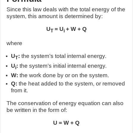
Since this law deals with the total energy of the
system, this amount is determined by:
U
= U
+ W + Q
T
i
where
U
:
the system’s total internal energy.
T
U
:
the system’s initial internal energy.
i
W:
the work done by or on the system.
Q:
the heat added to the system, or removed
from it.
The conservation of energy equation can also
be written in the form of:
U = W + Q