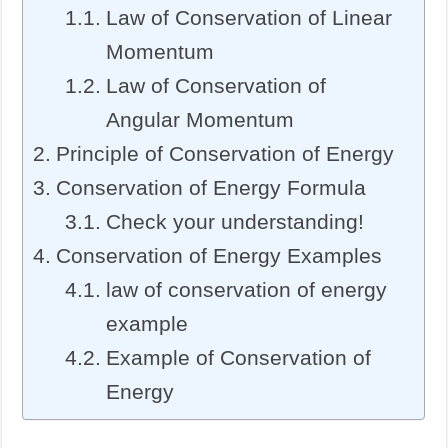
Law of Conservation of Linear
Momentum
Law of Conservation of
Angular Momentum
Principle of Conservation of Energy
Conservation of Energy Formula
Check your understanding!
Conservation of Energy Examples
law of conservation of energy
example
Example of Conservation of
Energy