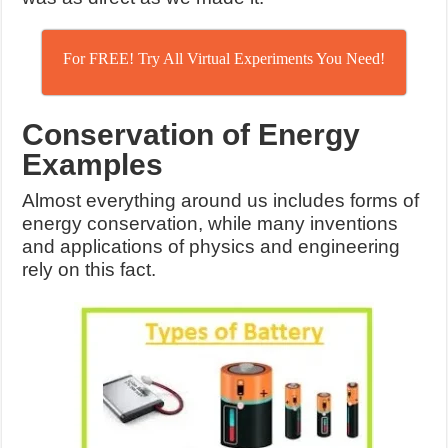
For FREE! Try All Virtual Experiments You Need!
Conservation of Energy
Examples
Almost everything around us includes forms of
energy conservation, while many inventions
and applications of physics and engineering
rely on this fact.