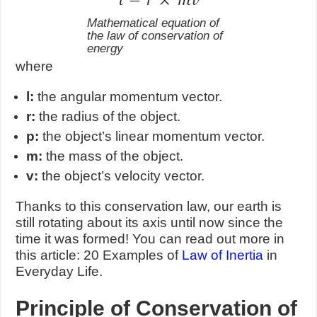
Mathematical equation of
the law of conservation of
energy
where
l:
the angular momentum vector.
r:
the radius of the object.
p:
the object’s linear momentum vector.
m:
the mass of the object.
v:
the object’s velocity vector.
Thanks to this conservation law, our earth is
still rotating about its axis until now since the
time it was formed! You can read out more in
this article: 20 Examples of
Law of Inertia
in
Everyday Life.
Principle of Conservation of