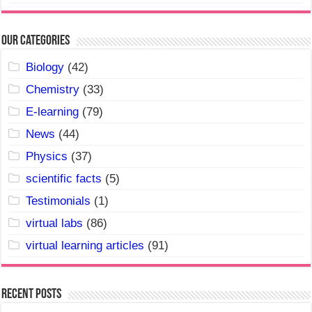
Our Categories
Biology
(42)
Chemistry
(33)
E-learning
(79)
News
(44)
Physics
(37)
scientific facts
(5)
Testimonials
(1)
virtual labs
(86)
virtual learning articles
(91)
Recent Posts