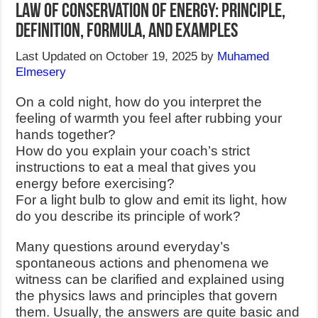
Law of Conservation of Energy: Principle,
Definition, Formula, and Examples
Last Updated on October 19, 2025 by
Muhamed
Elmesery
On a cold night, how do you interpret the
feeling of warmth you feel after rubbing your
hands together?
How do you explain your coach’s strict
instructions to eat a meal that gives you
energy before exercising?
For a light bulb to glow and emit its light, how
do you describe its principle of work?
Many questions around everyday’s
spontaneous actions and phenomena we
witness can be clarified and explained using
the physics laws and principles that govern
them. Usually, the answers are quite basic and