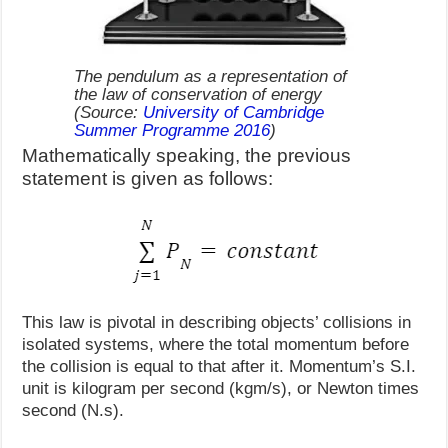
The pendulum as a representation of
the law of conservation of energy
(Source:
University of Cambridge
Summer Programme 2016
)
Mathematically speaking, the previous
statement is given as follows:
This law is pivotal in describing objects’ collisions in
isolated systems, where the total momentum before
the collision is equal to that after it. Momentum’s S.I.
unit is kilogram per second (kgm/s), or Newton times
second (N.s).