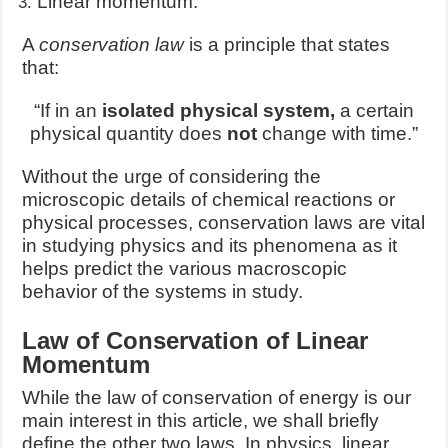
Linear momentum.
A
conservation law
is a principle that states
that:
“If in an
isolated physical system,
a certain
physical quantity does
not
change with time.”
Without the urge of considering the
microscopic details of chemical reactions or
physical processes, conservation laws are vital
in studying physics and its phenomena as it
helps predict the various macroscopic
behavior of the systems in study.
Law of Conservation of Linear
Momentum
While the law of conservation of energy is our
main interest in this article, we shall briefly
define the other two laws. In physics, linear