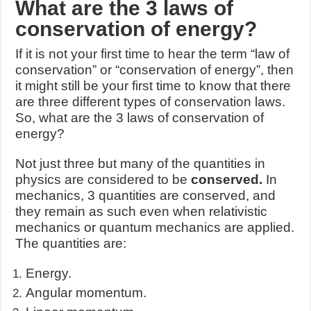
What are the 3 laws of
conservation of energy?
If it is not your first time to hear the term “law of
conservation” or “conservation of energy”, then
it might still be your first time to know that there
are three different types of conservation laws.
So, what are the 3 laws of conservation of
energy?
Not just three but many of the quantities in
physics are considered to be
conserved.
In
mechanics, 3 quantities are conserved, and
they remain as such even when relativistic
mechanics or quantum mechanics are applied.
The quantities are:
Energy.
Angular momentum.