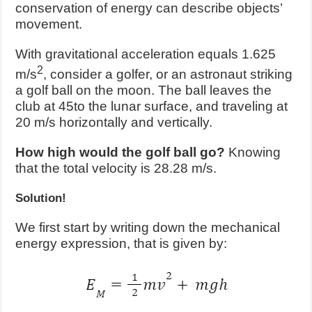
conservation of energy can describe objects’
movement.
With gravitational acceleration equals 1.625
2
m/s
, consider a golfer, or an astronaut striking
a golf ball on the moon. The ball leaves the
club at
45
to the lunar surface, and traveling at
20 m/s horizontally and vertically.
How high would the golf ball go?
Knowing
that the total velocity is 28.28 m/s.
Solution!
We first start by writing down the mechanical
energy expression, that is given by: