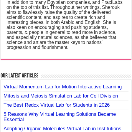
in addition to many Egyptian companies, and PraxiLabs
on the top of this list. Throughout her writings, Sherouk
aims to flawlessly raise the quality of the delivered
scientific content, and aspires to create rich and
interesting pieces, in both Arabic and English. She is
also keen on encouraging and pushing students,
parents, & people in general to read more in science,
and especially natural sciences, as she believes that
science and art are the master keys to nations'
progression and flourishment.
Our Latest Articles
Virtual Momentum Lab for Motion Interactive Learning
Mitosis and Meiosis Simulation Lab for Cell Division
The Best Redox Virtual Lab for Students in 2026
5 Reasons Why Virtual Learning Solutions Became
Essential
Adopting Organic Molecules Virtual Lab in Institutions