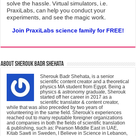
solve the hassle. Virtual simulators, i.e.
PraxiLabs, can help you conduct your
experiments, and see the magic work.
Join PraxiLabs science family for FREE!
About Sherouk Badr Shehata
Sherouk Badr Shehata, is a senior
scientific content creator and a theoretical
physics MA student from Egypt. Being a
physics & astronomy graduate, Sherouk
started off her career in 2017 as a
scientific translator & content creator,
while that was also preceded by two years of
volunteering in the same field. Sherouk's experiences
reached out to many reputable foreigner organizations
and companies in both the fields of scientific translation
& publishing, such as: Pearson Middle East in UAE,
Kitab Sawti in Sweden, I Believe in Science in Lebanon,