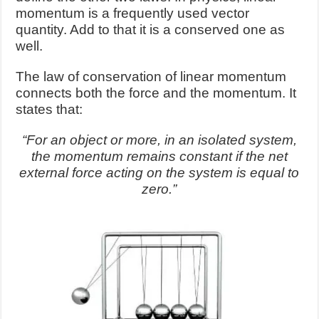
momentum is a frequently used vector
quantity. Add to that it is a conserved one as
well.
The law of conservation of linear momentum
connects both the force and the momentum. It
states that:
“For an object or more, in an isolated system,
the momentum remains constant if the net
external force acting on the system is equal to
zero.”