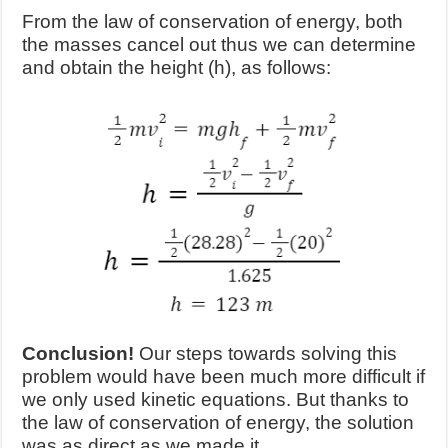
From the law of conservation of energy, both
the masses cancel out thus we can determine
and obtain the height (h), as follows:
Conclusion!
Our steps towards solving this
problem would have been much more difficult if
we only used kinetic equations. But thanks to
the law of conservation of energy, the solution
was as direct as we made it.