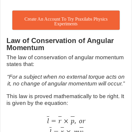
Create An Account To Try Praxilabs Physics
Experiments
Law of Conservation of Angular
Momentum
The law of conservation of angular momentum
states that:
“For a subject when no external torque acts on
it, no change of angular momentum will occur.”
This law is proved mathematically to be right. It
is given by the equation: