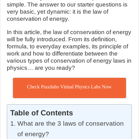
simple. The answer to our starter questions is
very basic, yet dynamic: it is the law of
conservation of energy.
In this article, the law of conservation of energy
will be fully introduced. From its definition,
formula, to everyday examples, its principle of
work and how to differentiate between the
various types of conservation of energy laws in
physics… are you ready?
Check Praxilabs Virtual Physics Labs Now
Table of Contents
What are the 3 laws of conservation
of energy?