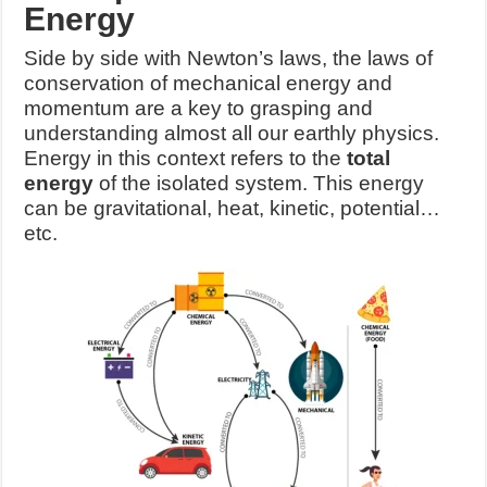
Energy
Side by side with Newton’s laws, the laws of
conservation of mechanical energy and
momentum are a key to grasping and
understanding almost all our earthly physics.
Energy in this context refers to the
total
energy
of the isolated system. This energy
can be gravitational, heat, kinetic, potential…
etc.