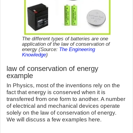
The different types of batteries are one
application of the law of conservation of
energy
(Source:
The Engineering
Knowledge
)
law of conservation of energy
example
In Physics, most of the inventions rely on the
fact that energy is conserved when it is
transferred from one form to another. A number
of electrical and mechanical devices operate
solely on the law of conservation of energy.
We will discuss a few examples here.