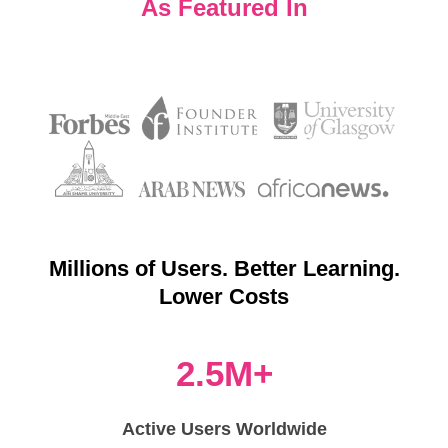
As Featured In
Millions of Users. Better Learning.
Lower Costs
2.5M+
Active Users Worldwide