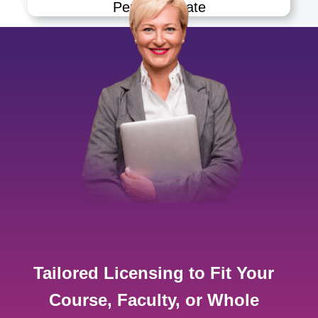
Permanganate
Tailored Licensing to Fit Your
Course, Faculty, or Whole