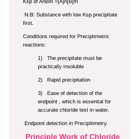
Ksp of AnBm =[A]n[B]m
N.B:
Substance with low Ksp precipitate
first.
Conditions required for Preciptimetric
reactions:
1)
The precipitate must be
practically insoluble
2)
Rapid precipitation
3)
Ease of detection of the
endpoint , which is essential for
accurate chloride test in water.
Endpoint detection in Precipitimetry.
Principle Work of Chloride