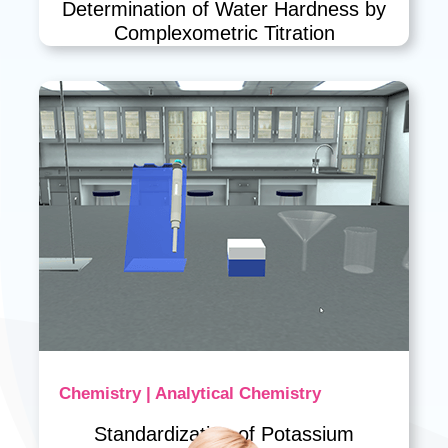
Determination of Water Hardness by
Complexometric Titration
Chemistry | Analytical Chemistry
Standardization of Potassium