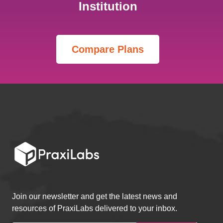
Institution
Join our newsletter and get the latest news and
resources of PraxiLabs delivered to your inbox.