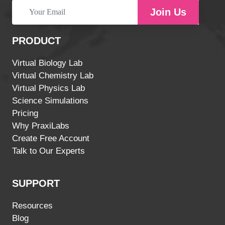
Join Us
PRODUCT
Virtual Biology Lab
Virtual Chemistry Lab
Virtual Physics Lab
Science Simulations
Pricing
Why PraxiLabs
Create Free Account
Talk to Our Experts
SUPPORT
Resources
Blog