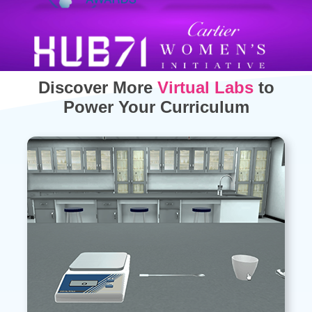
Discover More
Virtual Labs
to
Power Your Curriculum