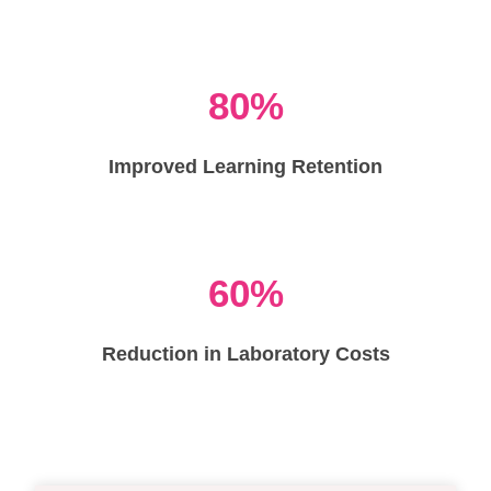
80%
Improved Learning Retention
60%
Reduction in Laboratory Costs