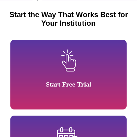
Start the Way That Works Best for
Your Institution
Start Free Trial