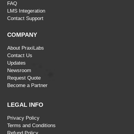
FAQ
LMS Integeration
Contact Support
COMPANY
About PraxiLabs
Contact Us
Updates
Newsroom
Request Quote
Become a Partner
LEGAL INFO
Privacy Policy
Terms and Conditions
Refund Policy