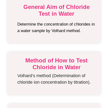
General Aim of Chloride
Test in Water
Determine the concentration of chlorides in
a water sample by Volhard method.
Method of How to Test
Chloride in Water
Volhard’s method (Determination of
chloride ion concentration by titration).