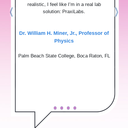
realistic, I feel like I’m in a real lab
solution: PraxiLabs.
Dr.‌ ‌William‌ ‌H.‌ ‌Miner,‌ ‌Jr.‌, Professor‌ ‌of‌
‌Physics‌
Palm‌ ‌Beach‌ ‌State‌ ‌College‌, Boca‌ ‌Raton,‌ ‌FL‌