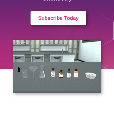
Subscribe Today