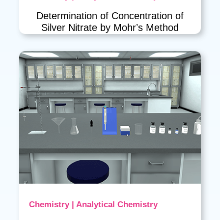
Determination of Concentration of
Silver Nitrate by Mohrʼs Method
Chemistry | Analytical Chemistry