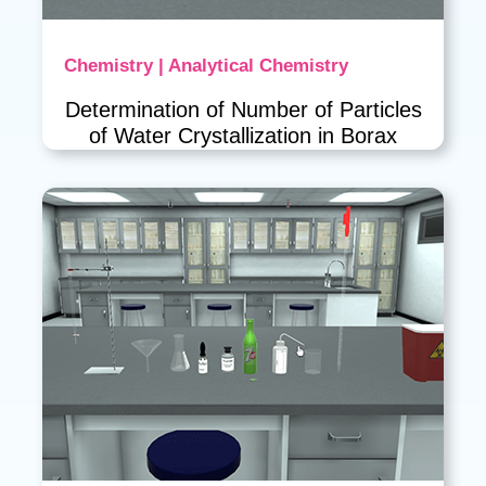
Chemistry | Analytical Chemistry
Determination of Number of Particles
of Water Crystallization in Borax