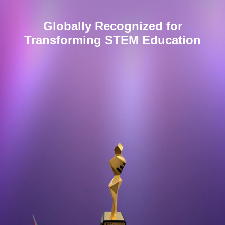
Globally Recognized for
Transforming
STEM
Education