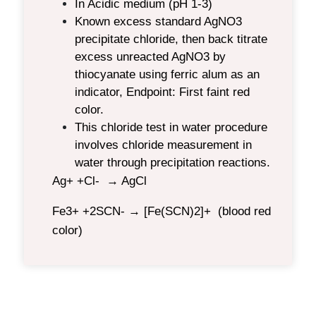
In Acidic medium (pH 1-3)
Known excess standard AgNO3
precipitate chloride, then back titrate
excess unreacted AgNO3 by
thiocyanate using ferric alum as an
indicator, Endpoint: First faint red
color.
This chloride test in water procedure
involves
chloride measurement in
water through precipitation reactions.
Ag+ +Cl- → AgCl
Fe3+ +2SCN- → [Fe(SCN)2]+ (blood red
color)