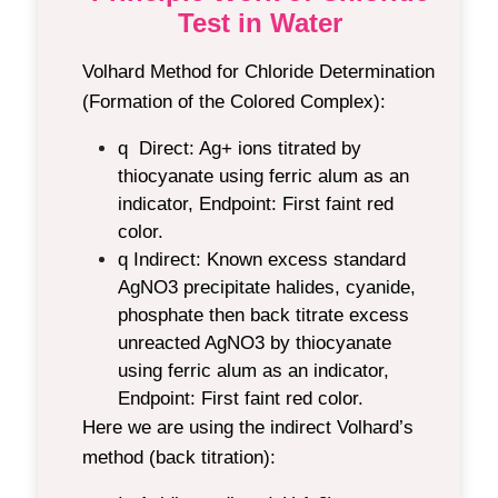
Test in Water
Volhard Method for Chloride Determination
(Formation of the Colored Complex):
q Direct:
Ag+ ions titrated by
thiocyanate using ferric alum as an
indicator, Endpoint: First faint red
color.
q Indirect:
Known excess standard
AgNO3 precipitate halides, cyanide,
phosphate then back titrate excess
unreacted AgNO3 by thiocyanate
using ferric alum as an indicator,
Endpoint: First faint red color.
Here we are using the indirect Volhard’s
method (back titration):