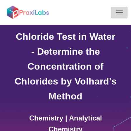
Home >
Simulations
Chloride Test in Water
- Determine the
Concentration of
Chlorides by Volhard's
Method
Chemistry | Analytical
Chemistry