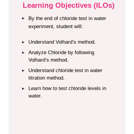
Learning Objectives (ILOs)
By the end of chloride test in water
▶
experiment, student will:
Understand Volhard’s method.
▶
Analyze Chloride by following
▶
Volhard’s method.
Understand chloride test in water
▶
titration method.
Learn how to test chloride levels in
▶
water.