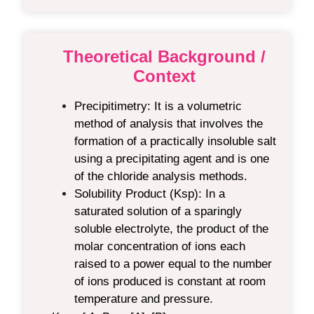
Theoretical Background /
Context
Precipitimetry
:
It is a volumetric
method of analysis that involves the
formation of a practically insoluble salt
using a precipitating agent
and is one
of the chloride analysis methods.
Solubility Product (Ksp)
:
In a
saturated solution of a sparingly
soluble electrolyte, the product of the
molar concentration of ions each
raised to a power equal to the number
of ions produced is constant at room
temperature and pressure.