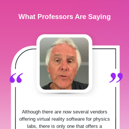
What Professors Are Saying
Although there are now several vendors
offering virtual reality software for physics
labs, there is only one that offers a