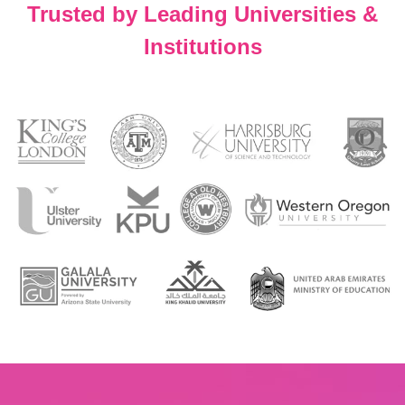
Trusted by Leading Universities &
Institutions