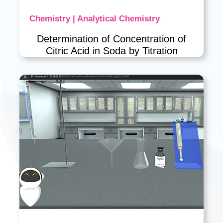
Chemistry | Analytical Chemistry
Determination of Concentration of
Citric Acid in Soda by Titration