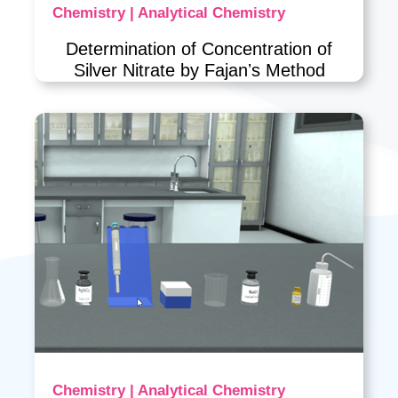
Chemistry | Analytical Chemistry
Determination of Concentration of
Silver Nitrate by Fajanʼs Method
Chemistry | Analytical Chemistry