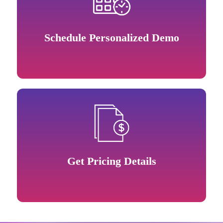
Schedule Personalized Demo
Get Pricing Details