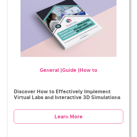
General |Guide |How to
Discover How to Effectively Implement
Virtual Labs and Interactive 3D Simulations
Learn More