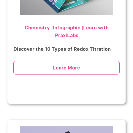
Chemistry |Infographic |Learn with
PraxiLabs
Discover the 10 Types of Redox Titration
Learn More