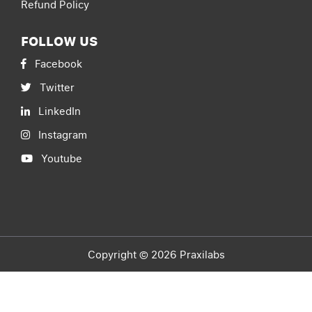
Refund Policy
FOLLOW US
Facebook
Twitter
LinkedIn
Instagram
Youtube
Copyright © 2026 Praxilabs