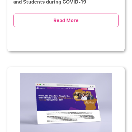
and Students during COVID-19
Read More