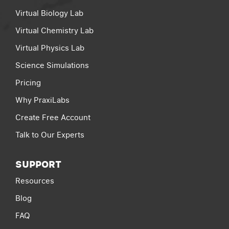
Virtual Biology Lab
Virtual Chemistry Lab
Virtual Physics Lab
Science Simulations
Pricing
Why PraxiLabs
Create Free Account
Talk to Our Experts
SUPPORT
Resources
Blog
FAQ