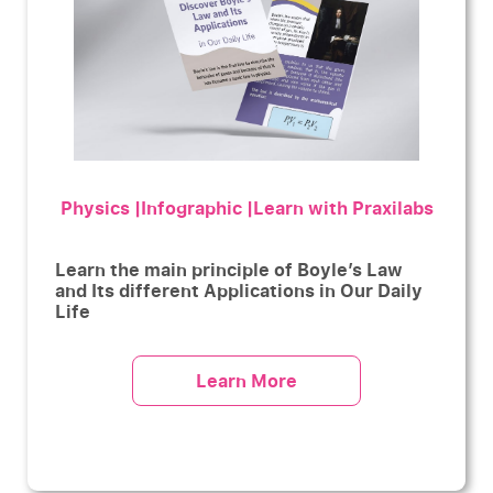
Physics |Infographic |Learn with Praxilabs
Learn the main principle of Boyle’s Law
and Its different Applications in Our Daily
Life
Learn More