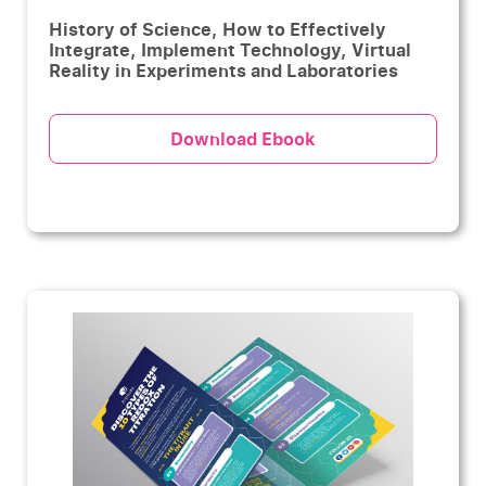
History of Science, How to Effectively
Integrate, Implement Technology, Virtual
Reality in Experiments and Laboratories
Download Ebook