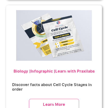
Biology |Infographic |Learn with Praxilabs
Discover facts about Cell Cycle Stages in
order
Learn More