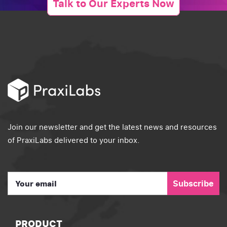
Talk to Our Experts Now
Join our newsletter and get the latest news and resources
of PraxiLabs delivered to your inbox.
Subscribe
PRODUCT