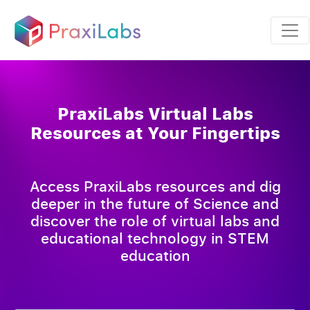
PraxiLabs Virtual Labs
Resources at Your Fingertips
Access PraxiLabs resources and dig
deeper in the future of Science and
discover the role of virtual labs and
educational technology in STEM
education