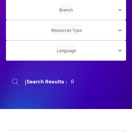
|
Search Results :
8