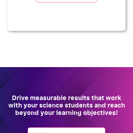
Drive measurable results that work
with your science students and reach
beyond your learning objectives!