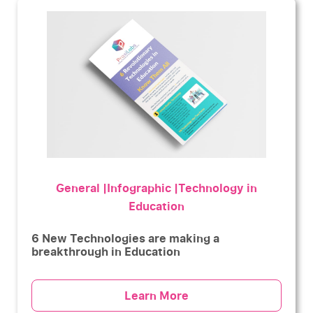
General |Infographic |Technology in
Education
6 New Technologies are making a
breakthrough in Education
Learn More