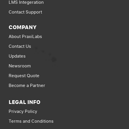
LMS Integeration
Contact Support
COMPANY
About PraxiLabs
Contact Us
Updates
Newsroom
Request Quote
Become a Partner
LEGAL INFO
Privacy Policy
Terms and Conditions