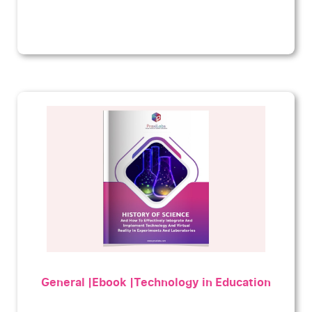
General |Ebook |Technology in Education