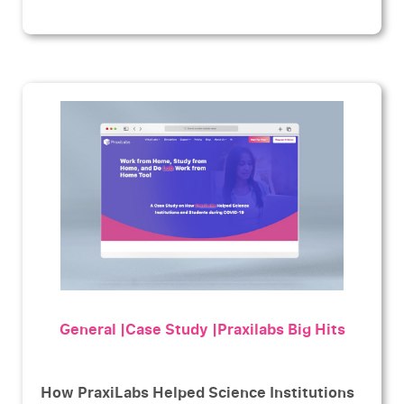
General |Case Study |Praxilabs Big Hits
How PraxiLabs Helped Science Institutions