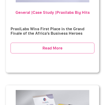
General |Case Study |Praxilabs Big Hits
PraxiLabs Wins First Place in the Grand
Finale of the Africa’s Business Heroes
Read More