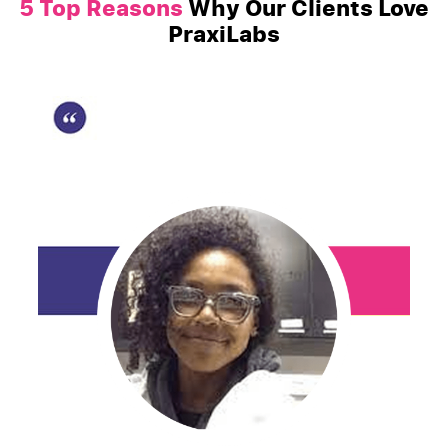
5 Top Reasons
Why Our Clients Love
PraxiLabs