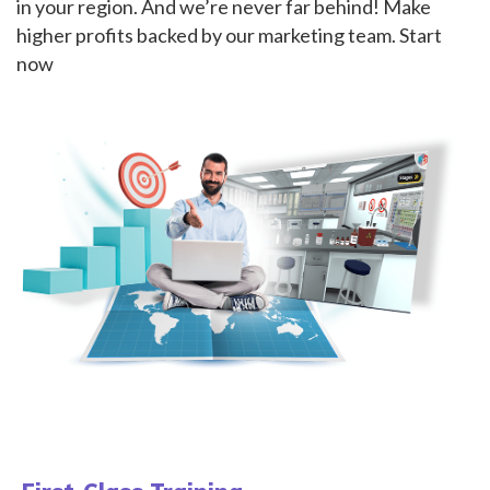
in your region. And we’re never far behind! Make
higher profits backed by our marketing team. Start
now