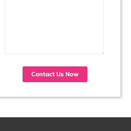
Contact Us Now