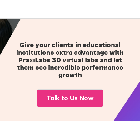
Give your clients in educational
institutions extra advantage with
PraxiLabs 3D virtual labs and let
them see incredible performance
growth
Talk to Us Now