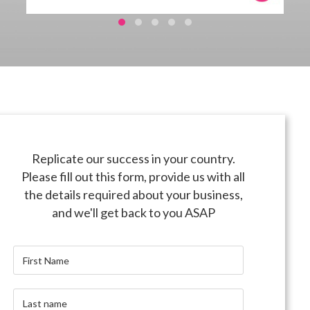
Replicate our success in your country.
Please fill out this form, provide us with all
the details required about your business,
and we'll get back to you ASAP