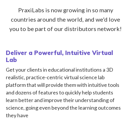
PraxiLabs is now growing in so many
countries around the world, and we'd love
you to be part of our distributors network!
Deliver a Powerful, Intuitive Virtual
Lab
Get your clients in educational institutions a 3D
realistic, practice-centric virtual science lab
platform that will provide them with intuitive tools
and dozens of features to quickly help students
learn better and improve their understanding of
science, going even beyond the learning outcomes
they have