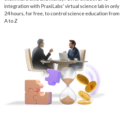
integration with PraxiLabs’ virtual science lab in only
24 hours, for free, to control science education from
A to Z