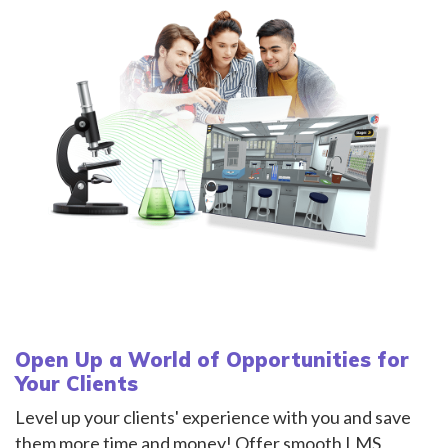
Open Up a World of Opportunities for
Your Clients
Level up your clients' experience with you and save
them more time and money! Offer smooth LMS