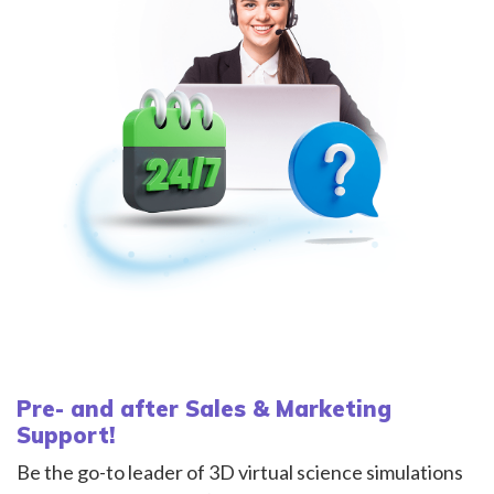
Pre- and after Sales & Marketing
Support!
Be the go-to leader of 3D virtual science simulations