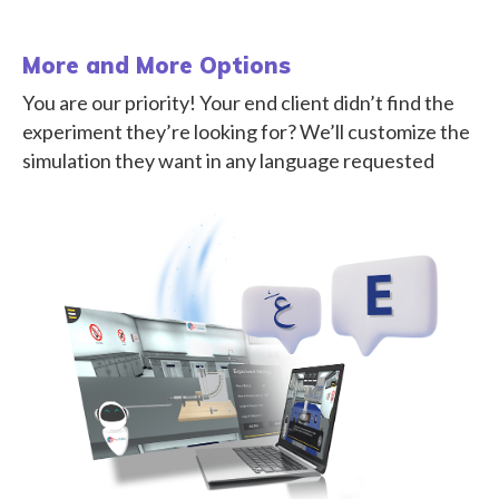
More and More Options
You are our priority! Your end client didn’t find the
experiment they’re looking for? We’ll customize the
simulation they want in any language requested