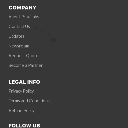
COMPANY
About PraxiLabs
Contact Us
Updates
Newsroom
Request Quote
Become a Partner
LEGAL INFO
Privacy Policy
Terms and Conditions
Refund Policy
FOLLOW US