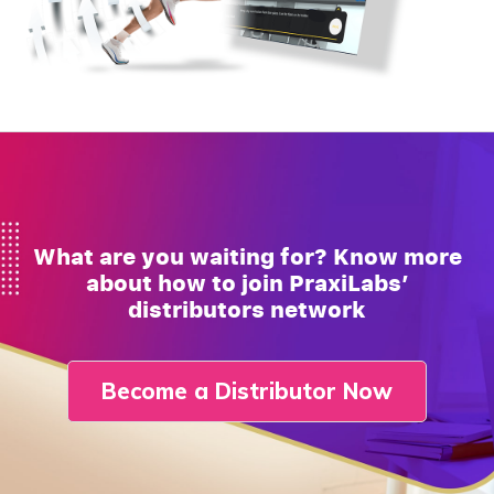
What are you waiting for? Know more
about how to join PraxiLabs’
distributors network
Become a Distributor Now