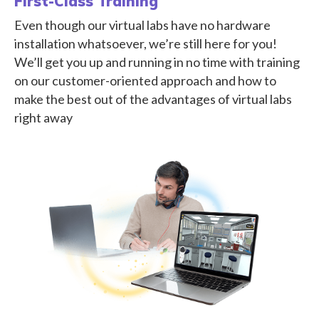
First-Class Training
Even though our virtual labs have no hardware
installation whatsoever, we’re still here for you!
We’ll get you up and running in no time with training
on our customer-oriented approach and how to
make the best out of the advantages of virtual labs
right away