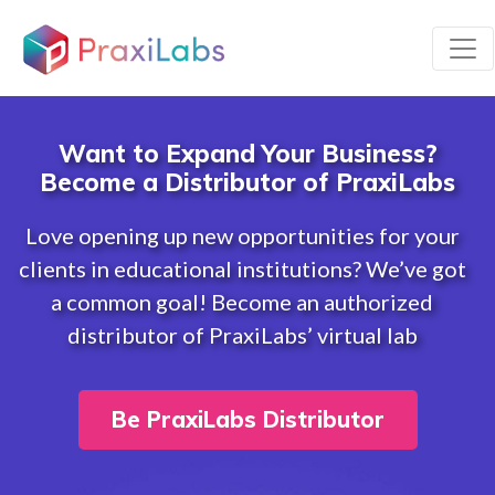
Want to Expand Your Business?
Become a Distributor of PraxiLabs
Love opening up new opportunities for your
clients in educational institutions? We’ve got
a common goal! Become an authorized
distributor of PraxiLabs’ virtual lab
Be PraxiLabs Distributor