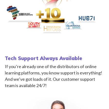
Tech Support Always Available
If you’re already one of the distributors of online
learning platforms, you know support is everything!
And we’ve got loads of it. Our customer support
team is available 24/7!