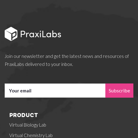
Join our newsletter and get the latest news and resources of
PraxiLabs delivered to your inbox.
Subscribe
PRODUCT
Virtual Biology Lab
Virtual Chemistry Lab