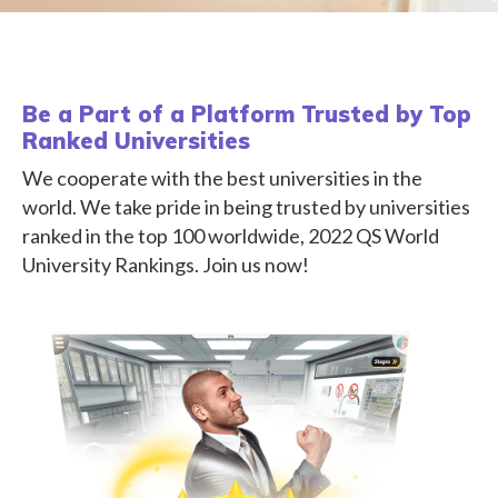
Be a Part of a Platform Trusted by Top
Ranked Universities
We cooperate with the best universities in the
world. We take pride in being trusted by universities
ranked in the top 100 worldwide, 2022 QS World
University Rankings. Join us now!