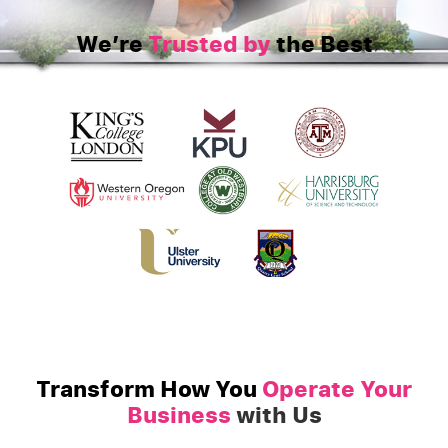
We’re
Trusted by
the Best
Transform How You
Operate Your
Business
with Us