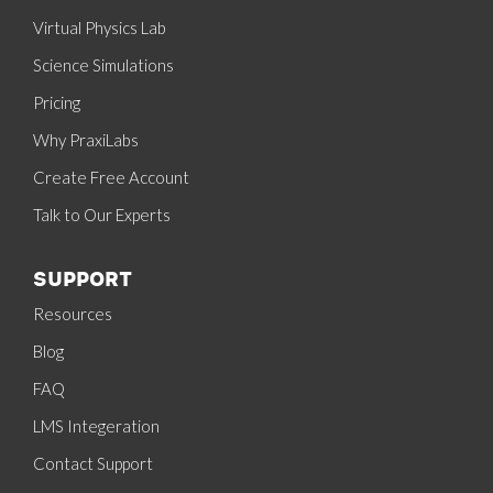
Virtual Physics Lab
Science Simulations
Pricing
Why PraxiLabs
Create Free Account
Talk to Our Experts
SUPPORT
Resources
Blog
FAQ
LMS Integeration
Contact Support