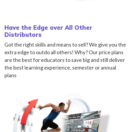
Have the Edge over All Other
Distributors
Got the right skills and means to sell? We give you the
extra edge to outdo all others! Why? Our price plans
are the best for educators to save big and still deliver
the best learning experience, semester or annual
plans