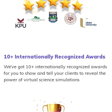
10+ Internationally Recognized Awards
We’ve got 10+ internationally recognized awards
for you to show and tell your clients to reveal the
power of virtual science simulations