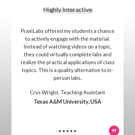
Highly Interactive
PraxiLabs offered my students a chance
to actively engage with the material.
Instead of watching videos on a topic,
they could virtually complete labs and
realize the practical applications of class
topics. This is a quality alternative to in-
person labs.
Crys Wright, Teaching Assistant
Texas A&M University, USA