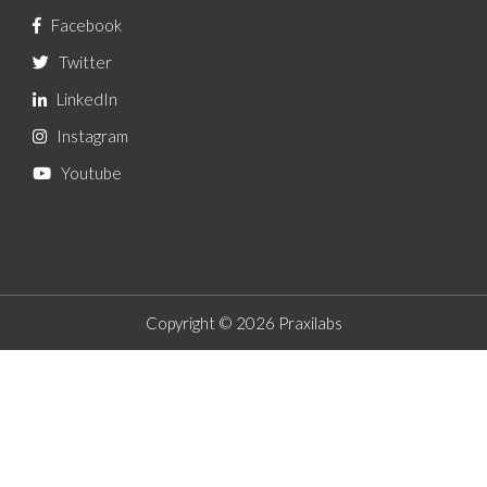
Facebook
Twitter
LinkedIn
Instagram
Youtube
Copyright © 2026 Praxilabs