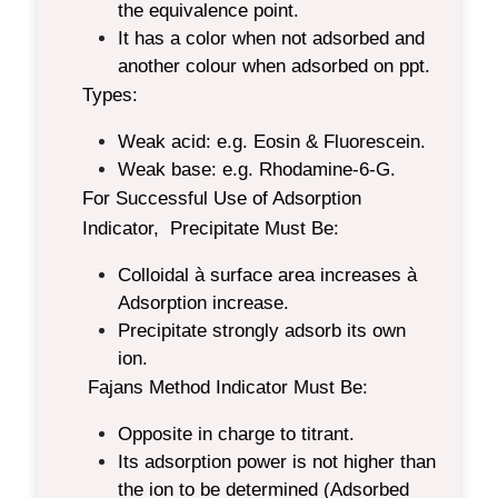
the equivalence point.
It has a color when not adsorbed and
another colour when adsorbed on ppt.
Types:
Weak acid: e.g. Eosin & Fluorescein.
Weak base: e.g. Rhodamine-6-G.
For Successful Use of Adsorption
Indicator, Precipitate Must Be
:
Colloidal à surface area increases à
Adsorption increase.
Precipitate strongly adsorb its own
ion.
Fajans Method Indicator Must Be:
Opposite in charge to titrant.
Its adsorption power is not higher than
the ion to be determined (Adsorbed