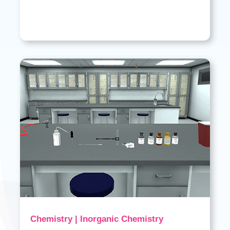
Chemistry | Inorganic Chemistry