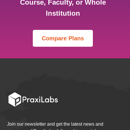
Course, Faculty, or Whole
Institution
Join our newsletter and get the latest news and