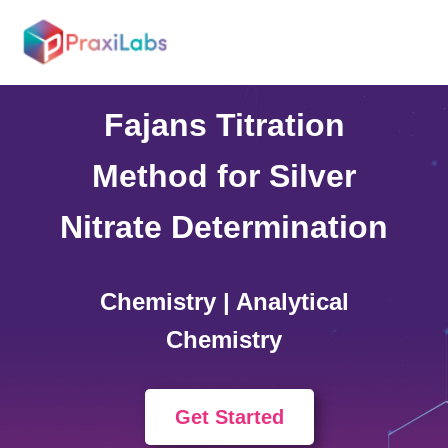
Home >
Simulations
Fajans Titration
Method for Silver
Nitrate Determination
Chemistry | Analytical
Chemistry
Get Started