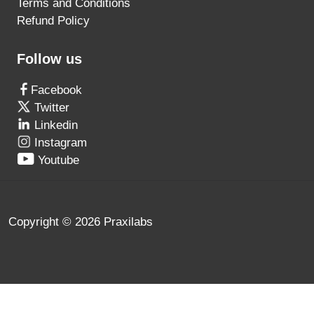
Terms and Conditions
Refund Policy
Follow us
Facebook
Twitter
Linkedin
Instagram
Youtube
Copyright © 2026 Praxilabs