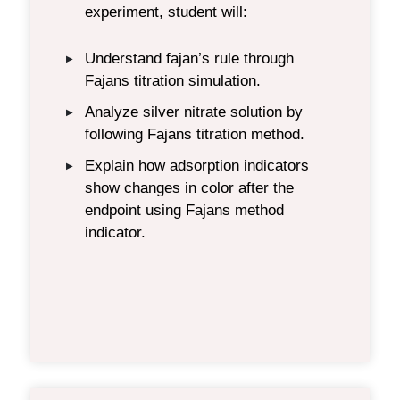
experiment, student will:
Understand fajan’s
rule
through
▶
Fajans titration simulation.
Analyze silver nitrate solution by
▶
following Fajan
s
titration
method.
Explain how adsorption indicators
▶
show changes in color after the
endpoint
using Fajans method
indicator.