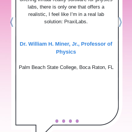
labs, there is only one that offers a
realistic, I feel like I’m in a real lab
solution: PraxiLabs.
Dr.‌ ‌William‌ ‌H.‌ ‌Miner,‌ ‌Jr.‌, Professor‌ ‌of‌
‌Physics‌
Palm‌ ‌Beach‌ ‌State‌ ‌College‌, Boca‌ ‌Raton,‌ ‌FL‌