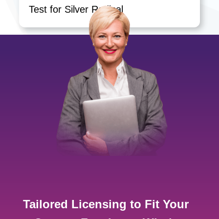
Test for Silver Radical
Tailored Licensing to Fit Your