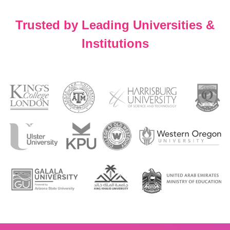
Trusted by Leading Universities &
Institutions