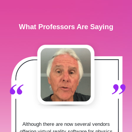
What Professors Are Saying
Although there are now several vendors
offering virtual reality software for physics