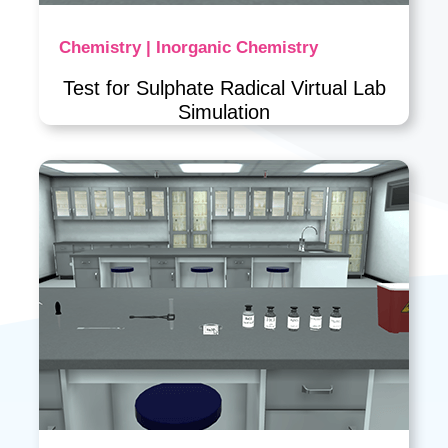
Chemistry | Inorganic Chemistry
Test for Sulphate Radical Virtual Lab
Simulation