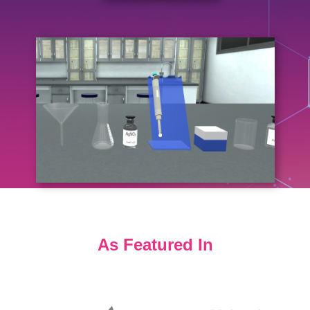
As Featured In