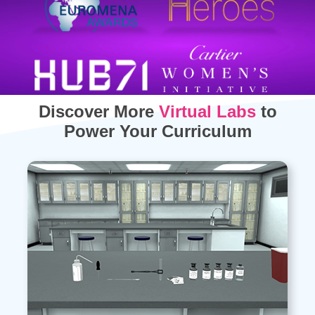
Discover More
Virtual Labs
to
Power Your Curriculum