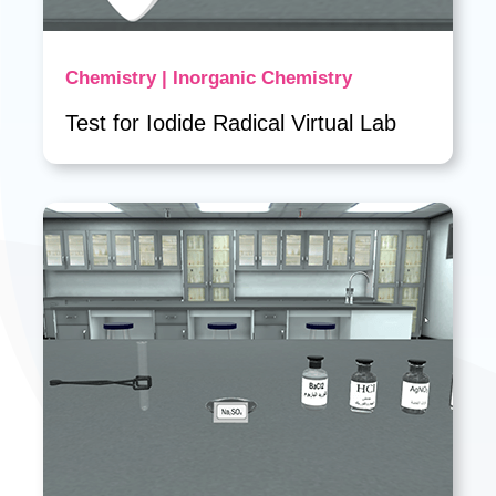
Chemistry | Inorganic Chemistry
Test for Iodide Radical Virtual Lab