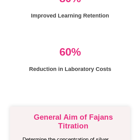
Improved Learning Retention
60%
Reduction in Laboratory Costs
General Aim of Fajans
Titration
Determine the concentration of silver