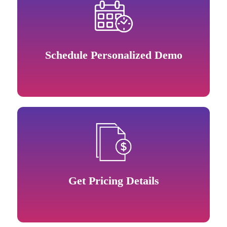
Schedule Personalized Demo
Get Pricing Details