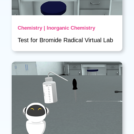
Chemistry | Inorganic Chemistry
Test for Bromide Radical Virtual Lab