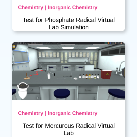
Chemistry | Inorganic Chemistry
Test for Phosphate Radical Virtual
Lab Simulation
Chemistry | Inorganic Chemistry
Test for Mercurous Radical Virtual
Lab