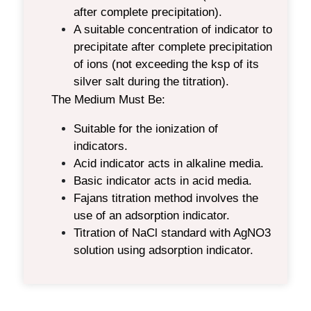
after complete precipitation).
A suitable concentration of indicator to
precipitate after complete precipitation
of ions (not exceeding the ksp of its
silver salt during the titration).
The Medium Must Be:
Suitable for the ionization of
indicators.
Acid indicator acts in alkaline media.
Basic indicator acts in acid media.
Fajans titration
method involves the
use of an adsorption indicator.
Titration of NaCl standard with AgNO3
solution using adsorption indicator.