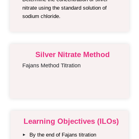
nitrate using the standard solution of
sodium chloride.
Silver Nitrate Method
Fajans Method Titration
Learning Objectives (ILOs)
By the end of Fajans titration
▶