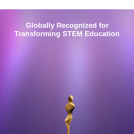
Globally Recognized for
Transforming
STEM
Education