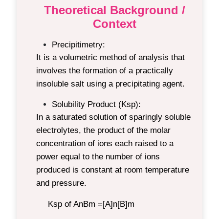
Theoretical Background /
Context
Precipitimetry:
It is a volumetric method of analysis that
involves the formation of a practically
insoluble salt using a precipitating agent.
Solubility Product (Ksp):
In a saturated solution of sparingly soluble
electrolytes, the product of the molar
concentration of ions each raised to a
power equal to the number of ions
produced is constant at room temperature
and pressure.
Ksp of A
n
B
m
=[A]
n
[B]
m