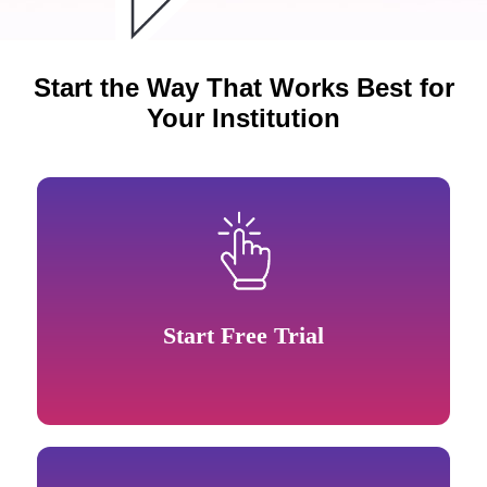
Start the Way That Works Best for
Your Institution
Start Free Trial