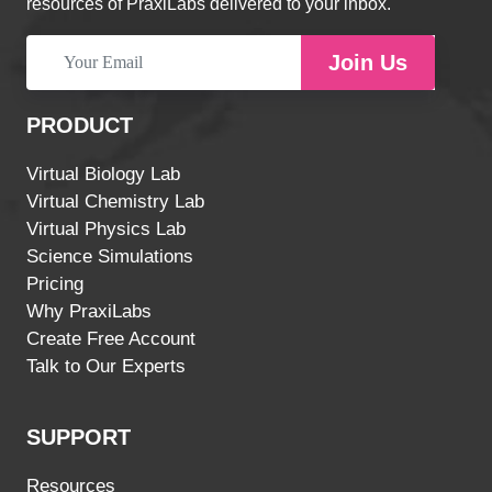
resources of PraxiLabs delivered to your inbox.
Join Us
PRODUCT
Virtual Biology Lab
Virtual Chemistry Lab
Virtual Physics Lab
Science Simulations
Pricing
Why PraxiLabs
Create Free Account
Talk to Our Experts
SUPPORT
Resources