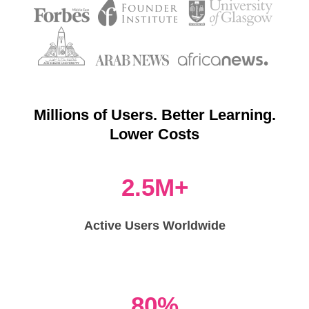
Millions of Users. Better Learning.
Lower Costs
2.5M+
Active Users Worldwide
80%