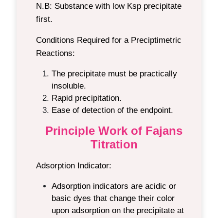
N.B:
Substance with low Ksp precipitate
first.
Conditions Required for a Preciptimetric
Reactions:
The precipitate must be practically
insoluble.
Rapid precipitation.
Ease of detection of the endpoint.
Principle Work of Fajans
Titration
Adsorption Indicator:
Adsorption indicators are acidic or
basic dyes that change their color
upon adsorption on the precipitate at