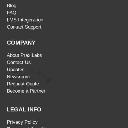
Blog
FAQ
LMS Integeration
Contact Support
COMPANY
About PraxiLabs
Contact Us
Updates
Newsroom
Request Quote
Become a Partner
LEGAL INFO
Privacy Policy