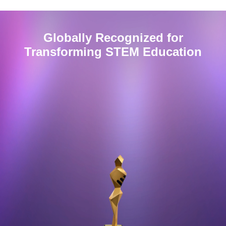
Globally Recognized for
Transforming
STEM
Education