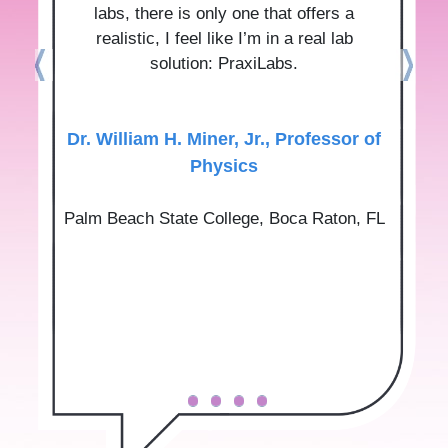
labs, there is only one that offers a
realistic, I feel like I’m in a real lab
solution: PraxiLabs.
Dr.‌ ‌William‌ ‌H.‌ ‌Miner,‌ ‌Jr.‌, Professor‌ ‌of‌
‌Physics‌
Palm‌ ‌Beach‌ ‌State‌ ‌College‌, Boca‌ ‌Raton,‌ ‌FL‌