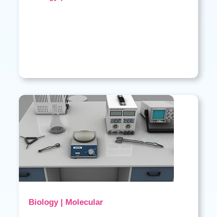
Biology | Molecular