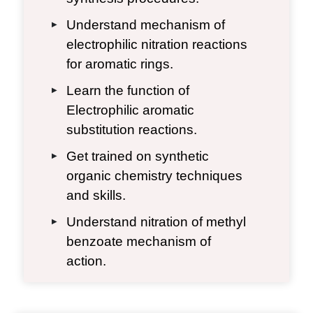
Understand mechanism of
▶
electrophilic nitration reactions
for aromatic rings.
Learn the function of
▶
Electrophilic aromatic
substitution reactions.
Get trained on synthetic
▶
organic chemistry techniques
and skills.
Understand nitration of methyl
▶
benzoate mechanism of
action.