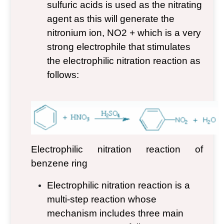
sulfuric acids is used as the nitrating
agent as this will generate the
nitronium ion, NO
2
+
which is a very
strong electrophile that stimulates
the electrophilic nitration reaction as
follows:
Electrophilic nitration reaction of
benzene ring
Electrophilic nitration reaction is a
multi-step reaction whose
mechanism includes three main