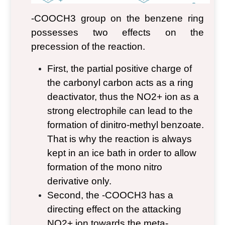
-COOCH
3
group on the benzene ring
possesses two effects on the
precession of the reaction.
First, the partial positive charge of
the carbonyl carbon acts as a ring
deactivator, thus the NO
2
+
ion as a
strong electrophile can lead to the
formation of dinitro-methyl benzoate.
That is why the reaction is always
kept in an ice bath in order to allow
formation of the mono nitro
derivative only.
Second, the -COOCH
3
has a
directing effect on the attacking
NO
2
+
ion towards the meta-