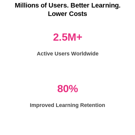
Millions of Users. Better Learning.
Lower Costs
2.5M+
Active Users Worldwide
80%
Improved Learning Retention