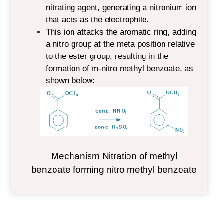
nitrating agent, generating a nitronium ion
that acts as the electrophile.
This ion attacks the aromatic ring, adding
a nitro group at the meta position relative
to the ester group, resulting in the
formation of m-nitro methyl benzoate, as
shown below:
Mechanism N
itration of methyl
benzoate forming nitro methyl benzoate