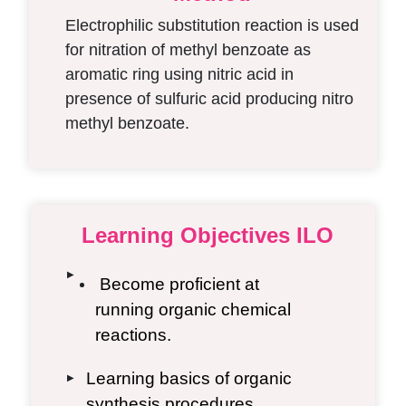
Electrophilic substitution reaction is used
for nitration of methyl benzoate as
aromatic ring using nitric acid in
presence of sulfuric acid producing nitro
methyl benzoate.
Learning Objectives ILO
▶
Become proficient at
running organic chemical
reactions.
Learning basics of organic
▶
synthesis procedures.