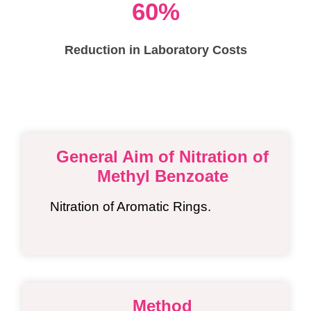
60%
Reduction in Laboratory Costs
General Aim of Nitration of
Methyl Benzoate
Nitration of Aromatic Rings.
Method