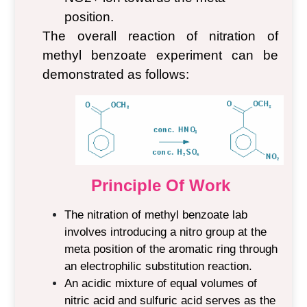
position.
The overall reaction of nitration of
methyl benzoate
experiment
can be
demonstrated as follows:
Principle Of Work
The nitration of methyl benzoate lab
involves introducing a nitro group at the
meta position of the aromatic ring through
an electrophilic substitution reaction.
An acidic mixture of equal volumes of
nitric acid and sulfuric acid serves as the