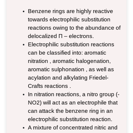
Benzene rings are highly reactive
towards electrophilic substitution
reactions owing to the abundance of
delocalized Π – electrons.
Electrophilic substitution reactions
can be classified into: aromatic
nitration , aromatic halogenation,
aromatic sulphonation , as well as
acylation and alkylating Friedel-
Crafts reactions .
In nitration reactions, a nitro group (-
NO
2
) will act as an electrophile that
can attack the benzene ring in an
electrophilic substitution reaction.
A mixture of concentrated nitric and