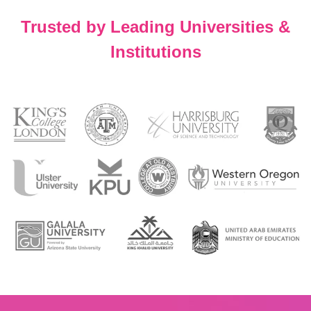
Trusted by Leading Universities &
Institutions