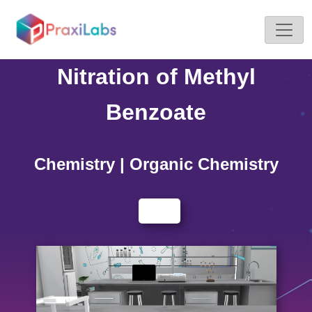
Home >
Simulations
Nitration of Methyl
Benzoate
Chemistry | Organic Chemistry