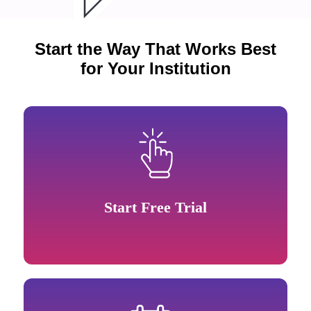
Start the Way That Works Best
for Your Institution
Start Free Trial