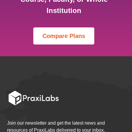
Institution
Join our newsletter and get the latest news and
resources of PraxiLabs delivered to your inbox.