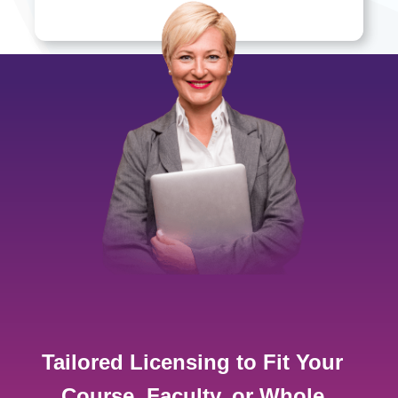
Tailored Licensing to Fit Your
Course, Faculty, or Whole