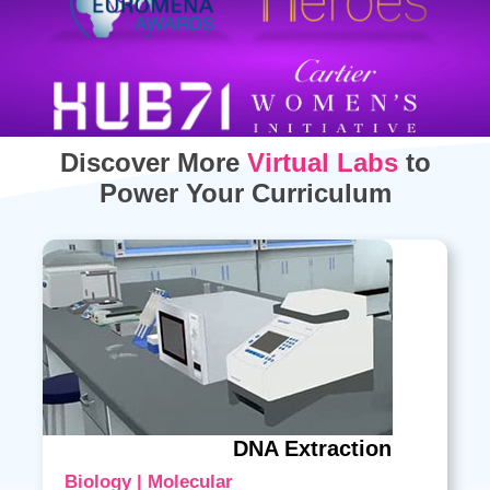
Discover More
Virtual Labs
to
Power Your Curriculum
DNA Extraction
Biology | Molecular