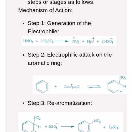
steps or stages as follows:
Mechanism of Action:
Step 1: Generation of the
Electrophile:
Step 2: Electrophilic attack on the
aromatic ring:
Step 3: Re-aromatization: