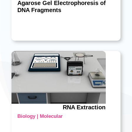
Agarose Gel Electrophoresis of
DNA Fragments
RNA Extraction
Biology | Molecular