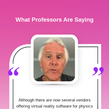
What Professors Are Saying
Although there are now several vendors
offering virtual reality software for physics