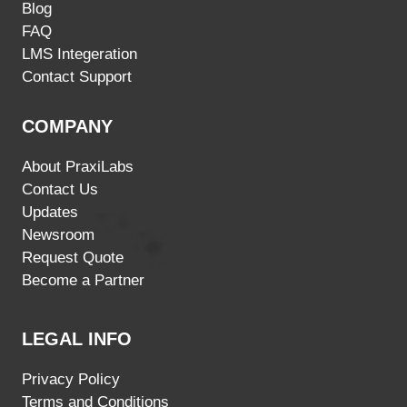
Blog
FAQ
LMS Integeration
Contact Support
COMPANY
About PraxiLabs
Contact Us
Updates
Newsroom
Request Quote
Become a Partner
LEGAL INFO
Privacy Policy
Terms and Conditions