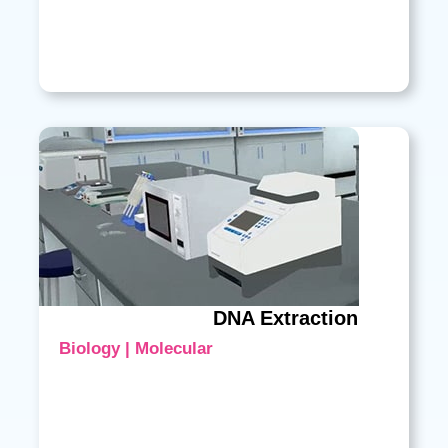
DNA Extraction
Biology | Molecular