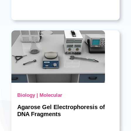
Biology | Molecular
Agarose Gel Electrophoresis of
DNA Fragments