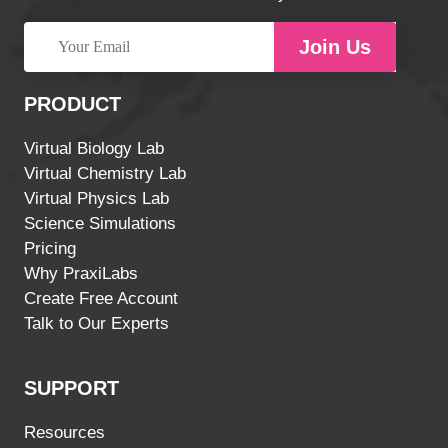
Join Us
PRODUCT
Virtual Biology Lab
Virtual Chemistry Lab
Virtual Physics Lab
Science Simulations
Pricing
Why PraxiLabs
Create Free Account
Talk to Our Experts
SUPPORT
Resources