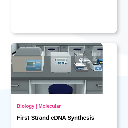
Biology | Molecular
First Strand cDNA Synthesis