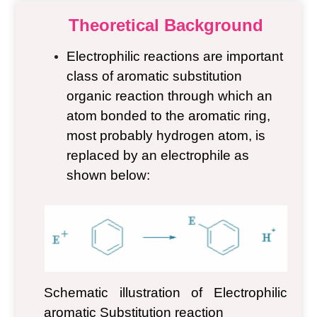
Theoretical Background
Electrophilic reactions are important
class of aromatic substitution
organic reaction through which an
atom bonded to the aromatic ring,
most probably hydrogen atom, is
replaced by an electrophile as
shown below:
Schematic illustration of Electrophilic
aromatic
Substitution reaction