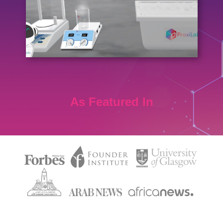
As Featured In