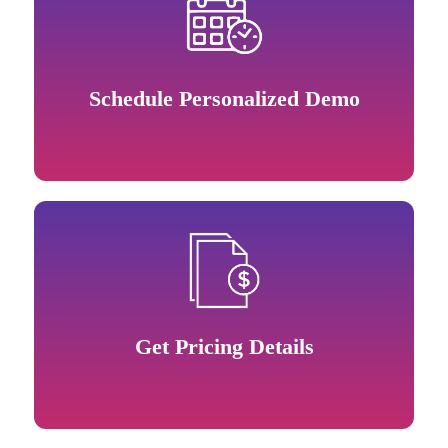
Schedule Personalized Demo
Get Pricing Details