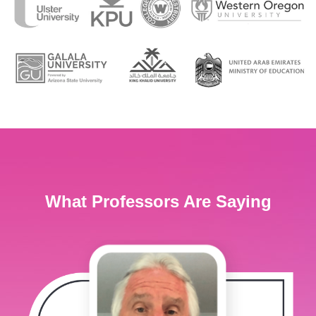
What Professors Are Saying