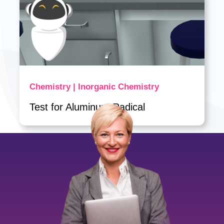
Chemistry | Inorganic Chemistry
Test for Aluminum Radical