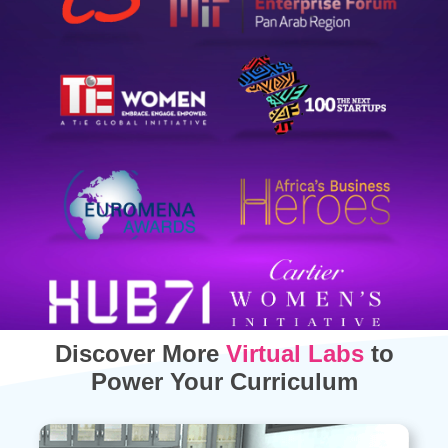
Discover More
Virtual Labs
to
Power Your Curriculum