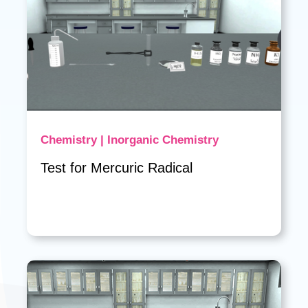
Chemistry | Inorganic Chemistry
Test for Mercuric Radical