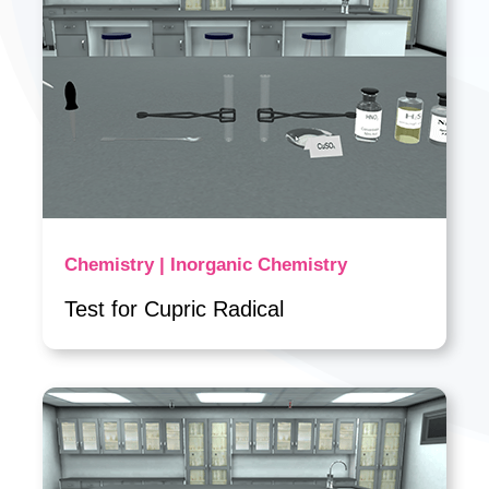
Chemistry | Inorganic Chemistry
Test for Cupric Radical