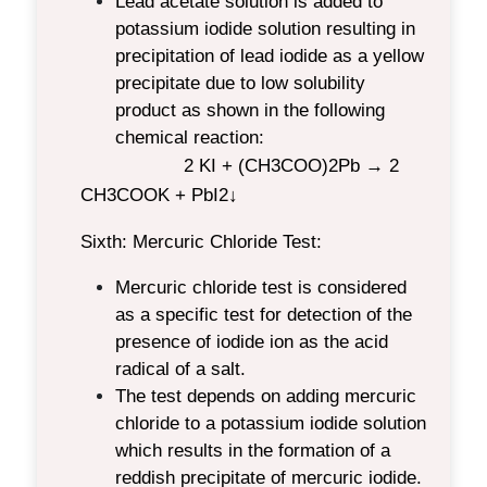
Lead acetate solution is added to
potassium iodide solution resulting in
precipitation of lead iodide as a yellow
precipitate due to low solubility
product as shown in the following
chemical reaction:
2 KI + (CH
3
COO)
2
Pb → 2
CH
3
COOK + PbI
2
↓
Sixth: Mercuric Chloride Test:
Mercuric chloride test is considered
as a specific test for detection of the
presence of iodide ion as the acid
radical of a salt.
The test depends on adding mercuric
chloride to a potassium iodide solution
which results in the formation of a
reddish precipitate of mercuric iodide.