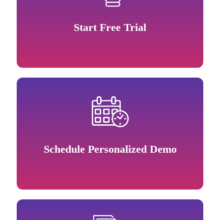
Start Free Trial
Schedule Personalized Demo