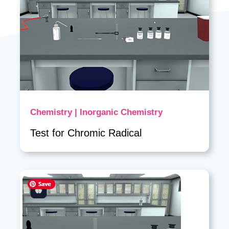
Chemistry | Inorganic Chemistry
Test for Chromic Radical