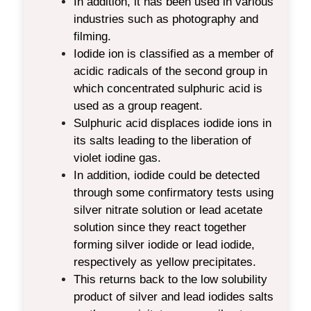
In addition, it has been used in various
industries such as photography and
filming.
Iodide ion is classified as a member of
acidic radicals of the second group in
which concentrated sulphuric acid is
used as a group reagent.
Sulphuric acid displaces iodide ions in
its salts leading to the liberation of
violet iodine gas.
In addition, iodide could be detected
through some confirmatory tests using
silver nitrate solution or lead acetate
solution since they react together
forming silver iodide or lead iodide,
respectively as yellow precipitates.
This returns back to the low solubility
product of silver and lead iodides salts