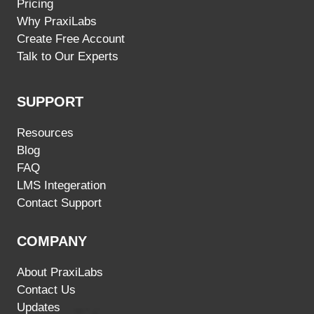
Pricing
Why PraxiLabs
Create Free Account
Talk to Our Experts
SUPPORT
Resources
Blog
FAQ
LMS Integeration
Contact Support
COMPANY
About PraxiLabs
Contact Us
Updates