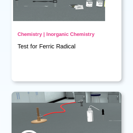
Chemistry | Inorganic Chemistry
Test for Ferric Radical