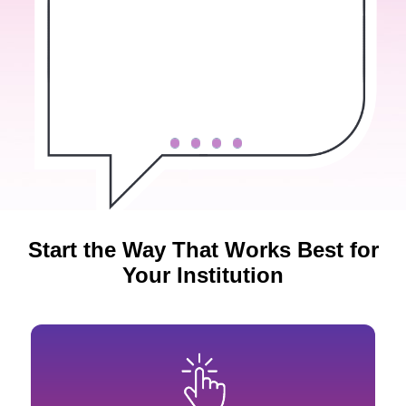
Start the Way That Works Best for
Your Institution