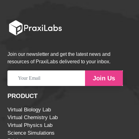
Join our newsletter and get the latest news and
resources of PraxiLabs delivered to your inbox.
Join Us
PRODUCT
Virtual Biology Lab
Virtual Chemistry Lab
Virtual Physics Lab
Science Simulations