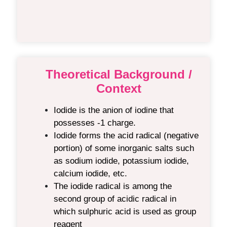
Theoretical Background /
Context
Iodide is the anion of iodine that
possesses -1 charge.
Iodide forms the acid radical (negative
portion) of some inorganic salts such
as sodium iodide, potassium iodide,
calcium iodide, etc.
The iodide radical is among the
second group of acidic radical in
which sulphuric acid is used as group
reagent