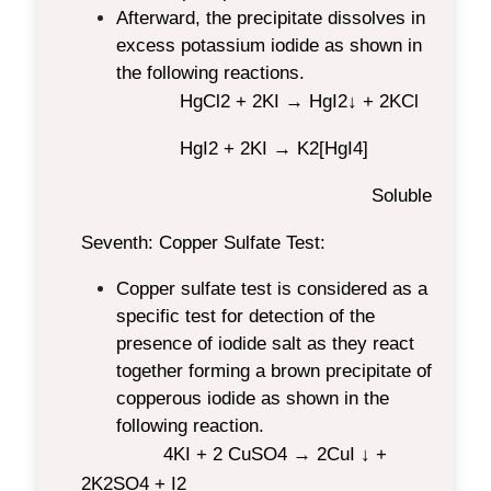
Afterward, the precipitate dissolves in
excess potassium iodide as shown in
the following reactions.
HgCl
2
+ 2KI → HgI
2
↓ + 2KCl
HgI
2
+ 2KI → K
2
[HgI
4
]
Soluble
Seventh: Copper Sulfate Test:
Copper sulfate test is considered as a
specific test for detection of the
presence of iodide salt as they react
together forming a brown precipitate of
copperous iodide as shown in the
following reaction.
4KI + 2 CuSO
4
→ 2CuI ↓ +
2K
2
SO
4
+ I
2