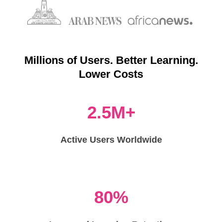
Millions of Users. Better Learning.
Lower Costs
2.5M+
Active Users Worldwide
80%