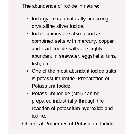
The abundance of Iodide in nature:
Iodargyrite is a naturally occurring
crystalline silver iodide.
Iodide anions are also found as
combined salts with mercury, copper
and lead. Iodide salts are highly
abundant in seawater, eggshells, tuna
fish, etc.
One of the most abundant iodide salts
is potassium iodide.
Preparation of
Potassium Iodide:
Potassium iodide (NaI) can be
prepared industrially through the
reaction of potassium hydroxide and
iodine.
Chemical Properties of Potassium Iodide: