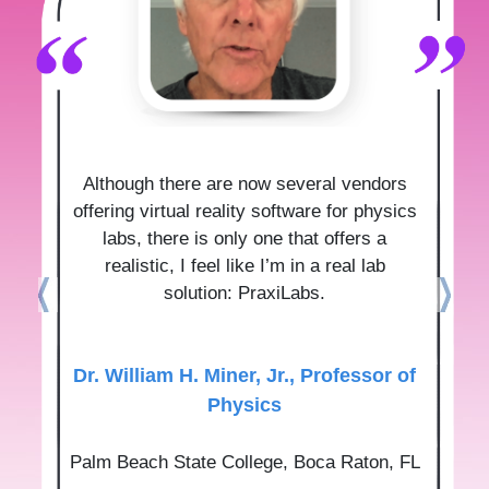
Although there are now several vendors
offering virtual reality software for physics
labs, there is only one that offers a
realistic, I feel like I’m in a real lab
solution: PraxiLabs.
Dr.‌ ‌William‌ ‌H.‌ ‌Miner,‌ ‌Jr.‌, Professor‌ ‌of‌
‌Physics‌
Palm‌ ‌Beach‌ ‌State‌ ‌College‌, Boca‌ ‌Raton,‌ ‌FL‌