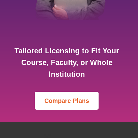
Tailored Licensing to Fit Your
Course, Faculty, or Whole
Institution