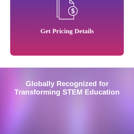
Get Pricing Details
Globally Recognized for
Transforming
STEM
Education