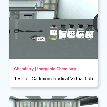
Chemistry | Inorganic Chemistry
Test for Cadmium Radical Virtual Lab