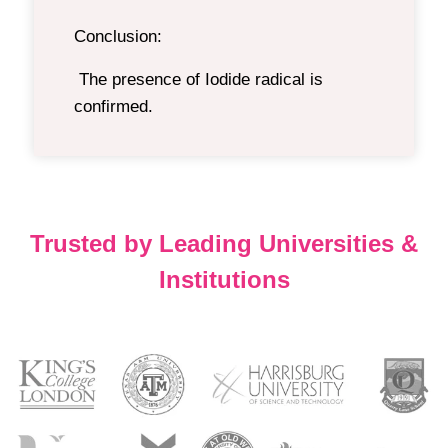
Conclusion:
The presence of Iodide radical is
confirmed.
Trusted by Leading Universities &
Institutions