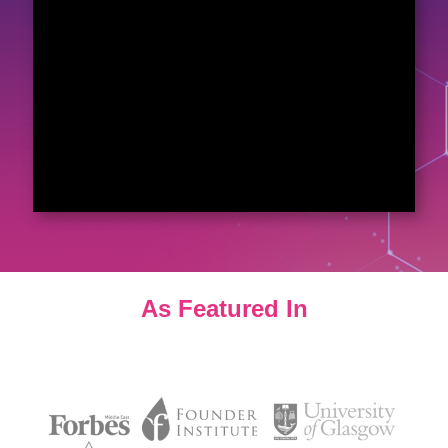
As Featured In