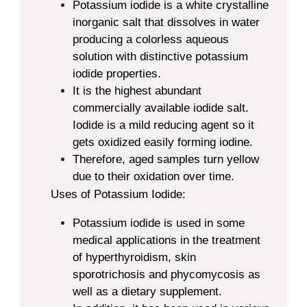
Potassium iodide is a white crystalline
inorganic salt that dissolves in water
producing a colorless aqueous
solution
with distinctive potassium
iodide properties.
It is the highest abundant
commercially available iodide salt.
Iodide is a mild reducing agent so it
gets oxidized easily forming iodine.
Therefore, aged samples turn yellow
due to their oxidation over time.
Uses of Potassium Iodide:
Potassium iodide is used in some
medical applications in the treatment
of hyperthyroidism, skin
sporotrichosis and phycomycosis as
well as a dietary supplement.