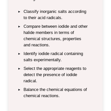
Classify inorganic salts according
▶
to their acid radicals.
Compare between iodide and other
▶
halide members in terms of
chemical structures, properties
and reactions.
Identify iodide radical containing
▶
salts experimentally.
Select the appropriate reagents to
▶
detect the presence of iodide
radical.
Balance the chemical equations of
▶
chemical reactions.