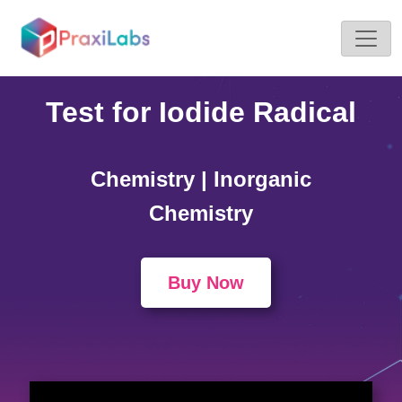
Home >
Simulations
Test for Iodide Radical
Chemistry | Inorganic
Chemistry
Buy Now