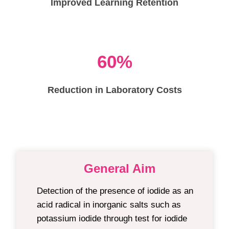
Improved Learning Retention
60%
Reduction in Laboratory Costs
General Aim
Detection of the presence of iodide as an
acid radical in inorganic salts such as
potassium iodide t
hrough test for iodide