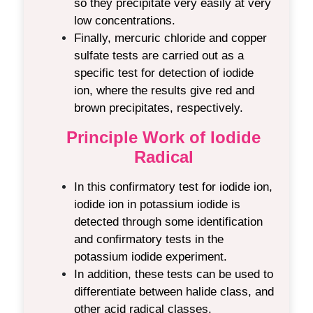
so they precipitate very easily at very
low concentrations.
Finally, mercuric chloride and copper
sulfate tests are carried out as a
specific test for detection of iodide
ion, where the results give red and
brown precipitates, respectively.
Principle Work of Iodide
Radical
In this
confirmatory test for iodide ion
,
iodide ion in potassium iodide is
detected through some identification
and confirmatory tests
in the
potassium iodide experiment.
In addition, these tests can be used to
differentiate between halide class, and
other acid radical classes.