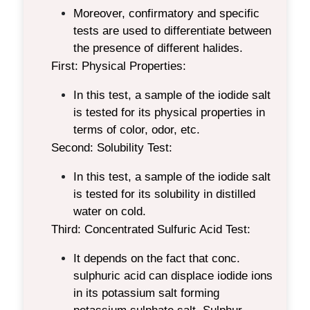
Moreover, confirmatory and specific
tests are used to differentiate between
the presence of different halides.
First: Physical Properties:
In this test, a sample of the iodide salt
is tested for its physical properties in
terms of color, odor, etc.
Second: Solubility Test:
In this test, a sample of the iodide salt
is tested for its solubility in distilled
water on cold.
Third: Concentrated Sulfuric Acid Test:
It depends on the fact that conc.
sulphuric acid can displace iodide ions
in its potassium salt forming