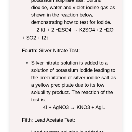
potassium sulphate salt, Sulphur
dioxide, water and violet iodine gas as
shown in the reaction below,
demonstrating how to test for iodide.
2 KI + 2 H
2
SO
4
→ K
2
SO
4
+2 H
2
O
+ SO
2
+ I
2
↑
Fourth: Silver Nitrate Test:
Silver nitrate solution is added to a
solution of potassium iodide leading to
the precipitation of silver iodide salt as
a yellow precipitate due to its low
solubility product. The reaction of the
test is:
KI + AgNO
3
→ KNO
3
+ AgI↓
Fifth: Lead Acetate Test: