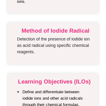
ions.
Method of Iodide Radical
Detection of the presence of iodide ion
as acid radical using specific chemical
reagents.
Learning Objectives (ILOs)
Define and differentiate between
▶
iodide ions and other acid radicals
through their chemical formulas.