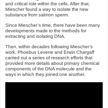
and critical role within the cells. After that,
Miescher found a way to isolate the new
substance from salmon sperm.
Since Miescher’s time, there have been many
developments made to the methods for
extracting and isolating DNA.
Then, within decades following Miescher’s
work, Phoebus Levene and Erwin Chargaff
carried out a series of research efforts that
provided more details about primary chemical
components of the DNA molecule and the
ways in which they joined one another.