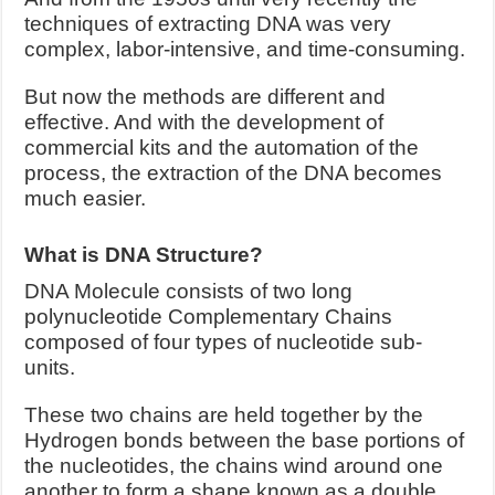
techniques of extracting DNA was very
complex, labor-intensive, and time-consuming.
But now the methods are different and
effective. And with the development of
commercial kits and the automation of the
process, the extraction of the DNA becomes
much easier.
What is DNA Structure?
DNA Molecule consists of two long
polynucleotide Complementary Chains
composed of four types of nucleotide sub-
units.
These two chains are held together by the
Hydrogen bonds between the base portions of
the nucleotides, the chains wind around one
another to form a shape known as a double