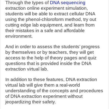
Through the types of
DNA sequencing
extraction online experiment simulation,
students will be able to extract cellular DNA
using the phenol-chloroform method, try out
cutting edge lab equipment, and learn from
their mistakes in a safe and affordable
environment.
And in order to assess the students’ progress
by themselves or by teachers, they will get
access to the help of theory pages and quiz
questions that is provided inside the DNA
extraction virtual lab.
In addition to these features, DNA extraction
virtual lab will give them a real-world
understanding of the concepts and procedures
of DNA extraction experiment without
jeopardizing their safety.