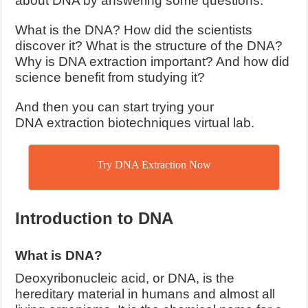
about DNA by answering some questions.
What is the DNA? How did the scientists
discover it? What is the structure of the DNA?
Why is DNA extraction important? And how did
science benefit from studying it?
And then you can start trying your
DNA extraction biotechniques virtual lab.
Try DNA Extraction Now
Introduction to DNA
What is DNA?
Deoxyribonucleic acid, or DNA, is the
hereditary material in humans and almost all