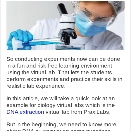
So conducting experiments now can be done
in a fun and risk-free learning environment
using the virtual lab. That lets the students
perform experiments and practice their skills in
realistic lab experience.
In this article, we will take a quick look at an
example for biology virtual labs which is the
DNA extraction
virtual lab from PraxiLabs.
But in the beginning, we need to know more