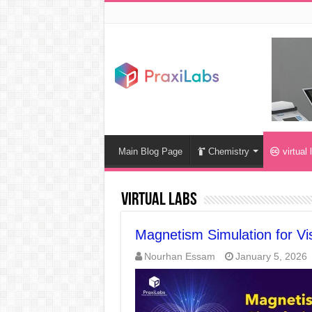
Main Blog Page
Chemistry
virtual 
virtual labs
Magnetism Simulation for Vis
Nourhan Essam
January 5, 2026