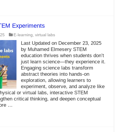
STEM Experiments
025
E-learning
,
virtual labs
Last Updated on December 23, 2025
by Muhamed Elmesery STEM
education thrives when students don’t
just learn science—they experience it.
Engaging science labs transform
abstract theories into hands-on
exploration, allowing learners to
experiment, observe, and analyze like
hysical or virtual labs, interactive STEM
gthen critical thinking, and deepen conceptual
more …