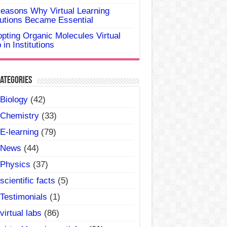
easons Why Virtual Learning
utions Became Essential
pting Organic Molecules Virtual
 in Institutions
ategories
Biology
(42)
Chemistry
(33)
E-learning
(79)
News
(44)
Physics
(37)
scientific facts
(5)
Testimonials
(1)
virtual labs
(86)