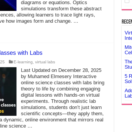
diagrams or equations. Optics
simulations transform these abstract
iences, allowing learners to trace light rays,
erve how images form and change. …
Rece
Vir
Int
Mit
lasses with Labs
Cel
The
025
E-learning
,
virtual labs
Stu
Last Updated on December 28, 2025
5 R
by Muhamed Elmesery Interactive
Sol
online science classes with labs bring
theory to life by combining engaging
Ado
digital lessons with hands-on virtual
Lab
experiments. Through realistic lab
simulations, students don’t just learn
scientific concepts—they apply them,
 a dynamic, online environment that mirrors real
nline science …