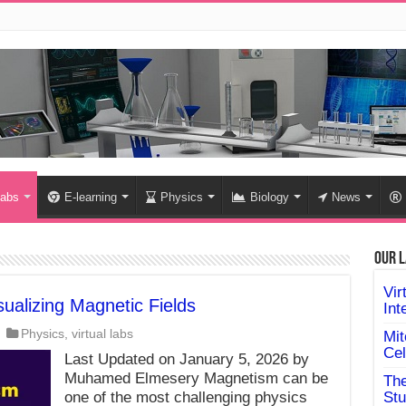
labs
E-learning
Physics
Biology
News
Our L
Vir
ualizing Magnetic Fields
Int
Physics
,
virtual labs
Mit
Cel
Last Updated on January 5, 2026 by
Muhamed Elmesery Magnetism can be
The
one of the most challenging physics
Stu