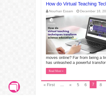
How do Virtual Teaching Te
Nourhan Essam
December 18, 2
moves online? Far from being a lim
has unleashed a powerful transfo
Read More »
7
« First
...
«
5
6
8