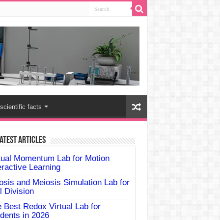
scientific facts
atest Articles
tual Momentum Lab for Motion
eractive Learning
osis and Meiosis Simulation Lab for
l Division
 Best Redox Virtual Lab for
dents in 2026