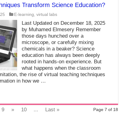
chniques Transform Science Education?
025
E-learning
,
virtual labs
Last Updated on December 18, 2025
by Muhamed Elmesery Remember
those days hunched over a
microscope, or carefully mixing
chemicals in a beaker? Science
education has always been deeply
rooted in hands-on experience. But
what happens when the classroom
itation, the rise of virtual teaching techniques
rmation in how we …
9
»
10
...
Last »
Page 7 of 18