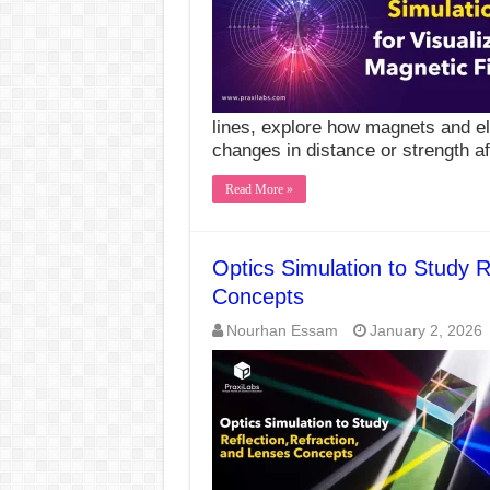
lines, explore how magnets and ele
changes in distance or strength a
Read More »
Optics Simulation to Study R
Concepts
Nourhan Essam
January 2, 2026