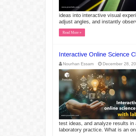
ideas into interactive visual exper
adjust angles, and instantly obs
Read More »
Interactive Online Science C
Nourhan Essam
December 28, 2
test ideas, and analyze results in
laboratory practice. What is an o