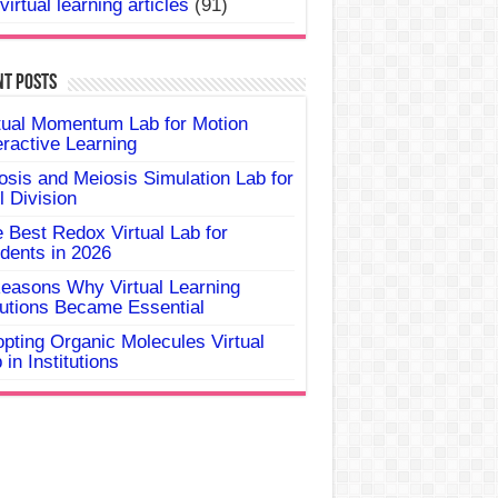
virtual learning articles
(91)
nt Posts
tual Momentum Lab for Motion
eractive Learning
osis and Meiosis Simulation Lab for
l Division
 Best Redox Virtual Lab for
dents in 2026
easons Why Virtual Learning
utions Became Essential
pting Organic Molecules Virtual
 in Institutions