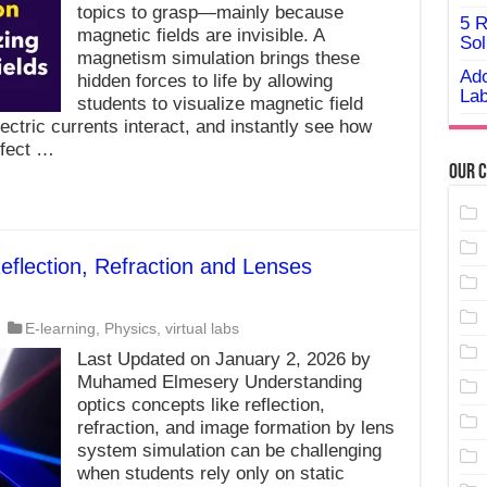
topics to grasp—mainly because
5 R
magnetic fields are invisible. A
Sol
magnetism simulation brings these
Ado
hidden forces to life by allowing
Lab
students to visualize magnetic field
ctric currents interact, and instantly see how
ffect …
Our C
eflection, Refraction and Lenses
E-learning
,
Physics
,
virtual labs
Last Updated on January 2, 2026 by
Muhamed Elmesery Understanding
optics concepts like reflection,
refraction, and image formation by lens
system simulation can be challenging
when students rely only on static