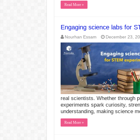
Read More »
Engaging science labs for 
Nourhan Essam
December 23, 2
real scientists. Whether through p
experiments spark curiosity, stren
understanding, making science 
Read More »