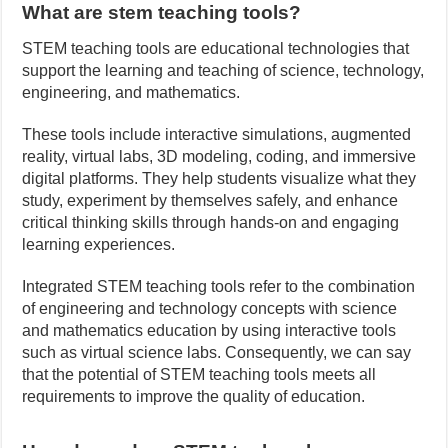
What are stem teaching tools?
STEM teaching tools are educational technologies that
support the learning and teaching of science, technology,
engineering, and mathematics.
These tools include interactive simulations, augmented
reality, virtual labs, 3D modeling, coding, and immersive
digital platforms. They help students visualize what they
study, experiment by themselves safely, and enhance
critical thinking skills through hands-on and engaging
learning experiences.
Integrated STEM teaching tools refer to the combination
of engineering and technology concepts with science
and mathematics education by using interactive tools
such as virtual science labs. Consequently, we can say
that the potential of STEM teaching tools meets all
requirements to improve the quality of education.