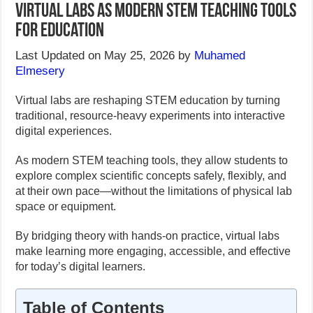
Virtual Labs as Modern Stem Teaching Tools
for Education
Last Updated on May 25, 2026 by
Muhamed
Elmesery
Virtual labs are reshaping STEM education by turning
traditional, resource-heavy experiments into interactive
digital experiences.
As modern STEM teaching tools, they allow students to
explore complex scientific concepts safely, flexibly, and
at their own pace—without the limitations of physical lab
space or equipment.
By bridging theory with hands-on practice, virtual labs
make learning more engaging, accessible, and effective
for today’s digital learners.
Table of Contents