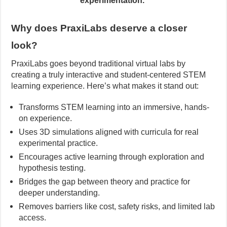
experimentation.
Why does PraxiLabs deserve a closer
look?
PraxiLabs goes beyond traditional virtual labs by
creating a truly interactive and student-centered STEM
learning experience. Here’s what makes it stand out:
Transforms STEM learning into an immersive, hands-
on experience.
Uses 3D simulations aligned with curricula for real
experimental practice.
Encourages active learning through exploration and
hypothesis testing.
Bridges the gap between theory and practice for
deeper understanding.
Removes barriers like cost, safety risks, and limited lab
access.