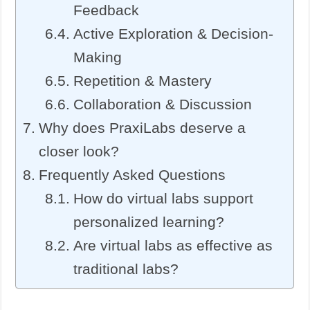
Feedback
Active Exploration & Decision-
Making
Repetition & Mastery
Collaboration & Discussion
Why does PraxiLabs deserve a
closer look?
Frequently Asked Questions
How do virtual labs support
personalized learning?
Are virtual labs as effective as
traditional labs?