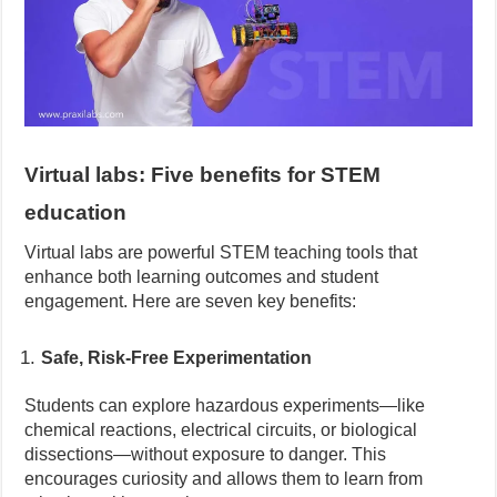
Virtual labs: Five benefits for STEM
education
Virtual labs are powerful STEM teaching tools that
enhance both learning outcomes and student
engagement. Here are seven key benefits:
Safe, Risk-Free Experimentation
Students can explore hazardous experiments—like
chemical reactions, electrical circuits, or biological
dissections—without exposure to danger. This
encourages curiosity and allows them to learn from