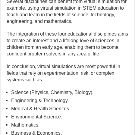
Several disciplines can benefit from virtual simulation for
example, using virtual simulation in STEM education to
teach and learn in the fields of science, technology,
engineering, and mathematics.
The integration of these four educational disciplines aims
to create an interest and a lifelong love of sciences in
children from an early age, enabling them to become
confident problem solvers in any area of life.
In conclusion, virtual simulations are most powerful in
fields that rely on experimentation, risk, or complex
systems such as:
Science (Physics, Chemistry, Biology).
Engineering & Technology.
Medical & Health Sciences.
Environmental Science.
Mathematics.
Business & Economics.