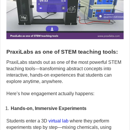
PraxiLabs as one of STEM teaching tools:
PraxiLabs stands out as one of the most powerful STEM
teaching tools—transforming abstract concepts into
interactive, hands-on experiences that students can
explore anytime, anywhere.
Here’s how engagement actually happens:
Hands-on, Immersive Experiments
Students enter a 3D
virtual lab
where they perform
experiments step by step—mixing chemicals, using