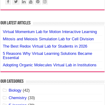
Our Latest Articles
Virtual Momentum Lab for Motion Interactive Learning
Mitosis and Meiosis Simulation Lab for Cell Division
The Best Redox Virtual Lab for Students in 2026
5 Reasons Why Virtual Learning Solutions Became
Essential
Adopting Organic Molecules Virtual Lab in Institutions
Our Categories
Biology
(42)
Chemistry
(33)