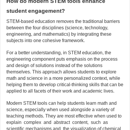
How do modern STEM tools enhance
student engagement?
STEM-based education removes the traditional barriers
between the four disciplines (science, technology,
engineering, and mathematics) by integrating these
subjects into one cohesive framework.
For a better understanding, in STEM education, the
engineering component puts emphasis on the process
and design of solutions instead of the solutions
themselves. This approach allows students to explore
math and science in a more personalized context, while
helping them to develop critical-thinking skills that can be
applied to all facets of their work and academic lives.
Modern STEM tools can help students learn math and
science, especially when used alongside a variety of
teaching methods. They are most effective when used to
explain complex and abstract content, such as
scientific mechanisms and the visualization of chemical