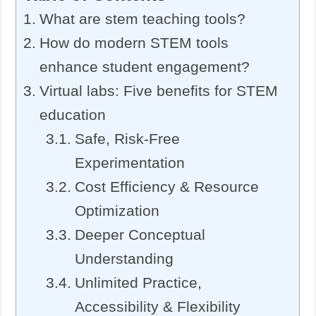
What are stem teaching tools?
How do modern STEM tools
enhance student engagement?
Virtual labs: Five benefits for STEM
education
Safe, Risk-Free
Experimentation
Cost Efficiency & Resource
Optimization
Deeper Conceptual
Understanding
Unlimited Practice,
Accessibility & Flexibility