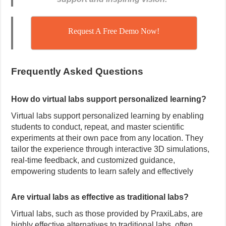
Request A Free Demo Now!
Frequently Asked Questions
How do virtual labs support personalized learning?
Virtual labs support personalized learning by enabling
students to conduct, repeat, and master scientific
experiments at their own pace from any location.
They
tailor the experience through interactive 3D simulations,
real-time feedback, and customized guidance,
empowering students to learn safely and effectively
Are virtual labs as effective as traditional labs?
Virtual labs, such as those provided by PraxiLabs, are
highly effective alternatives to traditional labs, often