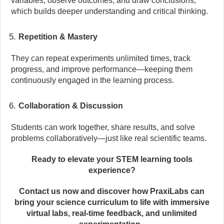
variables, observe outcomes, and draw conclusions,
which builds deeper understanding and critical thinking.
Repetition & Mastery
They can repeat experiments unlimited times, track
progress, and improve performance—keeping them
continuously engaged in the learning process.
Collaboration & Discussion
Students can work together, share results, and solve
problems collaboratively—just like real scientific teams.
Ready to elevate your STEM learning tools
experience?
Contact us now and discover how PraxiLabs can
bring your science curriculum to life with immersive
virtual labs, real-time feedback, and unlimited