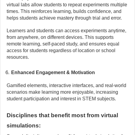
virtual labs allow students to repeat experiments multiple
times. This reinforces learning, builds confidence, and
helps students achieve mastery through trial and error.
Learners and students can access experiments anytime,
from anywhere, on different devices. This supports
remote learning, self-paced study, and ensures equal
access for students regardless of location or school
resources.
Enhanced Engagement & Motivation
Gamified elements, interactive interfaces, and real-world
scenarios make learning more enjoyable, increasing
student participation and interest in STEM subjects.
Disciplines that benefit most from virtual
simulations: