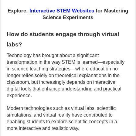
Explore:
Interactive STEM Websites
for Mastering
Science Experiments
How do students engage through virtual
labs?
Technology has brought about a significant
transformation in the way STEM is learned—especially
in science teaching strategies—where education no
longer relies solely on theoretical explanations in the
classroom, but increasingly depends on interactive
digital tools that enhance understanding and practical
experience.
Modern technologies such as virtual labs, scientific
simulations, and virtual reality have contributed to
enabling students to explore scientific concepts in a
more interactive and realistic way.