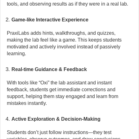
tools, and observing results as if they were in a real lab.
Game-like Interactive Experience
PraxiLabs adds hints, walkthroughs, and quizzes,
making the lab feel like a game. This keeps students
motivated and actively involved instead of passively
learning.
Real-time Guidance & Feedback
With tools like “Oxi” the lab assistant and instant
feedback, students get immediate corrections and
support, helping them stay engaged and learn from
mistakes instantly.
Active Exploration & Decision-Making
Students don’t just follow instructions—they test