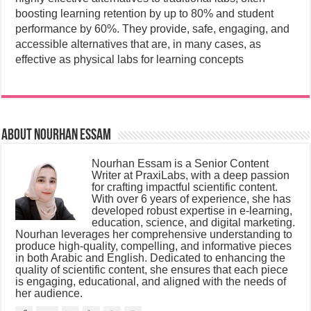
boosting learning retention by up to 80% and student
performance by 60%.
They provide, safe, engaging, and
accessible alternatives that are, in many cases, as
effective as physical labs for learning concepts
About Nourhan Essam
Nourhan Essam is a Senior Content
Writer at PraxiLabs, with a deep passion
for crafting impactful scientific content.
With over 6 years of experience, she has
developed robust expertise in e-learning,
education, science, and digital marketing.
Nourhan leverages her comprehensive understanding to
produce high-quality, compelling, and informative pieces
in both Arabic and English. Dedicated to enhancing the
quality of scientific content, she ensures that each piece
is engaging, educational, and aligned with the needs of
her audience.