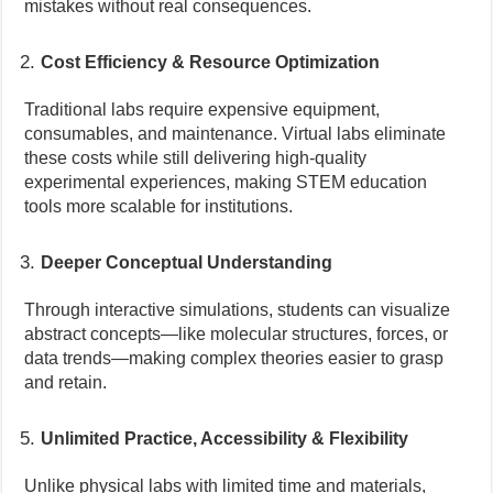
mistakes without real consequences.
Cost Efficiency & Resource Optimization
Traditional labs require expensive equipment,
consumables, and maintenance. Virtual labs eliminate
these costs while still delivering high-quality
experimental experiences, making STEM education
tools more scalable for institutions.
Deeper Conceptual Understanding
Through interactive simulations, students can visualize
abstract concepts—like molecular structures, forces, or
data trends—making complex theories easier to grasp
and retain.
Unlimited Practice, Accessibility & Flexibility
Unlike physical labs with limited time and materials,