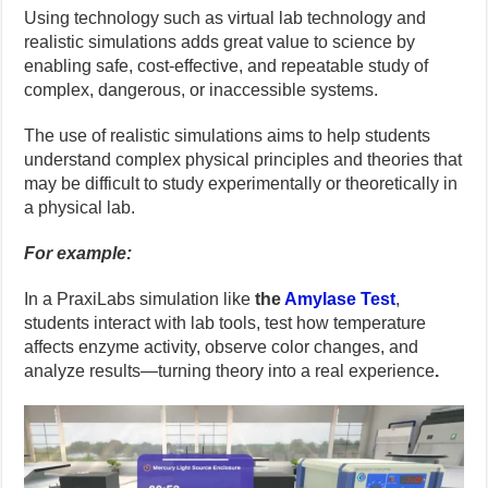
Using technology such as virtual lab technology and
realistic simulations adds great value to science by
enabling safe, cost-effective, and repeatable study of
complex, dangerous, or inaccessible systems.
The use of realistic simulations aims to help students
understand complex physical principles and theories that
may be difficult to study experimentally or theoretically in
a physical lab.
For example:
In a PraxiLabs simulation like
the
Amylase Test
,
students interact with lab tools, test how temperature
affects enzyme activity, observe color changes, and
analyze results—turning theory into a real experience
.