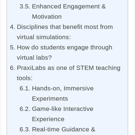
Enhanced Engagement &
Motivation
Disciplines that benefit most from
virtual simulations:
How do students engage through
virtual labs?
PraxiLabs as one of STEM teaching
tools:
Hands-on, Immersive
Experiments
Game-like Interactive
Experience
Real-time Guidance &