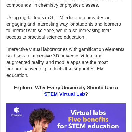
compounds in chemistry or physics classes.
Using digital tools in STEM education provides an
engaging and interesting way for students and learners
to interact with science, while also increasing their
access to practical science education.
Interactive virtual laboratories with gamification elements
such as an immersive 3D universe, virtual and
augmented reality, and mobile apps are the most
frequently used digital tools that support STEM
education.
Explore: Why Every University Should Use a
STEM Virtual Lab
?