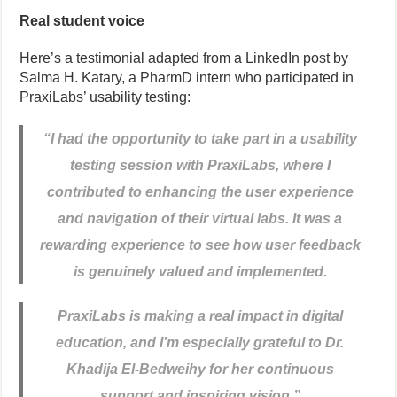
Real student voice
Here’s a testimonial adapted from a LinkedIn post by
Salma H. Katary, a PharmD intern who participated in
PraxiLabs’ usability testing:
“
I had the opportunity to take part in a usability
testing session with PraxiLabs, where I
contributed to enhancing the user experience
and navigation of their virtual labs. It was a
rewarding experience to see how user feedback
is genuinely valued and implemented.
PraxiLabs is making a real impact in digital
education, and I’m especially grateful to Dr.
Khadija El-Bedweihy for her continuous
support and inspiring vision.”