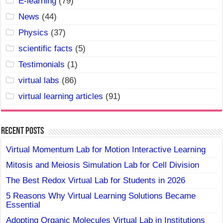
E-learning
(79)
News
(44)
Physics
(37)
scientific facts
(5)
Testimonials
(1)
virtual labs
(86)
virtual learning articles
(91)
Recent Posts
Virtual Momentum Lab for Motion Interactive Learning
Mitosis and Meiosis Simulation Lab for Cell Division
The Best Redox Virtual Lab for Students in 2026
5 Reasons Why Virtual Learning Solutions Became
Essential
Adopting Organic Molecules Virtual Lab in Institutions