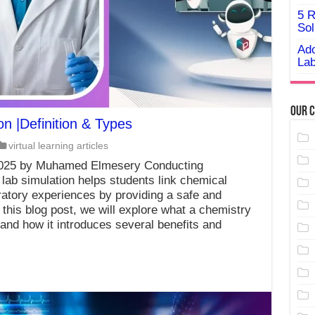
5 R
Sol
Ado
Lab
Our C
on |Definition & Types
virtual learning articles
2025 by Muhamed Elmesery Conducting
 lab simulation helps students link chemical
ratory experiences by providing a safe and
n this blog post, we will explore what a chemistry
, and how it introduces several benefits and