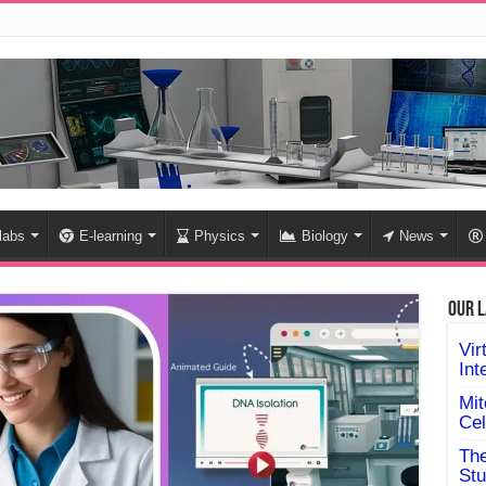
 labs
E-learning
Physics
Biology
News
Our L
Vir
Int
Mit
Cel
The
Stu