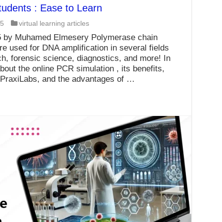
tudents : Ease to Learn
25
virtual learning articles
25 by Muhamed Elmesery Polymerase chain
e used for DNA amplification in several fields
h, forensic science, diagnostics, and more! In
bout the online PCR simulation , its benefits,
t PraxiLabs, and the advantages of …