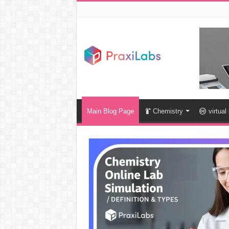
Main Blog Page
Chemistry
virtual