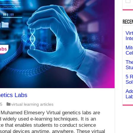
Rece
Vir
Int
Mit
Cel
The
Stu
5 R
Sol
Ado
netics Labs
Lab
25
virtual learning articles
 Muhamed Elmesery Virtual genetics labs are
 widely used e-learning techniques. It is an
e that enables students to conduct science
rsonal devices anytime, anywhere. These virtual