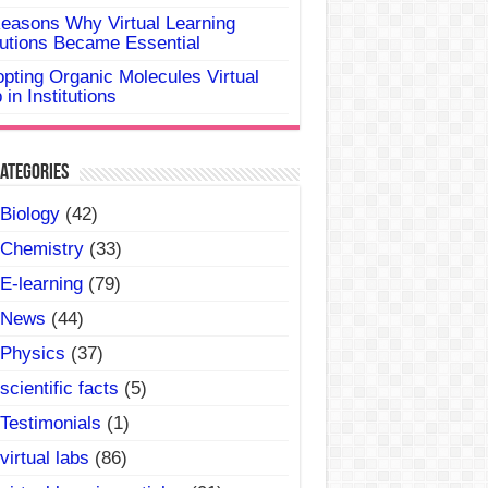
easons Why Virtual Learning
utions Became Essential
pting Organic Molecules Virtual
 in Institutions
ategories
Biology
(42)
Chemistry
(33)
E-learning
(79)
News
(44)
Physics
(37)
scientific facts
(5)
Testimonials
(1)
virtual labs
(86)