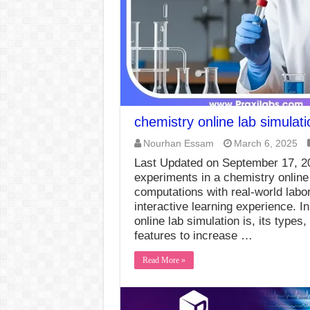
chemistry online lab simulati
Nourhan Essam
March 6, 2025
Last Updated on September 17, 
experiments in a chemistry online
computations with real-world labo
interactive learning experience. I
online lab simulation is, its types
features to increase …
Read More »