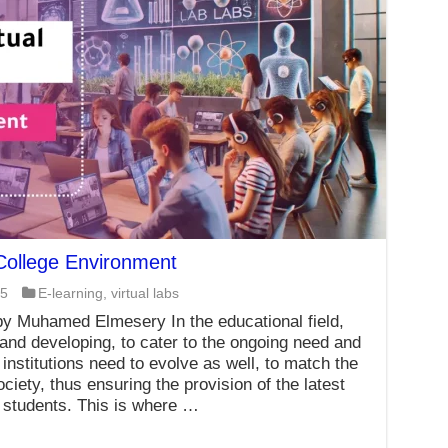
 College Environment
25
E-learning
,
virtual labs
y Muhamed Elmesery In the educational field,
 and developing, to cater to the ongoing need and
nstitutions need to evolve as well, to match the
iety, thus ensuring the provision of the latest
 students. This is where …