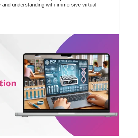
 and understanding with immersive virtual