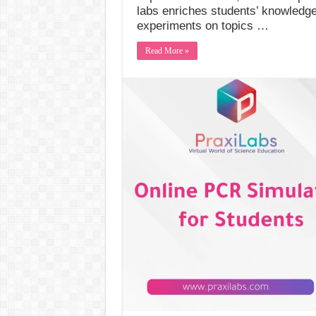
labs enriches students’ knowledge
experiments on topics …
Read More »