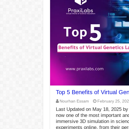
Top 5 Benefits of Virtual Ge
Nourhan Essam
February 25, 20
Last Updated on May 18, 2025 by
now one of the most important and
immersive 3D simulation in scienc
experiments online, from their pe