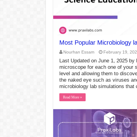
Most Popular Microbiology la
Nourhan Essam
February 19, 20
Last Updated on June 1, 2025 by
microscope for each one of your s
level and allowing them to discov
the naked eye such as viruses and
microbiology lab simulations that
Read More »