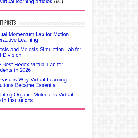
virtual learning articles
(91)
nt Posts
tual Momentum Lab for Motion
eractive Learning
osis and Meiosis Simulation Lab for
l Division
 Best Redox Virtual Lab for
dents in 2026
easons Why Virtual Learning
utions Became Essential
pting Organic Molecules Virtual
 in Institutions