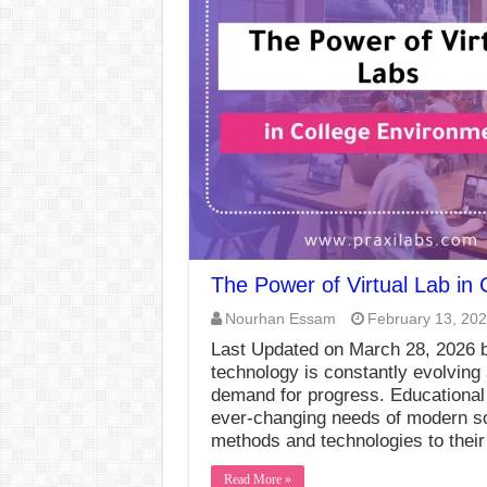
The Power of Virtual Lab in
Nourhan Essam
February 13, 20
Last Updated on March 28, 2026 b
technology is constantly evolving
demand for progress. Educational i
ever-changing needs of modern soc
methods and technologies to their
Read More »