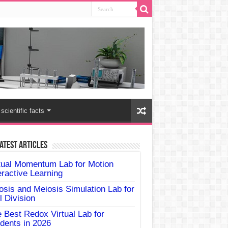
scientific facts
atest Articles
tual Momentum Lab for Motion
eractive Learning
osis and Meiosis Simulation Lab for
l Division
 Best Redox Virtual Lab for
dents in 2026