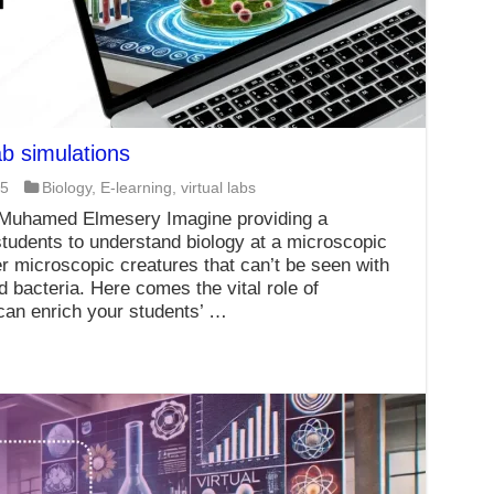
b simulations
25
Biology
,
E-learning
,
virtual labs
 Muhamed Elmesery Imagine providing a
tudents to understand biology at a microscopic
er microscopic creatures that can’t be seen with
 bacteria. Here comes the vital role of
 can enrich your students’ …