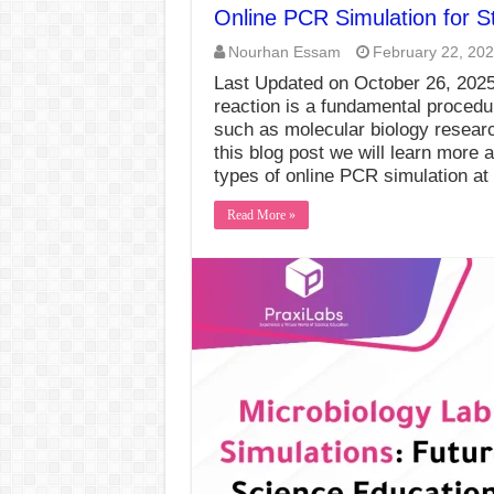
Online PCR Simulation for S
Nourhan Essam
February 22, 20
Last Updated on October 26, 20
reaction is a fundamental procedur
such as molecular biology researc
this blog post we will learn more a
types of online PCR simulation a
Read More »