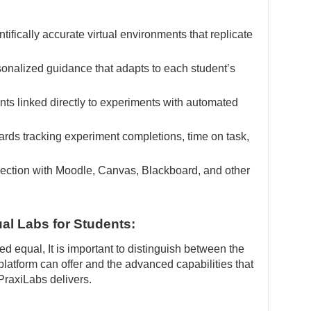
tifically accurate virtual environments that replicate
onalized guidance that adapts to each student’s
s linked directly to experiments with automated
ds tracking experiment completions, time on task,
ction with Moodle, Canvas, Blackboard, and other
ual Labs for Students:
ed equal, It is important to distinguish between the
 platform can offer and the advanced capabilities that
PraxiLabs delivers.