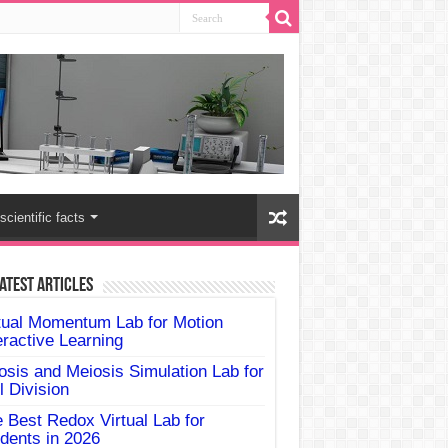
scientific facts
atest Articles
tual Momentum Lab for Motion
eractive Learning
osis and Meiosis Simulation Lab for
l Division
 Best Redox Virtual Lab for
dents in 2026