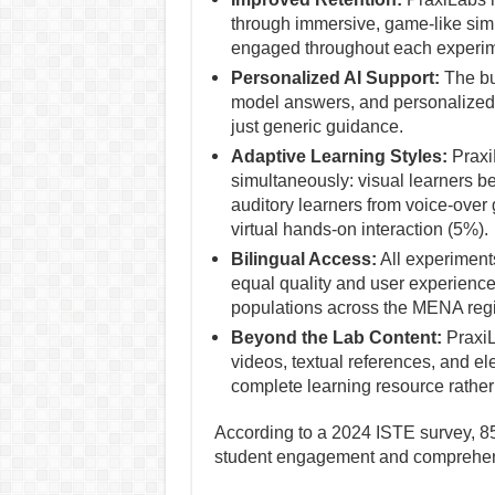
through immersive, game-like simu
engaged throughout each experim
Personalized AI Support:
The bui
model answers, and personalized 
just generic guidance.
Adaptive Learning Styles:
PraxiL
simultaneously: visual learners be
auditory learners from voice-over
virtual hands-on interaction (5%).
Bilingual Access:
All experiments
equal quality and user experienc
populations across the MENA reg
Beyond the Lab Content:
PraxiL
videos, textual references, and ele
complete learning resource rather
According to a 2024 ISTE survey, 85
student engagement and comprehen