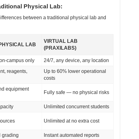
ditional Physical Lab:
ifferences between a traditional physical lab and
VIRTUAL LAB
PHYSICAL LAB
(PRAXILABS)
 on-campus only
24/7, any device, any location
t, reagents,
Up to 60% lower operational
costs
nd equipment
Fully safe — no physical risks
apacity
Unlimited concurrent students
sources
Unlimited at no extra cost
 grading
Instant automated reports