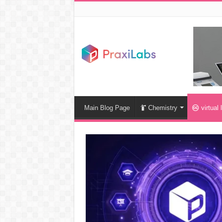
Main Blog Page
Chemistry
virtual 