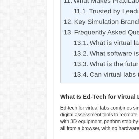
What Makes PraxiLabs
Trusted by Leadi
Key Simulation Branc
Frequently Asked Que
What is virtual l
What software is 
What is the futur
Can virtual labs
What Is Ed-Tech for Virtua
Ed-tech for virtual labs combines s
digital assessment tools to recreate
with 3D equipment, perform step-by
all from a browser, with no hardware 