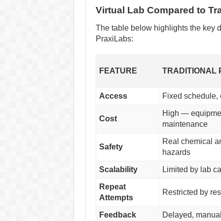
Virtual Lab Compared to Tra
The table below highlights the key d
PraxiLabs:
FEATURE
TRADITIONAL 
Access
Fixed schedule,
High — equipmen
Cost
maintenance
Real chemical a
Safety
hazards
Scalability
Limited by lab c
Repeat
Restricted by re
Attempts
Feedback
Delayed, manual