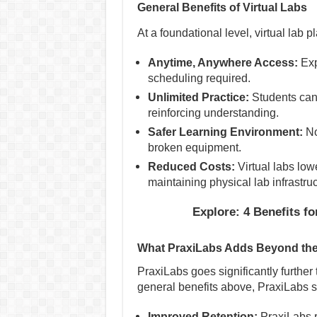
General Benefits of Virtual Labs
At a foundational level, virtual lab p
Anytime, Anywhere Access:
Exp
scheduling required.
Unlimited Practice:
Students can
reinforcing understanding.
Safer Learning Environment:
No
broken equipment.
Reduced Costs:
Virtual labs low
maintaining physical lab infrastruc
Explore: 4 Benefits f
What PraxiLabs Adds Beyond the
PraxiLabs goes significantly further t
general benefits above, PraxiLabs sp
Improved Retention:
PraxiLabs r