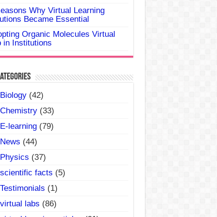
easons Why Virtual Learning
utions Became Essential
pting Organic Molecules Virtual
 in Institutions
ategories
Biology
(42)
Chemistry
(33)
E-learning
(79)
News
(44)
Physics
(37)
scientific facts
(5)
Testimonials
(1)
virtual labs
(86)