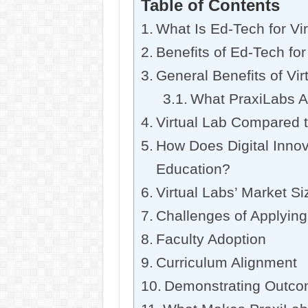
Table of Contents
What Is Ed-Tech for Vi
Benefits of Ed-Tech for
General Benefits of Vir
What PraxiLabs A
Virtual Lab Compared t
How Does Digital Inno
Education?
Virtual Labs’ Market Si
Challenges of Applying
Faculty Adoption
Curriculum Alignment
Demonstrating Outc