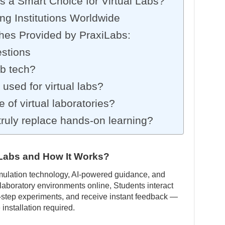
 a Smart Choice for Virtual Labs?
ng Institutions Worldwide
hes Provided by PraxiLabs:
stions
ab tech?
used for virtual labs?
e of virtual laboratories?
 truly replace hands-on learning?
l Labs and How It Works?
imulation technology, AI-powered guidance, and
 laboratory environments online, Students interact
-step experiments, and receive instant feedback —
installation required.