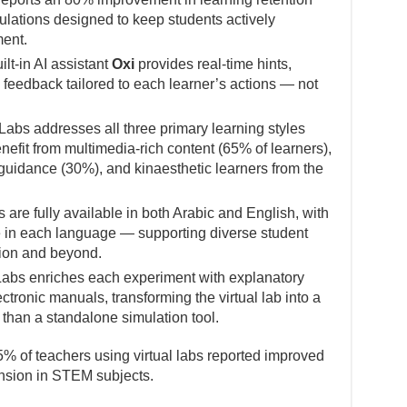
lations designed to keep students actively
ent.
lt-in AI assistant
Oxi
provides real-time hints,
feedback tailored to each learner’s actions — not
abs addresses all three primary learning styles
nefit from multimedia-rich content (65% of learners),
 guidance (30%), and kinaesthetic learners from the
 are fully available in both Arabic and English, with
e in each language — supporting diverse student
ion and beyond.
abs enriches each experiment with explanatory
ctronic manuals, transforming the virtual lab into a
 than a standalone simulation tool.
% of teachers using virtual labs reported improved
sion in STEM subjects.