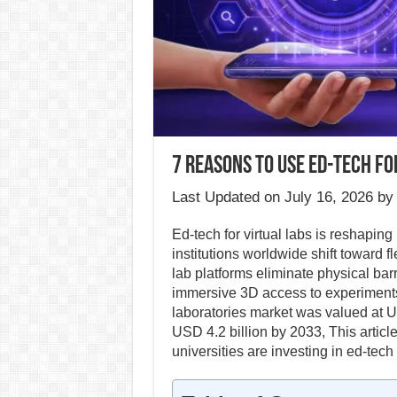
7 Reasons to Use Ed-Tech for
Last Updated on July 16, 2026 b
Ed-tech for virtual labs is reshapin
institutions worldwide shift toward f
lab platforms eliminate physical bar
immersive 3D access to experiments
laboratories market was valued at US
USD 4.2 billion by 2033, This artic
universities are investing in ed-tech 