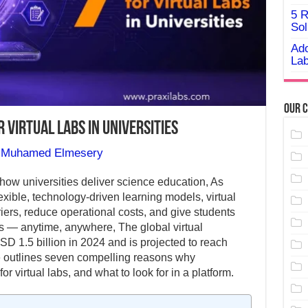
5 R
Sol
Ado
Lab
Our C
 Virtual Labs in Universities
y
Muhamed Elmesery
g how universities deliver science education, As
lexible, technology-driven learning models, virtual
riers, reduce operational costs, and give students
 — anytime, anywhere, The global virtual
D 1.5 billion in 2024 and is projected to reach
le outlines seven compelling reasons why
for virtual labs, and what to look for in a platform.