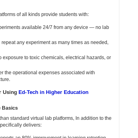
latforms of all kinds provide students with:
eriments available 24/7 from any device — no lab
 repeat any experiment as many times as needed,
 exposure to toxic chemicals, electrical hazards, or
er the operational expenses associated with
ture.
or Using
Ed-Tech in Higher Education
 Basics
han standard virtual lab platforms, In addition to the
ecifically delivers:
eports an 80% improvement in learning retention