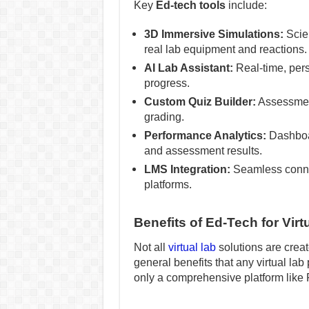
Key
Ed-tech tools
include:
3D Immersive Simulations:
Scien
real lab equipment and reactions.
AI Lab Assistant:
Real-time, pers
progress.
Custom Quiz Builder:
Assessment
grading.
Performance Analytics:
Dashboar
and assessment results.
LMS Integration:
Seamless conne
platforms.
Benefits of Ed-Tech for Virt
Not all
virtual lab
solutions are creat
general benefits that any virtual lab
only a comprehensive platform like 