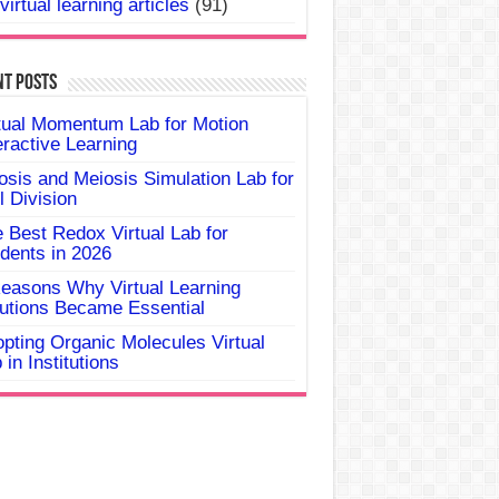
virtual learning articles
(91)
nt Posts
tual Momentum Lab for Motion
eractive Learning
osis and Meiosis Simulation Lab for
l Division
 Best Redox Virtual Lab for
dents in 2026
easons Why Virtual Learning
utions Became Essential
pting Organic Molecules Virtual
 in Institutions