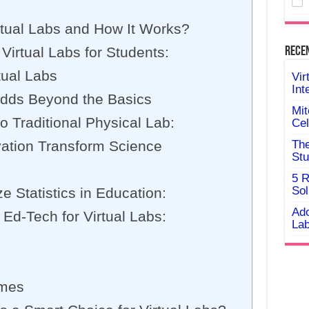
rtual Labs and How It Works?
 Virtual Labs for Students:
Rece
tual Labs
Vir
Int
dds Beyond the Basics
Mit
o Traditional Physical Lab:
Cel
vation Transform Science
The
Stu
5 R
Sol
ze Statistics in Education:
Ado
 Ed-Tech for Virtual Labs:
Lab
omes