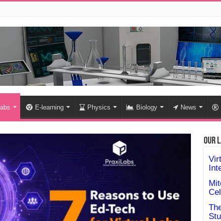
labs
E-learning
Physics
Biology
News
Our L
Vir
Int
Mit
Cel
The
Stu