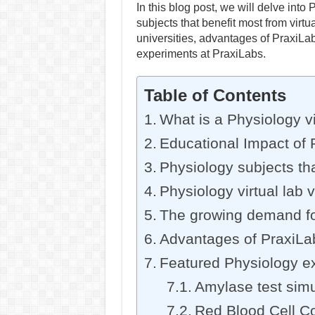
In this blog post, we will delve into 
subjects that benefit most from virtu
universities, advantages of PraxiLab
experiments at PraxiLabs.
Table of Contents
What is a Physiology vi
Educational Impact of P
Physiology subjects tha
Physiology virtual lab v
The growing demand for 
Advantages of PraxiLabs
Featured Physiology e
Amylase test simu
Red Blood Cell Co