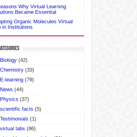
easons Why Virtual Learning
utions Became Essential
pting Organic Molecules Virtual
 in Institutions
ategories
Biology
(42)
Chemistry
(33)
E-learning
(79)
News
(44)
Physics
(37)
scientific facts
(5)
Testimonials
(1)
virtual labs
(86)