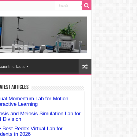
scientific facts
atest Articles
tual Momentum Lab for Motion
eractive Learning
osis and Meiosis Simulation Lab for
l Division
 Best Redox Virtual Lab for
dents in 2026