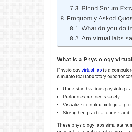
Blood Serum Extra
Frequently Asked Ques
What do you do in
Are virtual labs s
What is a Physiology virtua
Physiology
virtual lab
is a computer-
simulate real laboratory experience
Understand various physiologica
Perform experiments safely.
Visualize complex biological pro
Strengthen practical understanding 
These physiology labs simulate hum
manipulate variables, observe data,