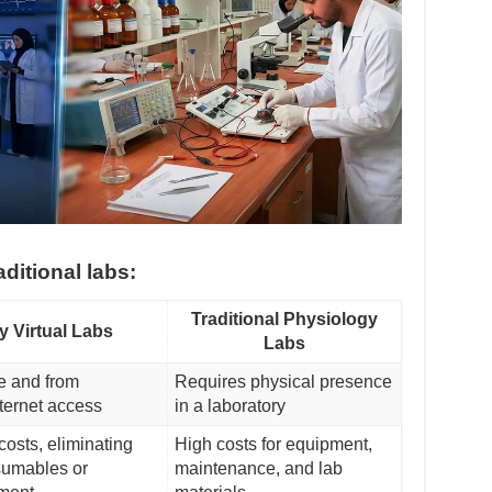
aditional labs:
Traditional Physiology
y Virtual Labs
Labs
e and from
Requires physical presence
ternet access
in a laboratory
costs, eliminating
High costs for equipment,
sumables or
maintenance, and lab