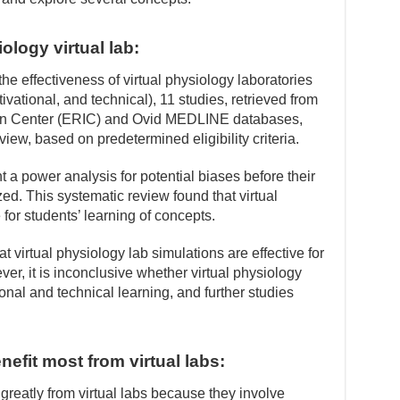
ology virtual lab:
he effectiveness of virtual physiology laboratories
ivational, and technical), 11 studies, retrieved from
on Center (ERIC) and Ovid MEDLINE databases,
view, based on predetermined eligibility criteria.
a power analysis for potential biases before their
d. This systematic review found that virtual
 for students’ learning of concepts.
at virtual physiology lab simulations are effective for
er, it is inconclusive whether virtual physiology
ional and technical learning, and further studies
efit most from virtual labs:
greatly from virtual labs because they involve