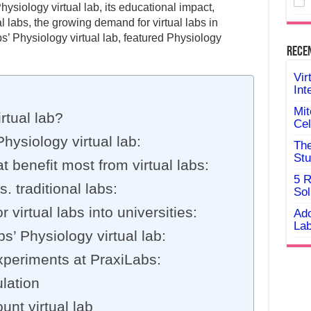
Physiology virtual lab, its educational impact,
al labs, the growing demand for virtual labs in
s’ Physiology virtual lab, featured Physiology
Rece
Vir
Int
Mit
rtual lab?
Cel
hysiology virtual lab:
The
Stu
t benefit most from virtual labs:
5 R
s. traditional labs:
Sol
virtual labs into universities:
Ado
Lab
’ Physiology virtual lab:
xperiments at PraxiLabs:
lation
unt virtual lab