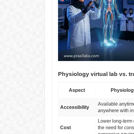
Physiology virtual lab vs. tr
Aspect
Physiolog
Available anytim
Accessibility
anywhere with in
Lower long-term 
Cost
the need for con