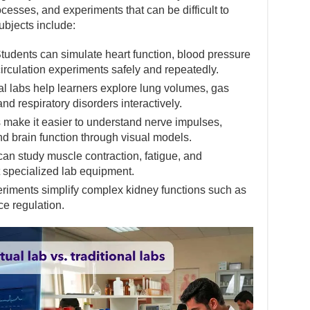
sses, and experiments that can be difficult to
subjects include:
udents can simulate heart function, blood pressure
irculation experiments safely and repeatedly.
l labs help learners explore lung volumes, gas
d respiratory disorders interactively.
make it easier to understand nerve impulses,
nd brain function through visual models.
n study muscle contraction, fatigue, and
specialized lab equipment.
riments simplify complex kidney functions such as
ce regulation.