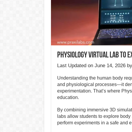
Physiology Virtual Lab to 
Last Updated on June 14, 2026 b
Understanding the human body requ
and physiological processes—it dem
experimentation. That’s where Physi
education.
By combining immersive 3D simulatio
labs allow students to explore body 
perform experiments in a safe and e