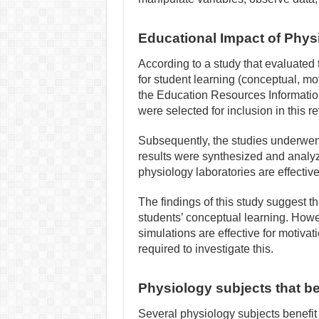
Educational Impact of Physi
According to a study that evaluated t
for student learning (conceptual, mot
the Education Resources Informati
were selected for inclusion in this re
Subsequently, the studies underwent 
results were synthesized and analyze
physiology laboratories are effective
The findings of this study suggest th
students’ conceptual learning. Howev
simulations are effective for motivat
required to investigate this.
Physiology subjects that ben
Several physiology subjects benefit 