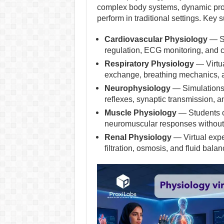
complex body systems, dynamic proce
perform in traditional settings. Key 
Cardiovascular Physiology
— St
regulation, ECG monitoring, and c
Respiratory Physiology
— Virtua
exchange, breathing mechanics, an
Neurophysiology
— Simulations 
reflexes, synaptic transmission, a
Muscle Physiology
— Students ca
neuromuscular responses without 
Renal Physiology
— Virtual expe
filtration, osmosis, and fluid balan