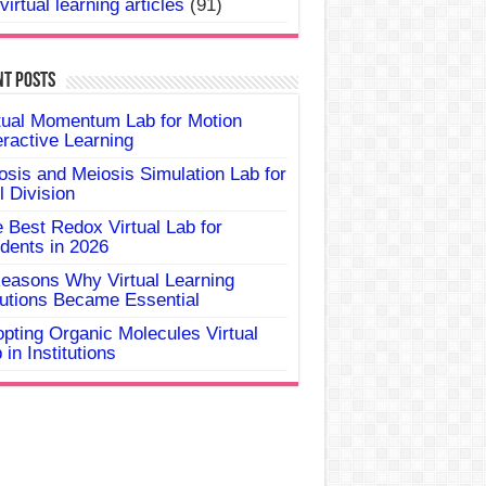
virtual learning articles
(91)
nt Posts
tual Momentum Lab for Motion
eractive Learning
osis and Meiosis Simulation Lab for
l Division
 Best Redox Virtual Lab for
dents in 2026
easons Why Virtual Learning
utions Became Essential
pting Organic Molecules Virtual
 in Institutions