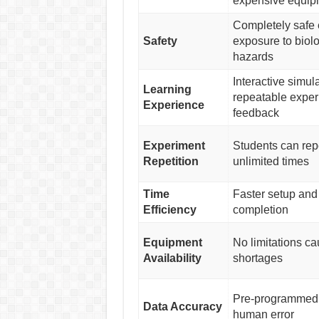
expensive equip
Completely safe 
Safety
exposure to biol
hazards
Interactive simul
Learning
repeatable exper
Experience
feedback
Experiment
Students can rep
Repetition
unlimited times
Time
Faster setup and
Efficiency
completion
Equipment
No limitations c
Availability
shortages
Pre-programmed 
Data Accuracy
human error