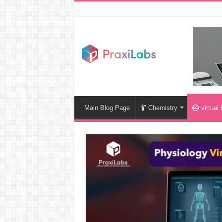
Main Blog Page
Chemistry
virtual 