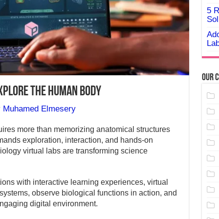
5 R
Sol
Ado
Lab
Our C
Explore the Human Body
y
Muhamed Elmesery
ires more than memorizing anatomical structures
ands exploration, interaction, and hands-on
ology virtual labs are transforming science
ns with interactive learning experiences, virtual
systems, observe biological functions in action, and
ngaging digital environment.