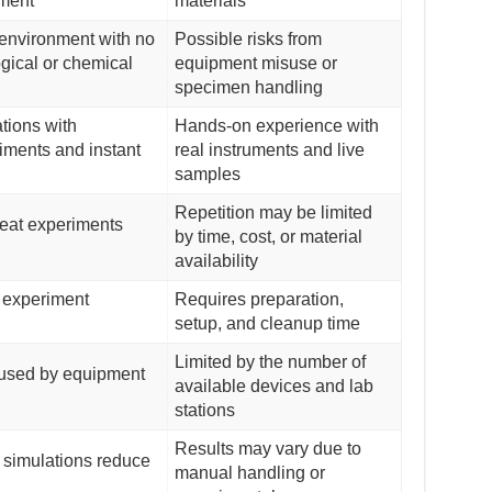
ment
materials
environment with no
Possible risks from
ogical or chemical
equipment misuse or
specimen handling
ations with
Hands-on experience with
iments and instant
real instruments and live
samples
Repetition may be limited
eat experiments
by time, cost, or material
availability
 experiment
Requires preparation,
setup, and cleanup time
Limited by the number of
aused by equipment
available devices and lab
stations
Results may vary due to
simulations reduce
manual handling or