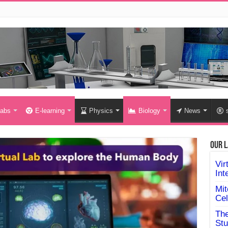
labs
E-learning
Physics
Biology
News
Our L
Vir
Int
Mit
Cel
The
Stu