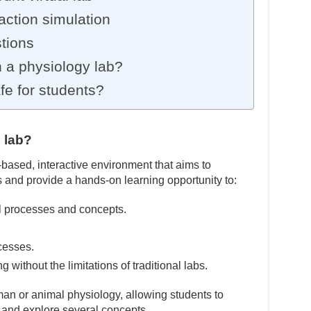
ction simulation
tions
 a physiology lab?
afe for students?
l lab?
based, interactive environment that aims to
s and provide a hands-on learning opportunity to:
l processes and concepts.
cesses.
without the limitations of traditional labs.
an or animal physiology, allowing students to
 and explore several concepts.