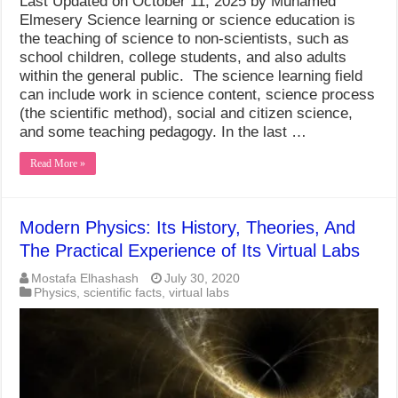
Last Updated on October 11, 2025 by Muhamed
Elmesery Science learning or science education is
the teaching of science to non-scientists, such as
school children, college students, and also adults
within the general public. The science learning field
can include work in science content, science process
(the scientific method), social and citizen science,
and some teaching pedagogy. In the last …
Read More »
Modern Physics: Its History, Theories, And
The Practical Experience of Its Virtual Labs
Mostafa Elhashash
July 30, 2020
Physics
,
scientific facts
,
virtual labs