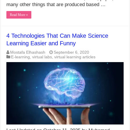
many other things that are produced based …
Read More »
4 Technologies That Can Make Science
Learning Easier and Funny
Mostafa Elhashash
September 6, 2020
E-learning
,
virtual labs
,
virtual learning articles