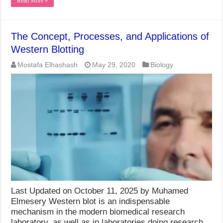
Read More »
The Concept, Processes, and Applications of
Western Blotting
Mostafa Elhashash
May 29, 2020
Biology
Last Updated on October 11, 2025 by Muhamed
Elmesery Western blot is an indispensable
mechanism in the modern biomedical research
laboratory, as well as in laboratories doing research