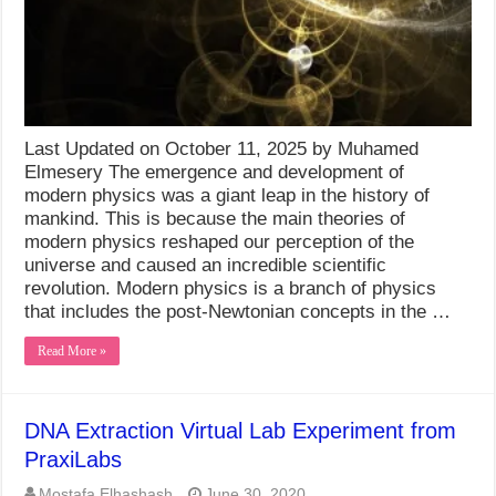
Last Updated on October 11, 2025 by Muhamed
Elmesery The emergence and development of
modern physics was a giant leap in the history of
mankind. This is because the main theories of
modern physics reshaped our perception of the
universe and caused an incredible scientific
revolution. Modern physics is a branch of physics
that includes the post-Newtonian concepts in the …
Read More »
DNA Extraction Virtual Lab Experiment from
PraxiLabs
Mostafa Elhashash
June 30, 2020