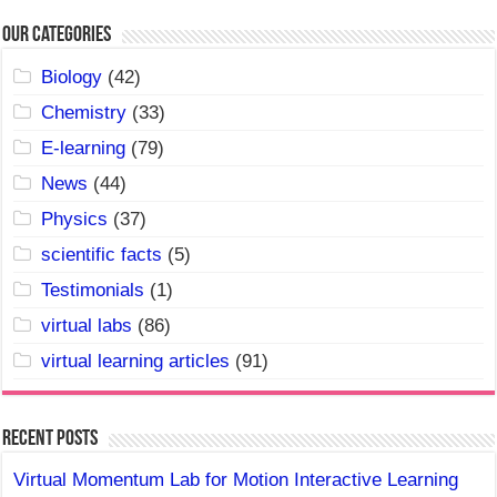
Our Categories
Biology
(42)
Chemistry
(33)
E-learning
(79)
News
(44)
Physics
(37)
scientific facts
(5)
Testimonials
(1)
virtual labs
(86)
virtual learning articles
(91)
Recent Posts
Virtual Momentum Lab for Motion Interactive Learning