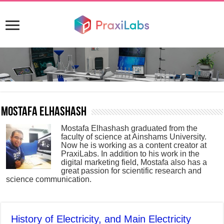
Mostafa Elhashash
Mostafa Elhashash graduated from the
faculty of science at Ainshams University.
Now he is working as a content creator at
PraxiLabs. In addition to his work in the
digital marketing field, Mostafa also has a
great passion for scientific research and
science communication.
History of Electricity, and Main Electricity