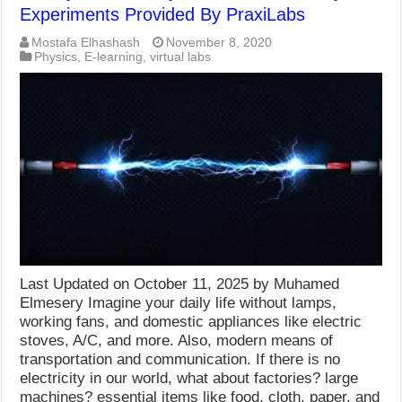
Experiments Provided By PraxiLabs
Mostafa Elhashash
November 8, 2020
Physics
,
E-learning
,
virtual labs
Last Updated on October 11, 2025 by Muhamed
Elmesery Imagine your daily life without lamps,
working fans, and domestic appliances like electric
stoves, A/C, and more. Also, modern means of
transportation and communication. If there is no
electricity in our world, what about factories? large
machines? essential items like food, cloth, paper, and