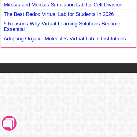
Mitosis and Meiosis Simulation Lab for Cell Division
The Best Redox Virtual Lab for Students in 2026
5 Reasons Why Virtual Learning Solutions Became
Essential
Adopting Organic Molecules Virtual Lab in Institutions