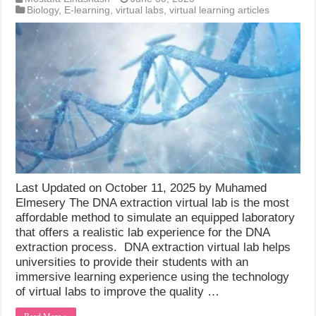
Biology
,
E-learning
,
virtual labs
,
virtual learning articles
Last Updated on October 11, 2025 by Muhamed
Elmesery The DNA extraction virtual lab is the most
affordable method to simulate an equipped laboratory
that offers a realistic lab experience for the DNA
extraction process. DNA extraction virtual lab helps
universities to provide their students with an
immersive learning experience using the technology
of virtual labs to improve the quality …