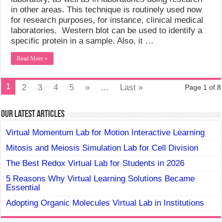
in other areas. This technique is routinely used now
for research purposes, for instance, clinical medical
laboratories. Western blot can be used to identify a
specific protein in a sample. Also, it …
Read More »
1
2
3
4
5
»
...
Last »
Page 1 of 8
Our Latest Articles
Virtual Momentum Lab for Motion Interactive Learning
Mitosis and Meiosis Simulation Lab for Cell Division
The Best Redox Virtual Lab for Students in 2026
5 Reasons Why Virtual Learning Solutions Became
Essential
Adopting Organic Molecules Virtual Lab in Institutions